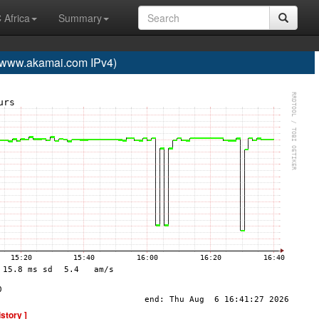
 Africa
Summary
ww.akamai.com IPv4)
istory ]