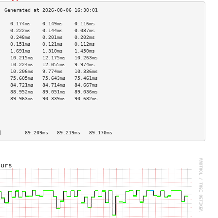
    0.174ms    0.149ms    0.116ms   
    0.222ms    0.144ms    0.087ms   
    0.248ms    0.201ms    0.202ms   
    0.151ms    0.121ms    0.112ms   
    1.691ms    1.310ms    1.450ms   
    10.215ms   12.175ms   10.263ms  
    10.224ms   12.055ms   9.974ms   
    10.206ms   9.774ms    10.336ms  
    75.605ms   75.643ms   75.461ms  
    84.721ms   84.714ms   84.667ms  
    88.952ms   89.051ms   89.036ms  
    89.963ms   90.339ms   90.682ms  
                                    
                                    
                                    
                                    
]        89.209ms   89.219ms   89.170ms  