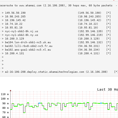
3 > 149.56.50.190                                 (149.56.50.190)   [*]    
4 > 10.98.243.205                                 (10.98.243.205)   [*]    
5 > 10.196.145.42                                 (10.196.145.42)   [*]    
6 > 10.74.10.22                                   (10.74.10.22)     [*]    
7 > 10.95.81.10                                   (10.95.81.10)     [*]    
8 > nyc-ny1-sbb2-8k.nj.us                         (192.99.146.139)  [*]    
9 > nyc-ny1-sbb2-8k.ny.us                         (192.99.146.219)  [*]    
0 > 10.200.3.129                                  (10.200.3.129)    [*]    
1 > be104.lon-drch-sbb1-nc5.uk.eu                 (192.99.146.132)  [*]    
2 > be102.lil1-rbx8-sbb2-nc5.fr.eu                (54.36.50.231)    [*]    
3 > be102.ams-gsa1-sbb2-nc5.nl.eu                 (54.36.50.234)    [*]    
4 > 10.200.4.131                                  (10.200.4.131)    [*]    
5 >                                                                        
6 >                                                                        
7 >                                                                        
8 >                                                                        
9 > a2-16-106-208.deploy.static.akamaitechnologies.com (2.16.106.208)    [*