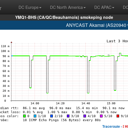
r
DC Europe
DC North America
DC APAC
DC
YMQ1-BHS (CA/QC/Beauharnois) smokeping node
ANYCAST Akamai (AS20940 w
Traceroute -
[ H