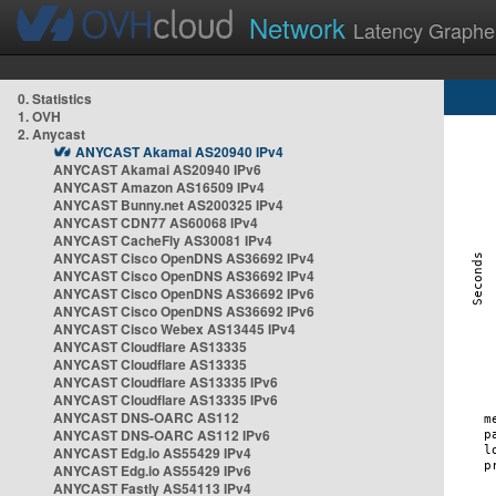
Network
Latency Graphe
0. Statistics
1. OVH
2. Anycast
ANYCAST Akamai AS20940 IPv4
ANYCAST Akamai AS20940 IPv6
ANYCAST Amazon AS16509 IPv4
ANYCAST Bunny.net AS200325 IPv4
ANYCAST CDN77 AS60068 IPv4
ANYCAST CacheFly AS30081 IPv4
ANYCAST Cisco OpenDNS AS36692 IPv4
ANYCAST Cisco OpenDNS AS36692 IPv4
ANYCAST Cisco OpenDNS AS36692 IPv6
ANYCAST Cisco OpenDNS AS36692 IPv6
ANYCAST Cisco Webex AS13445 IPv4
ANYCAST Cloudflare AS13335
ANYCAST Cloudflare AS13335
ANYCAST Cloudflare AS13335 IPv6
ANYCAST Cloudflare AS13335 IPv6
ANYCAST DNS-OARC AS112
ANYCAST DNS-OARC AS112 IPv6
ANYCAST Edg.io AS55429 IPv4
ANYCAST Edg.io AS55429 IPv6
ANYCAST Fastly AS54113 IPv4