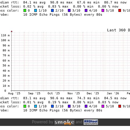
Powered by
and