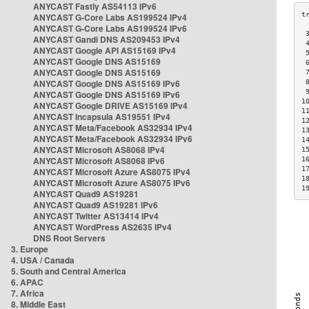
ANYCAST Fastly AS54113 IPv6
ANYCAST G-Core Labs AS199524 IPv4
ANYCAST G-Core Labs AS199524 IPv6
 
ANYCAST Gandi DNS AS209453 IPv4
 
ANYCAST Google API AS15169 IPv4
 
ANYCAST Google DNS AS15169
 
ANYCAST Google DNS AS15169
 
ANYCAST Google DNS AS15169 IPv6
 
 
ANYCAST Google DNS AS15169 IPv6
1
ANYCAST Google DRIVE AS15169 IPv4
1
ANYCAST Incapsula AS19551 IPv4
1
ANYCAST Meta/Facebook AS32934 IPv4
1
ANYCAST Meta/Facebook AS32934 IPv6
1
ANYCAST Microsoft AS8068 IPv4
1
ANYCAST Microsoft AS8068 IPv6
1
1
ANYCAST Microsoft Azure AS8075 IPv4
1
ANYCAST Microsoft Azure AS8075 IPv6
1
ANYCAST Quad9 AS19281
ANYCAST Quad9 AS19281 IPv6
ANYCAST Twitter AS13414 IPv4
ANYCAST WordPress AS2635 IPv4
DNS Root Servers
3. Europe
4. USA / Canada
5. South and Central America
6. APAC
7. Africa
8. Middle East