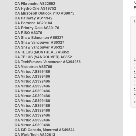
CA Fibrenoire AS22652
CA Hydro One AS19752
CA Microsoft Outlook YTO AS8075
CA Pathway AS11342
CA Persona AS23184
CA Priority Colo AS30176
 
CA RISQ AS376
 
CA Shaw Edmonton AS6327
 
CA Shaw Vancouver AS6327
 
CA Shaw Vancouver AS6327
 
CA TELUS (MONTREAL) AS852
 
 
CA TELUS (VANCOUVER) AS852
1
CA TechFutures Vancouver AS394256
1
CA Videotron AS5769
1
CA Virtuo AS399486
1
CA Virtuo AS399486
1
CA Virtuo AS399486
1
CA Virtuo AS399486
1
1
CA Virtuo AS399486
1
CA Virtuo AS399486
1
CA Virtuo AS399486
2
CA Virtuo AS399486
CA Virtuo AS399486
CA Virtuo AS399486
CA Virtuo AS399486
CA Virtuo AS399486
CA i3D Canada, Montreal AS49544
CA iWeb Tech AS32613