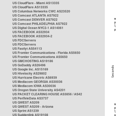
US CloudFlare - Miami AS13335
US CloudFlare AS13335
US Columbus Networks CWC AS23520
US Comcast ATLANTA AS7922
US Comcast DENVER AS7922
US Comcast PHILADELPHIA AS7922
US Digital Ocean NYC2-1 AS14061
US FACEBOOK AS32934
US FACEBOOK AS32934-2
US FDCServers
US FDCServers
US Fastlyt AS54113
US Frontier Communications - Florida AS5650
US Frontier Communications AS5650
US GMCHOSTING AS19186
US GoDaddy AS26496
US Google Inc. AS15169
US Hivelocity AS29802
US Hurricane Electric AS6939
US Mediacom GEORGIA AS30036
US Mediacom IOWA AS30036
US Oregon State University AS4201
US PACKET CLEARING HOUSE AS3856 / AS42
US PenTeleData AS3737
US QWEST AS209
US QWEST AS209 - Arizona
US Sprint AS1239
US Suddenlink AS19108