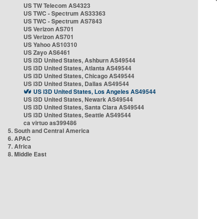
US TW Telecom AS4323
US TWC - Spectrum AS33363
US TWC - Spectrum AS7843
US Verizon AS701
US Verizon AS701
US Yahoo AS10310
US Zayo AS6461
US i3D United States, Ashburn AS49544
US i3D United States, Atlanta AS49544
US i3D United States, Chicago AS49544
US i3D United States, Dallas AS49544
US i3D United States, Los Angeles AS49544
US i3D United States, Newark AS49544
US i3D United States, Santa Clara AS49544
US i3D United States, Seattle AS49544
ca virtuo as399486
5. South and Central America
6. APAC
7. Africa
8. Middle East