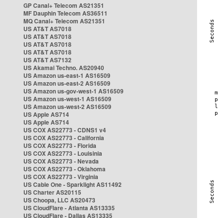
GP Canal+ Telecom AS21351
MF Dauphin Telecom AS36511
MQ Canal+ Telecom AS21351
US AT&T AS7018
US AT&T AS7018
US AT&T AS7018
US AT&T AS7018
US AT&T AS7132
US Akamai Techno. AS20940
US Amazon us-east-1 AS16509
US Amazon us-east-2 AS16509
US Amazon us-gov-west-1 AS16509
US Amazon us-west-1 AS16509
US Amazon us-west-2 AS16509
US Apple AS714
US Apple AS714
US COX AS22773 - CDNS1 v4
US COX AS22773 - California
US COX AS22773 - Florida
US COX AS22773 - Louisinia
US COX AS22773 - Nevada
US COX AS22773 - Oklahoma
US COX AS22773 - Virginia
US Cable One - Sparklight AS11492
US Charter AS20115
US Choopa, LLC AS20473
US CloudFlare - Atlanta AS13335
US CloudFlare - Dallas AS13335