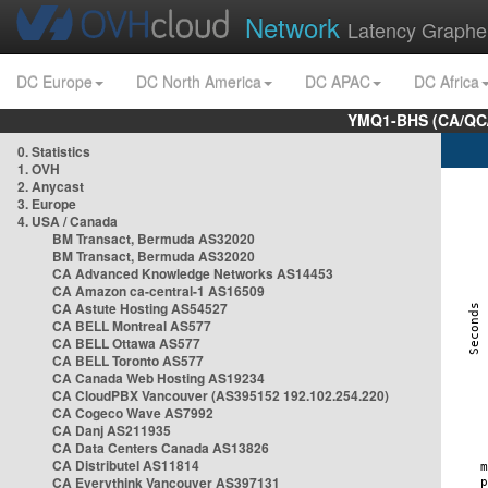
Network
Latency Graphe
DC Europe
DC North America
DC APAC
DC Africa
YMQ1-BHS (CA/QC/
0. Statistics
1. OVH
2. Anycast
3. Europe
4. USA / Canada
BM Transact, Bermuda AS32020
BM Transact, Bermuda AS32020
CA Advanced Knowledge Networks AS14453
CA Amazon ca-central-1 AS16509
CA Astute Hosting AS54527
CA BELL Montreal AS577
CA BELL Ottawa AS577
CA BELL Toronto AS577
CA Canada Web Hosting AS19234
CA CloudPBX Vancouver (AS395152 192.102.254.220)
CA Cogeco Wave AS7992
CA Danj AS211935
CA Data Centers Canada AS13826
CA Distributel AS11814
CA Everythink Vancouver AS397131