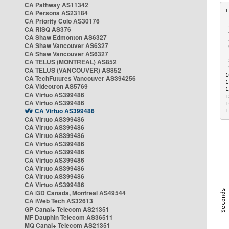
CA Pathway AS11342
CA Persona AS23184
CA Priority Colo AS30176
 
CA RISQ AS376
 
CA Shaw Edmonton AS6327
 
CA Shaw Vancouver AS6327
 
CA Shaw Vancouver AS6327
 
CA TELUS (MONTREAL) AS852
 
 
CA TELUS (VANCOUVER) AS852
1
CA TechFutures Vancouver AS394256
1
CA Videotron AS5769
1
CA Virtuo AS399486
1
CA Virtuo AS399486
1
CA Virtuo AS399486
1
CA Virtuo AS399486
CA Virtuo AS399486
CA Virtuo AS399486
CA Virtuo AS399486
CA Virtuo AS399486
CA Virtuo AS399486
CA Virtuo AS399486
CA Virtuo AS399486
CA Virtuo AS399486
CA i3D Canada, Montreal AS49544
CA iWeb Tech AS32613
GP Canal+ Telecom AS21351
MF Dauphin Telecom AS36511
MQ Canal+ Telecom AS21351