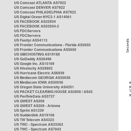
US Comcast ATLANTA AS7922
US Comcast DENVER AS7922
US Comcast PHILADELPHIA AS7922
US Digital Ocean NYC2-1 AS14061
US FACEBOOK AS32934
US FACEBOOK AS32934-2
US FDCServers
US FDCServers
US Fastlyt AS54113
US Frontier Communications - Florida AS5650
US Frontier Communications AS5650
US GMCHOSTING AS19186
US GoDaddy AS26496
US Google Inc. AS15169
US Hivelocity AS29802
US Hurricane Electric AS6939
US Mediacom GEORGIA AS30036
US Mediacom IOWA AS30036
US Oregon State University AS4201
US PACKET CLEARING HOUSE AS3856 / AS42
US PenTeleData AS3737
US QWEST AS209
US QWEST AS209 - Arizona
US Sprint AS1239
US Suddenlink AS19108
US TW Telecom AS4323
US TWC - Spectrum AS33363
US TWC - Spectrum AS7843