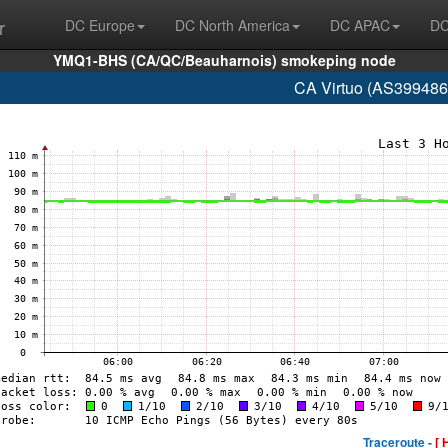
r
DC Europe
DC North America
DC APAC
DC
YMQ1-BHS (CA/QC/Beauharnois) smokeping node
CA Virtuo (AS399486
Traceroute -
[ 