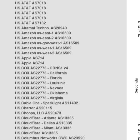
US AT&T AS7018
US AT&T AS7018
US AT&T AS7018
US AT&T AS7018
US AT&T AS7132
US Akamai Techno. AS20940
US Amazon us-east-1 AS16509
US Amazon us-east-2 AS16509
US Amazon us-gov-west-1 AS16509
US Amazon us-west-1 AS16509
US Amazon us-west-2 AS16509
US Apple AS714
US Apple AS714
US COX AS22773 - CDNS1 v4
US COX AS22773 - California
US COX AS22773 - Florida
US COX AS22773 - Louisinia
US COX AS22773 - Nevada
US COX AS22773 - Oklahoma
US COX AS22773 - Virginia
US Cable One - Sparklight AS11492
US Charter AS20115
US Choopa, LLC AS20473
US CloudFlare - Atlanta AS13335
US CloudFlare - Dallas AS13335
US CloudFlare - Miami AS13335
US CloudFlare AS13335
US Columbus Networks CWC AS23520