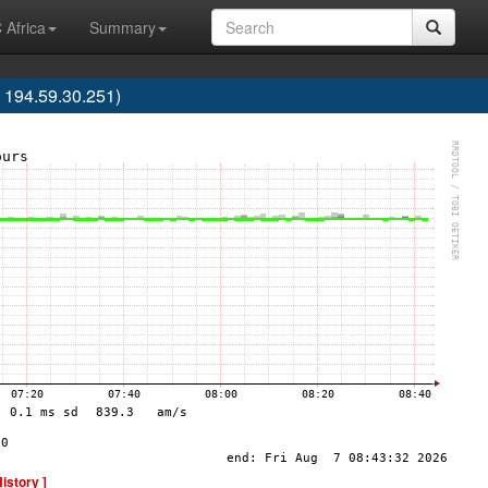
 Africa
Summary
 194.59.30.251)
History ]