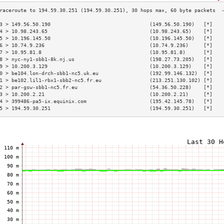
3 > 149.56.50.190                                 (149.56.50.190)   [*]   
4 > 10.98.243.65                                  (10.98.243.65)    [*]   
5 > 10.196.145.50                                 (10.196.145.50)   [*]   
6 > 10.74.9.236                                   (10.74.9.236)     [*]   
7 > 10.95.81.8                                    (10.95.81.8)      [*]   
8 > nyc-ny1-sbb1-8k.nj.us                         (198.27.73.205)   [*]   
9 > 10.200.3.129                                  (10.200.3.129)    [*]   
0 > be104.lon-drch-sbb1-nc5.uk.eu                 (192.99.146.132)  [*]   
1 > be102.lil1-rbx1-sbb2-nc5.fr.eu                (213.251.130.102) [*]   
2 > par-gsw-sbb1-nc5.fr.eu                        (54.36.50.228)    [*]   
3 > 10.200.2.21                                   (10.200.2.21)     [*]   
4 > 399486-pa5-ix.equinix.com                     (195.42.145.78)   [*]   
5 > 194.59.30.251                                 (194.59.30.251)   [*]   