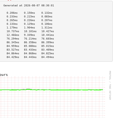
     0.206ms    0.150ms    0.132ms   
     0.233ms    0.215ms    0.083ms   
     0.265ms    0.226ms    0.207ms   
     0.133ms    0.129ms    0.106ms   
     1.179ms    1.904ms    1.311ms   
     10.737ms   10.101ms   10.427ms  
     12.466ms   9.339ms    10.441ms  
     76.294ms   76.214ms   76.603ms  
     86.345ms   86.358ms   86.399ms  
     84.959ms   85.080ms   85.015ms  
     83.527ms   83.433ms   83.409ms  
     84.864ms   84.868ms   84.825ms  
     84.429ms   84.443ms   84.494ms  