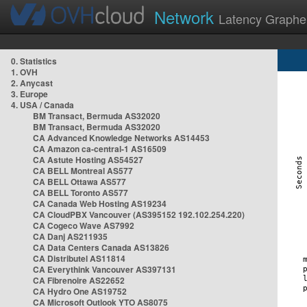
Network
Latency Graphe
0. Statistics
1. OVH
2. Anycast
3. Europe
4. USA / Canada
BM Transact, Bermuda AS32020
BM Transact, Bermuda AS32020
CA Advanced Knowledge Networks AS14453
CA Amazon ca-central-1 AS16509
CA Astute Hosting AS54527
CA BELL Montreal AS577
CA BELL Ottawa AS577
CA BELL Toronto AS577
CA Canada Web Hosting AS19234
CA CloudPBX Vancouver (AS395152 192.102.254.220)
CA Cogeco Wave AS7992
CA Danj AS211935
CA Data Centers Canada AS13826
CA Distributel AS11814
CA Everythink Vancouver AS397131
CA Fibrenoire AS22652
CA Hydro One AS19752
CA Microsoft Outlook YTO AS8075