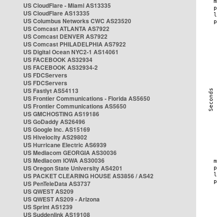
US CloudFlare - Miami AS13335
US CloudFlare AS13335
US Columbus Networks CWC AS23520
US Comcast ATLANTA AS7922
US Comcast DENVER AS7922
US Comcast PHILADELPHIA AS7922
US Digital Ocean NYC2-1 AS14061
US FACEBOOK AS32934
US FACEBOOK AS32934-2
US FDCServers
US FDCServers
US Fastlyt AS54113
US Frontier Communications - Florida AS5650
US Frontier Communications AS5650
US GMCHOSTING AS19186
US GoDaddy AS26496
US Google Inc. AS15169
US Hivelocity AS29802
US Hurricane Electric AS6939
US Mediacom GEORGIA AS30036
US Mediacom IOWA AS30036
US Oregon State University AS4201
US PACKET CLEARING HOUSE AS3856 / AS42
US PenTeleData AS3737
US QWEST AS209
US QWEST AS209 - Arizona
US Sprint AS1239
US Suddenlink AS19108