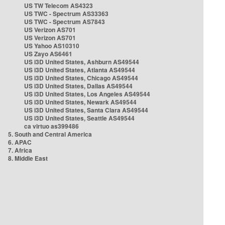
US TW Telecom AS4323
US TWC - Spectrum AS33363
US TWC - Spectrum AS7843
US Verizon AS701
US Verizon AS701
US Yahoo AS10310
US Zayo AS6461
US i3D United States, Ashburn AS49544
US i3D United States, Atlanta AS49544
US i3D United States, Chicago AS49544
US i3D United States, Dallas AS49544
US i3D United States, Los Angeles AS49544
US i3D United States, Newark AS49544
US i3D United States, Santa Clara AS49544
US i3D United States, Seattle AS49544
ca virtuo as399486
5. South and Central America
6. APAC
7. Africa
8. Middle East