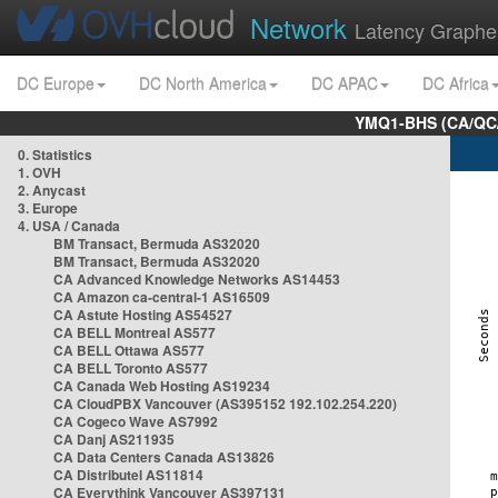
Network
Latency Graphe
DC Europe
DC North America
DC APAC
DC Africa
YMQ1-BHS (CA/QC/
0. Statistics
1. OVH
2. Anycast
3. Europe
4. USA / Canada
BM Transact, Bermuda AS32020
BM Transact, Bermuda AS32020
CA Advanced Knowledge Networks AS14453
CA Amazon ca-central-1 AS16509
CA Astute Hosting AS54527
CA BELL Montreal AS577
CA BELL Ottawa AS577
CA BELL Toronto AS577
CA Canada Web Hosting AS19234
CA CloudPBX Vancouver (AS395152 192.102.254.220)
CA Cogeco Wave AS7992
CA Danj AS211935
CA Data Centers Canada AS13826
CA Distributel AS11814
CA Everythink Vancouver AS397131