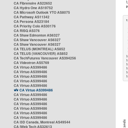
CA Fibrenoire AS22652
CA Hydro One AS19752
CA Microsoft Outlook YTO AS8075
CA Pathway AS11342
CA Persona AS23184
CA Priority Colo AS30176
 
CA RISQ AS376
 
CA Shaw Edmonton AS6327
 
CA Shaw Vancouver AS6327
 
CA Shaw Vancouver AS6327
 
CA TELUS (MONTREAL) AS852
 
 
CA TELUS (VANCOUVER) AS852
1
CA TechFutures Vancouver AS394256
1
CA Videotron AS5769
1
CA Virtuo AS399486
1
CA Virtuo AS399486
1
CA Virtuo AS399486
1
CA Virtuo AS399486
CA Virtuo AS399486
CA Virtuo AS399486
CA Virtuo AS399486
CA Virtuo AS399486
CA Virtuo AS399486
CA Virtuo AS399486
CA Virtuo AS399486
CA Virtuo AS399486
CA i3D Canada, Montreal AS49544
CA iWeb Tech AS32613