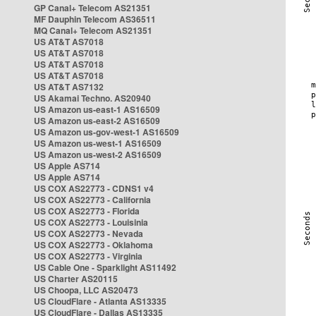
GP Canal+ Telecom AS21351
MF Dauphin Telecom AS36511
MQ Canal+ Telecom AS21351
US AT&T AS7018
US AT&T AS7018
US AT&T AS7018
US AT&T AS7018
US AT&T AS7132
US Akamai Techno. AS20940
US Amazon us-east-1 AS16509
US Amazon us-east-2 AS16509
US Amazon us-gov-west-1 AS16509
US Amazon us-west-1 AS16509
US Amazon us-west-2 AS16509
US Apple AS714
US Apple AS714
US COX AS22773 - CDNS1 v4
US COX AS22773 - California
US COX AS22773 - Florida
US COX AS22773 - Louisinia
US COX AS22773 - Nevada
US COX AS22773 - Oklahoma
US COX AS22773 - Virginia
US Cable One - Sparklight AS11492
US Charter AS20115
US Choopa, LLC AS20473
US CloudFlare - Atlanta AS13335
US CloudFlare - Dallas AS13335