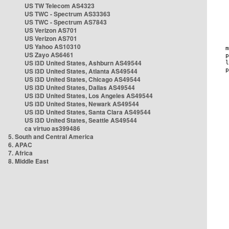
US TW Telecom AS4323
US TWC - Spectrum AS33363
US TWC - Spectrum AS7843
US Verizon AS701
US Verizon AS701
US Yahoo AS10310
US Zayo AS6461
US i3D United States, Ashburn AS49544
US i3D United States, Atlanta AS49544
US i3D United States, Chicago AS49544
US i3D United States, Dallas AS49544
US i3D United States, Los Angeles AS49544
US i3D United States, Newark AS49544
US i3D United States, Santa Clara AS49544
US i3D United States, Seattle AS49544
ca virtuo as399486
5. South and Central America
6. APAC
7. Africa
8. Middle East