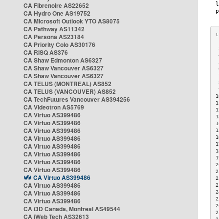
CA Fibrenoire AS22652
CA Hydro One AS19752
CA Microsoft Outlook YTO AS8075
CA Pathway AS11342
CA Persona AS23184
CA Priority Colo AS30176
 
CA RISQ AS376
 
CA Shaw Edmonton AS6327
 
CA Shaw Vancouver AS6327
 
CA Shaw Vancouver AS6327
 
CA TELUS (MONTREAL) AS852
 
 
CA TELUS (VANCOUVER) AS852
1
CA TechFutures Vancouver AS394256
1
CA Videotron AS5769
1
CA Virtuo AS399486
1
CA Virtuo AS399486
1
CA Virtuo AS399486
1
CA Virtuo AS399486
1
1
CA Virtuo AS399486
1
CA Virtuo AS399486
1
CA Virtuo AS399486
2
CA Virtuo AS399486
2
CA Virtuo AS399486
2
CA Virtuo AS399486
2
CA Virtuo AS399486
2
2
CA Virtuo AS399486
2
CA i3D Canada, Montreal AS49544
2
CA iWeb Tech AS32613