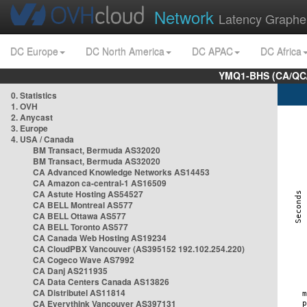
Network
Latency Graphe
DC Europe
DC North America
DC APAC
DC Africa
YMQ1-BHS (CA/QC/
0. Statistics
1. OVH
2. Anycast
3. Europe
4. USA / Canada
BM Transact, Bermuda AS32020
BM Transact, Bermuda AS32020
CA Advanced Knowledge Networks AS14453
CA Amazon ca-central-1 AS16509
CA Astute Hosting AS54527
CA BELL Montreal AS577
CA BELL Ottawa AS577
CA BELL Toronto AS577
CA Canada Web Hosting AS19234
CA CloudPBX Vancouver (AS395152 192.102.254.220)
CA Cogeco Wave AS7992
CA Danj AS211935
CA Data Centers Canada AS13826
CA Distributel AS11814
CA Everythink Vancouver AS397131