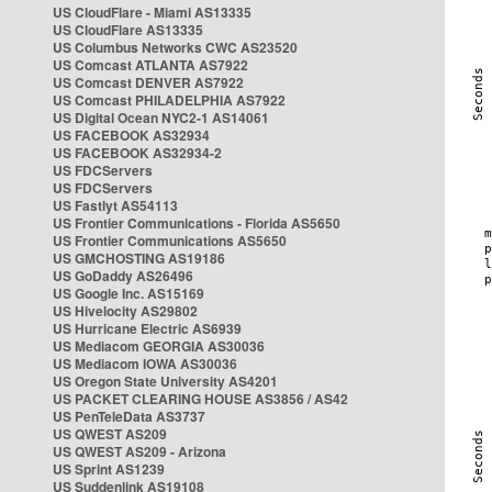
US CloudFlare - Miami AS13335
US CloudFlare AS13335
US Columbus Networks CWC AS23520
US Comcast ATLANTA AS7922
US Comcast DENVER AS7922
US Comcast PHILADELPHIA AS7922
US Digital Ocean NYC2-1 AS14061
US FACEBOOK AS32934
US FACEBOOK AS32934-2
US FDCServers
US FDCServers
US Fastlyt AS54113
US Frontier Communications - Florida AS5650
US Frontier Communications AS5650
US GMCHOSTING AS19186
US GoDaddy AS26496
US Google Inc. AS15169
US Hivelocity AS29802
US Hurricane Electric AS6939
US Mediacom GEORGIA AS30036
US Mediacom IOWA AS30036
US Oregon State University AS4201
US PACKET CLEARING HOUSE AS3856 / AS42
US PenTeleData AS3737
US QWEST AS209
US QWEST AS209 - Arizona
US Sprint AS1239
US Suddenlink AS19108