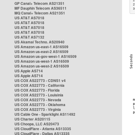
2
GP Canal+ Telecom AS21351
2
MF Dauphin Telecom AS36511
3
MQ Canal+ Telecom AS21351
US AT&T AS7018
US AT&T AS7018
US AT&T AS7018
US AT&T AS7018
US AT&T AS7132
US Akamai Techno. AS20940
US Amazon us-east-1 AS16509
US Amazon us-east-2 AS16509
US Amazon us-gov-west-1 AS16509
US Amazon us-west-1 AS16509
US Amazon us-west-2 AS16509
US Apple AS714
US Apple AS714
US COX AS22773 - CDNS1 v4
US COX AS22773 - California
US COX AS22773 - Florida
US COX AS22773 - Louisinia
US COX AS22773 - Nevada
US COX AS22773 - Oklahoma
US COX AS22773 - Virginia
US Cable One - Sparklight AS11492
US Charter AS20115
US Choopa, LLC AS20473
US CloudFlare - Atlanta AS13335
US CloudFlare - Dallas AS13335