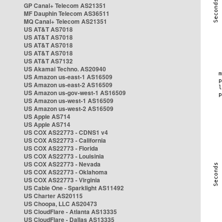
GP Canal+ Telecom AS21351
MF Dauphin Telecom AS36511
MQ Canal+ Telecom AS21351
US AT&T AS7018
US AT&T AS7018
US AT&T AS7018
US AT&T AS7018
US AT&T AS7132
US Akamai Techno. AS20940
US Amazon us-east-1 AS16509
US Amazon us-east-2 AS16509
US Amazon us-gov-west-1 AS16509
US Amazon us-west-1 AS16509
US Amazon us-west-2 AS16509
US Apple AS714
US Apple AS714
US COX AS22773 - CDNS1 v4
US COX AS22773 - California
US COX AS22773 - Florida
US COX AS22773 - Louisinia
US COX AS22773 - Nevada
US COX AS22773 - Oklahoma
US COX AS22773 - Virginia
US Cable One - Sparklight AS11492
US Charter AS20115
US Choopa, LLC AS20473
US CloudFlare - Atlanta AS13335
US CloudFlare - Dallas AS13335