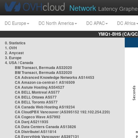
Network
Latency Graphe
DC Europe
DC North America
DC APAC
DC Africa
YMQ1-BHS (CA/QC/
0. Statistics
1. OVH
2. Anycast
3. Europe
4. USA / Canada
BM Transact, Bermuda AS32020
BM Transact, Bermuda AS32020
CA Advanced Knowledge Networks AS14453
CA Amazon ca-central-1 AS16509
CA Astute Hosting AS54527
CA BELL Montreal AS577
CA BELL Ottawa AS577
CA BELL Toronto AS577
CA Canada Web Hosting AS19234
CA CloudPBX Vancouver (AS395152 192.102.254.220)
CA Cogeco Wave AS7992
CA Danj AS211935
CA Data Centers Canada AS13826
CA Distributel AS11814
CA Everythink Vancouver AS397131