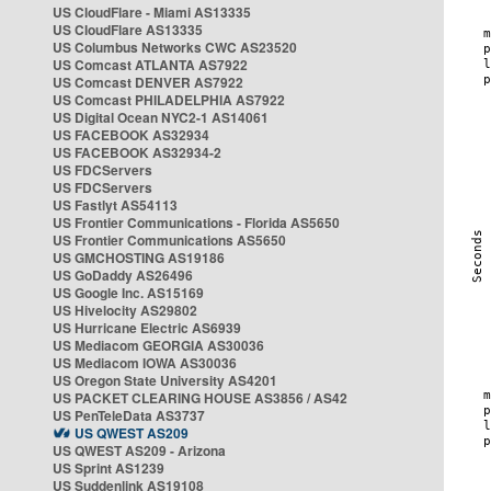
US CloudFlare - Miami AS13335
US CloudFlare AS13335
US Columbus Networks CWC AS23520
US Comcast ATLANTA AS7922
US Comcast DENVER AS7922
US Comcast PHILADELPHIA AS7922
US Digital Ocean NYC2-1 AS14061
US FACEBOOK AS32934
US FACEBOOK AS32934-2
US FDCServers
US FDCServers
US Fastlyt AS54113
US Frontier Communications - Florida AS5650
US Frontier Communications AS5650
US GMCHOSTING AS19186
US GoDaddy AS26496
US Google Inc. AS15169
US Hivelocity AS29802
US Hurricane Electric AS6939
US Mediacom GEORGIA AS30036
US Mediacom IOWA AS30036
US Oregon State University AS4201
US PACKET CLEARING HOUSE AS3856 / AS42
US PenTeleData AS3737
US QWEST AS209
US QWEST AS209 - Arizona
US Sprint AS1239
US Suddenlink AS19108