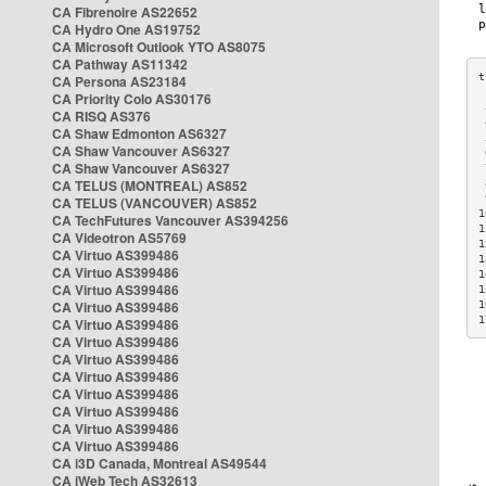
CA Fibrenoire AS22652
CA Hydro One AS19752
CA Microsoft Outlook YTO AS8075
CA Pathway AS11342
CA Persona AS23184
CA Priority Colo AS30176
 
CA RISQ AS376
 
CA Shaw Edmonton AS6327
 
CA Shaw Vancouver AS6327
 
CA Shaw Vancouver AS6327
 
CA TELUS (MONTREAL) AS852
 
 
CA TELUS (VANCOUVER) AS852
1
CA TechFutures Vancouver AS394256
1
CA Videotron AS5769
1
CA Virtuo AS399486
1
CA Virtuo AS399486
1
CA Virtuo AS399486
1
CA Virtuo AS399486
1
1
CA Virtuo AS399486
CA Virtuo AS399486
CA Virtuo AS399486
CA Virtuo AS399486
CA Virtuo AS399486
CA Virtuo AS399486
CA Virtuo AS399486
CA Virtuo AS399486
CA i3D Canada, Montreal AS49544
CA iWeb Tech AS32613