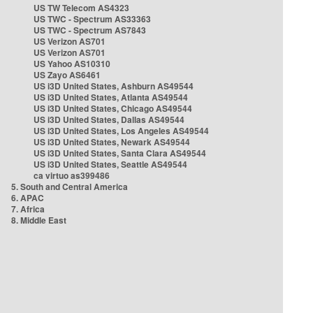
US TW Telecom AS4323
US TWC - Spectrum AS33363
US TWC - Spectrum AS7843
US Verizon AS701
US Verizon AS701
US Yahoo AS10310
US Zayo AS6461
US i3D United States, Ashburn AS49544
US i3D United States, Atlanta AS49544
US i3D United States, Chicago AS49544
US i3D United States, Dallas AS49544
US i3D United States, Los Angeles AS49544
US i3D United States, Newark AS49544
US i3D United States, Santa Clara AS49544
US i3D United States, Seattle AS49544
ca virtuo as399486
5. South and Central America
6. APAC
7. Africa
8. Middle East