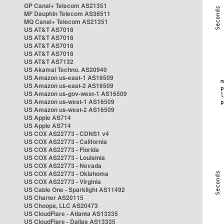
GP Canal+ Telecom AS21351
MF Dauphin Telecom AS36511
MQ Canal+ Telecom AS21351
US AT&T AS7018
US AT&T AS7018
US AT&T AS7018
US AT&T AS7018
US AT&T AS7132
US Akamai Techno. AS20940
US Amazon us-east-1 AS16509
US Amazon us-east-2 AS16509
US Amazon us-gov-west-1 AS16509
US Amazon us-west-1 AS16509
US Amazon us-west-2 AS16509
US Apple AS714
US Apple AS714
US COX AS22773 - CDNS1 v4
US COX AS22773 - California
US COX AS22773 - Florida
US COX AS22773 - Louisinia
US COX AS22773 - Nevada
US COX AS22773 - Oklahoma
US COX AS22773 - Virginia
US Cable One - Sparklight AS11492
US Charter AS20115
US Choopa, LLC AS20473
US CloudFlare - Atlanta AS13335
US CloudFlare - Dallas AS13335