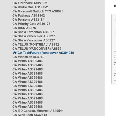
CA Fibrenoire AS22652
CA Hydro One AS19752
CA Microsoft Outlook YTO AS8075
CA Pathway AS11342
CA Persona AS23184
CA Priority Colo AS30176
 
CA RISQ AS376
 
CA Shaw Edmonton AS6327
 
CA Shaw Vancouver AS6327
 
CA Shaw Vancouver AS6327
 
CA TELUS (MONTREAL) AS852
 
 
CA TELUS (VANCOUVER) AS852
1
CA TechFutures Vancouver AS394256
1
CA Videotron AS5769
1
CA Virtuo AS399486
1
CA Virtuo AS399486
1
CA Virtuo AS399486
1
CA Virtuo AS399486
1
1
CA Virtuo AS399486
1
CA Virtuo AS399486
CA Virtuo AS399486
CA Virtuo AS399486
CA Virtuo AS399486
CA Virtuo AS399486
CA Virtuo AS399486
CA Virtuo AS399486
CA i3D Canada, Montreal AS49544
CA iWeb Tech AS32613