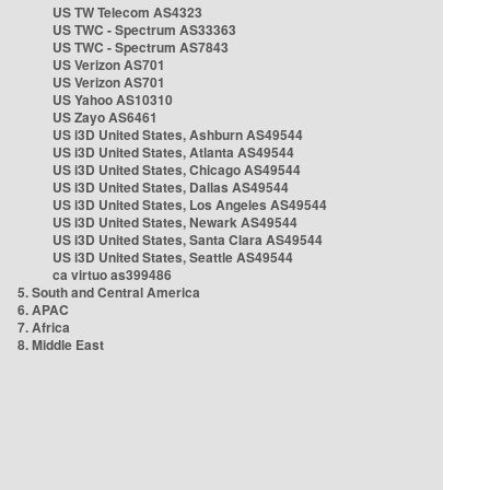
US TW Telecom AS4323
US TWC - Spectrum AS33363
US TWC - Spectrum AS7843
US Verizon AS701
US Verizon AS701
US Yahoo AS10310
US Zayo AS6461
US i3D United States, Ashburn AS49544
US i3D United States, Atlanta AS49544
US i3D United States, Chicago AS49544
US i3D United States, Dallas AS49544
US i3D United States, Los Angeles AS49544
US i3D United States, Newark AS49544
US i3D United States, Santa Clara AS49544
US i3D United States, Seattle AS49544
ca virtuo as399486
5. South and Central America
6. APAC
7. Africa
8. Middle East