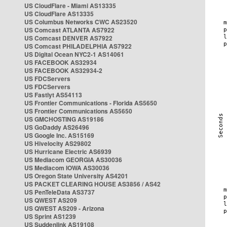
US CloudFlare - Miami AS13335
US CloudFlare AS13335
US Columbus Networks CWC AS23520
US Comcast ATLANTA AS7922
US Comcast DENVER AS7922
US Comcast PHILADELPHIA AS7922
US Digital Ocean NYC2-1 AS14061
US FACEBOOK AS32934
US FACEBOOK AS32934-2
US FDCServers
US FDCServers
US Fastlyt AS54113
US Frontier Communications - Florida AS5650
US Frontier Communications AS5650
US GMCHOSTING AS19186
US GoDaddy AS26496
US Google Inc. AS15169
US Hivelocity AS29802
US Hurricane Electric AS6939
US Mediacom GEORGIA AS30036
US Mediacom IOWA AS30036
US Oregon State University AS4201
US PACKET CLEARING HOUSE AS3856 / AS42
US PenTeleData AS3737
US QWEST AS209
US QWEST AS209 - Arizona
US Sprint AS1239
US Suddenlink AS19108