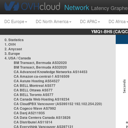
Network
Latency Graphe
DC Europe
DC North America
DC APAC
DC Africa
YMQ1-BHS (CA/QC/
0. Statistics
1. OVH
2. Anycast
3. Europe
4. USA / Canada
BM Transact, Bermuda AS32020
BM Transact, Bermuda AS32020
CA Advanced Knowledge Networks AS14453
CA Amazon ca-central-1 AS16509
CA Astute Hosting AS54527
CA BELL Montreal AS577
CA BELL Ottawa AS577
CA BELL Toronto AS577
CA Canada Web Hosting AS19234
CA CloudPBX Vancouver (AS395152 192.102.254.220)
CA Cogeco Wave AS7992
CA Danj AS211935
CA Data Centers Canada AS13826
CA Distributel AS11814
CA Everythink Vancouver AS397131