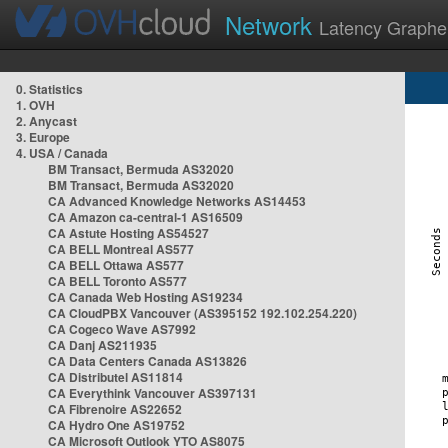
Network
Latency Graphe
0. Statistics
1. OVH
2. Anycast
3. Europe
4. USA / Canada
BM Transact, Bermuda AS32020
BM Transact, Bermuda AS32020
CA Advanced Knowledge Networks AS14453
CA Amazon ca-central-1 AS16509
CA Astute Hosting AS54527
CA BELL Montreal AS577
CA BELL Ottawa AS577
CA BELL Toronto AS577
CA Canada Web Hosting AS19234
CA CloudPBX Vancouver (AS395152 192.102.254.220)
CA Cogeco Wave AS7992
CA Danj AS211935
CA Data Centers Canada AS13826
CA Distributel AS11814
CA Everythink Vancouver AS397131
CA Fibrenoire AS22652
CA Hydro One AS19752
CA Microsoft Outlook YTO AS8075