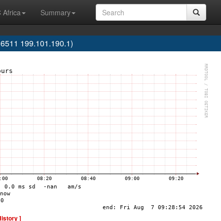
 Africa
Summary
6511 199.101.190.1)
History ]