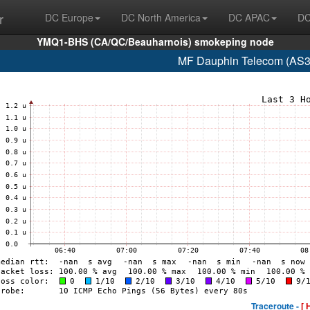
r
DC Europe
DC North America
DC APAC
DC
YMQ1-BHS (CA/QC/Beauharnois) smokeping node
MF Dauphin Telecom (AS3
Traceroute -
[ 