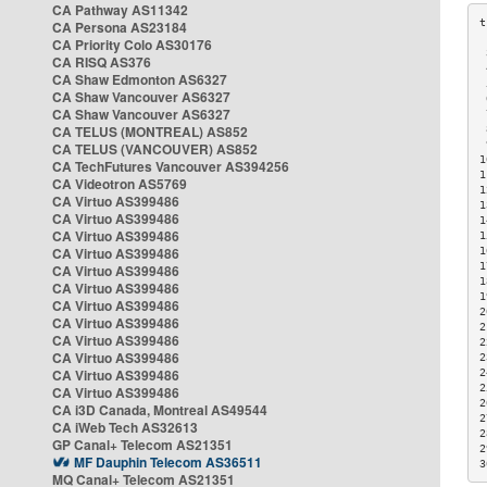
CA Pathway AS11342
CA Persona AS23184
CA Priority Colo AS30176
 
CA RISQ AS376
 
CA Shaw Edmonton AS6327
 
CA Shaw Vancouver AS6327
 
CA Shaw Vancouver AS6327
 
CA TELUS (MONTREAL) AS852
 
 
CA TELUS (VANCOUVER) AS852
1
CA TechFutures Vancouver AS394256
1
CA Videotron AS5769
1
CA Virtuo AS399486
1
CA Virtuo AS399486
1
CA Virtuo AS399486
1
CA Virtuo AS399486
1
1
CA Virtuo AS399486
1
CA Virtuo AS399486
1
CA Virtuo AS399486
2
CA Virtuo AS399486
2
CA Virtuo AS399486
2
CA Virtuo AS399486
2
CA Virtuo AS399486
2
2
CA Virtuo AS399486
2
CA i3D Canada, Montreal AS49544
2
CA iWeb Tech AS32613
2
GP Canal+ Telecom AS21351
2
MF Dauphin Telecom AS36511
3
MQ Canal+ Telecom AS21351