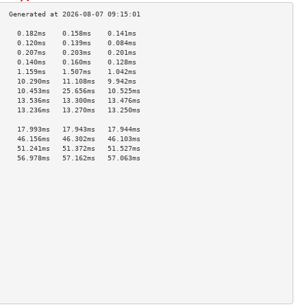
     0.182ms    0.158ms    0.141ms   
     0.120ms    0.139ms    0.084ms   
     0.207ms    0.203ms    0.201ms   
     0.140ms    0.160ms    0.128ms   
     1.159ms    1.507ms    1.042ms   
     10.290ms   11.108ms   9.942ms   
     10.453ms   25.656ms   10.525ms  
     13.536ms   13.300ms   13.476ms  
     13.236ms   13.270ms   13.250ms  
                                     
     17.993ms   17.943ms   17.944ms  
     46.156ms   46.302ms   46.103ms  
     51.241ms   51.372ms   51.527ms  
     56.978ms   57.162ms   57.063ms  
                                     
                                     
                                     
                                     
                                     
                                     
                                     
                                     
                                     
                                     
                                     
                                     
                                     
                                     