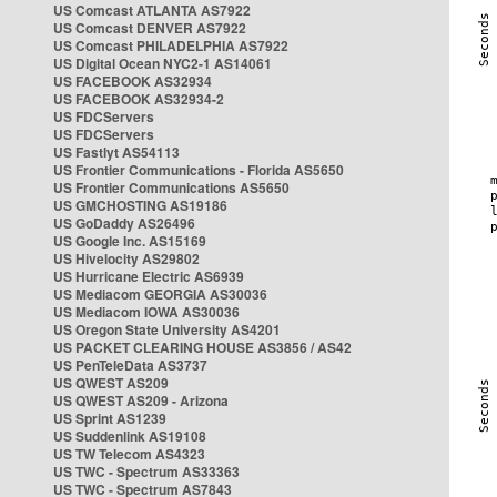
US Comcast ATLANTA AS7922
US Comcast DENVER AS7922
US Comcast PHILADELPHIA AS7922
US Digital Ocean NYC2-1 AS14061
US FACEBOOK AS32934
US FACEBOOK AS32934-2
US FDCServers
US FDCServers
US Fastlyt AS54113
US Frontier Communications - Florida AS5650
US Frontier Communications AS5650
US GMCHOSTING AS19186
US GoDaddy AS26496
US Google Inc. AS15169
US Hivelocity AS29802
US Hurricane Electric AS6939
US Mediacom GEORGIA AS30036
US Mediacom IOWA AS30036
US Oregon State University AS4201
US PACKET CLEARING HOUSE AS3856 / AS42
US PenTeleData AS3737
US QWEST AS209
US QWEST AS209 - Arizona
US Sprint AS1239
US Suddenlink AS19108
US TW Telecom AS4323
US TWC - Spectrum AS33363
US TWC - Spectrum AS7843