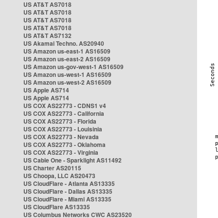
US AT&T AS7018
US AT&T AS7018
US AT&T AS7018
US AT&T AS7018
US AT&T AS7132
US Akamai Techno. AS20940
US Amazon us-east-1 AS16509
US Amazon us-east-2 AS16509
US Amazon us-gov-west-1 AS16509
US Amazon us-west-1 AS16509
US Amazon us-west-2 AS16509
US Apple AS714
US Apple AS714
US COX AS22773 - CDNS1 v4
US COX AS22773 - California
US COX AS22773 - Florida
US COX AS22773 - Louisinia
US COX AS22773 - Nevada
US COX AS22773 - Oklahoma
US COX AS22773 - Virginia
US Cable One - Sparklight AS11492
US Charter AS20115
US Choopa, LLC AS20473
US CloudFlare - Atlanta AS13335
US CloudFlare - Dallas AS13335
US CloudFlare - Miami AS13335
US CloudFlare AS13335
US Columbus Networks CWC AS23520