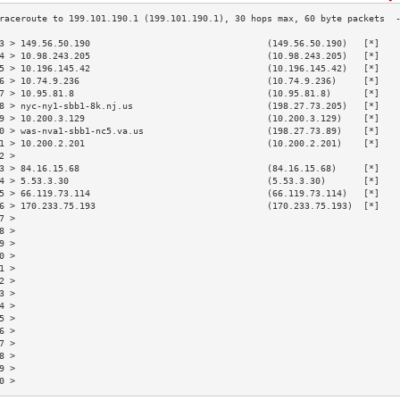
3 > 149.56.50.190                                 (149.56.50.190)   [*]   
4 > 10.98.243.205                                 (10.98.243.205)   [*]   
5 > 10.196.145.42                                 (10.196.145.42)   [*]   
6 > 10.74.9.236                                   (10.74.9.236)     [*]   
7 > 10.95.81.8                                    (10.95.81.8)      [*]   
8 > nyc-ny1-sbb1-8k.nj.us                         (198.27.73.205)   [*]   
9 > 10.200.3.129                                  (10.200.3.129)    [*]   
0 > was-nva1-sbb1-nc5.va.us                       (198.27.73.89)    [*]   
1 > 10.200.2.201                                  (10.200.2.201)    [*]   
2 >                                                                       
3 > 84.16.15.68                                   (84.16.15.68)     [*]   
4 > 5.53.3.30                                     (5.53.3.30)       [*]   
5 > 66.119.73.114                                 (66.119.73.114)   [*]   
6 > 170.233.75.193                                (170.233.75.193)  [*]   
7 >                                                                       
8 >                                                                       
9 >                                                                       
0 >                                                                       
1 >                                                                       
2 >                                                                       
3 >                                                                       
4 >                                                                       
5 >                                                                       
6 >                                                                       
7 >                                                                       
8 >                                                                       
9 >                                                                       
0 >                                                                       