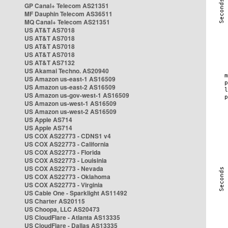
GP Canal+ Telecom AS21351
MF Dauphin Telecom AS36511
MQ Canal+ Telecom AS21351
US AT&T AS7018
US AT&T AS7018
US AT&T AS7018
US AT&T AS7018
US AT&T AS7132
US Akamai Techno. AS20940
US Amazon us-east-1 AS16509
US Amazon us-east-2 AS16509
US Amazon us-gov-west-1 AS16509
US Amazon us-west-1 AS16509
US Amazon us-west-2 AS16509
US Apple AS714
US Apple AS714
US COX AS22773 - CDNS1 v4
US COX AS22773 - California
US COX AS22773 - Florida
US COX AS22773 - Louisinia
US COX AS22773 - Nevada
US COX AS22773 - Oklahoma
US COX AS22773 - Virginia
US Cable One - Sparklight AS11492
US Charter AS20115
US Choopa, LLC AS20473
US CloudFlare - Atlanta AS13335
US CloudFlare - Dallas AS13335