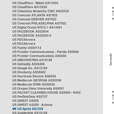
US CloudFlare - Miami AS13335
US CloudFlare AS13335
US Columbus Networks CWC AS23520
US Comcast ATLANTA AS7922
US Comcast DENVER AS7922
US Comcast PHILADELPHIA AS7922
US Digital Ocean NYC2-1 AS14061
US FACEBOOK AS32934
US FACEBOOK AS32934-2
US FDCServers
US FDCServers
US Fastlyt AS54113
US Frontier Communications - Florida AS5650
US Frontier Communications AS5650
US GMCHOSTING AS19186
US GoDaddy AS26496
US Google Inc. AS15169
US Hivelocity AS29802
US Hurricane Electric AS6939
US Mediacom GEORGIA AS30036
US Mediacom IOWA AS30036
US Oregon State University AS4201
US PACKET CLEARING HOUSE AS3856 / AS42
US PenTeleData AS3737
US QWEST AS209
US QWEST AS209 - Arizona
US Sprint AS1239
US Suddenlink AS19108