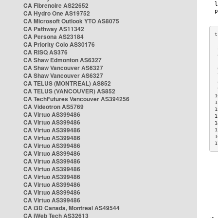
CA Fibrenoire AS22652
CA Hydro One AS19752
CA Microsoft Outlook YTO AS8075
CA Pathway AS11342
CA Persona AS23184
CA Priority Colo AS30176
 
CA RISQ AS376
 
CA Shaw Edmonton AS6327
 
CA Shaw Vancouver AS6327
 
CA Shaw Vancouver AS6327
 
CA TELUS (MONTREAL) AS852
 
 
CA TELUS (VANCOUVER) AS852
1
CA TechFutures Vancouver AS394256
1
CA Videotron AS5769
1
CA Virtuo AS399486
1
CA Virtuo AS399486
1
CA Virtuo AS399486
1
CA Virtuo AS399486
1
1
CA Virtuo AS399486
CA Virtuo AS399486
CA Virtuo AS399486
CA Virtuo AS399486
CA Virtuo AS399486
CA Virtuo AS399486
CA Virtuo AS399486
CA Virtuo AS399486
CA i3D Canada, Montreal AS49544
CA iWeb Tech AS32613