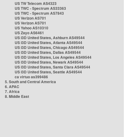
US TW Telecom AS4323
US TWC - Spectrum AS33363
US TWC - Spectrum AS7843
US Verizon AS701
US Verizon AS701
US Yahoo AS10310
US Zayo AS6461
US i3D United States, Ashburn AS49544
US i3D United States, Atlanta AS49544
US i3D United States, Chicago AS49544
US i3D United States, Dallas AS49544
US i3D United States, Los Angeles AS49544
US i3D United States, Newark AS49544
US i3D United States, Santa Clara AS49544
US i3D United States, Seattle AS49544
ca virtuo as399486
5. South and Central America
6. APAC
7. Africa
8. Middle East