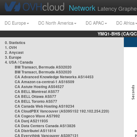
Network
Latency Graphe
DC Europe
DC North America
DC APAC
DC Africa
YMQ1-BHS (CA/QC/
0. Statistics
1. OVH
2. Anycast
3. Europe
4. USA / Canada
BM Transact, Bermuda AS32020
BM Transact, Bermuda AS32020
CA Advanced Knowledge Networks AS14453
CA Amazon ca-central-1 AS16509
CA Astute Hosting AS54527
CA BELL Montreal AS577
CA BELL Ottawa AS577
CA BELL Toronto AS577
CA Canada Web Hosting AS19234
CA CloudPBX Vancouver (AS395152 192.102.254.220)
CA Cogeco Wave AS7992
CA Danj AS211935
CA Data Centers Canada AS13826
CA Distributel AS11814
CA Everythink Vancouver AS397131