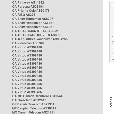
CA Pathway AS11342
CA Persona AS23184
CA Priority Colo AS30176
 
CA RISQ AS376
 
CA Shaw Edmonton AS6327
 
CA Shaw Vancouver AS6327
 
CA Shaw Vancouver AS6327
 
CA TELUS (MONTREAL) AS852
 
 
CA TELUS (VANCOUVER) AS852
1
CA TechFutures Vancouver AS394256
1
CA Videotron AS5769
1
CA Virtuo AS399486
1
CA Virtuo AS399486
1
CA Virtuo AS399486
1
CA Virtuo AS399486
1
CA Virtuo AS399486
CA Virtuo AS399486
CA Virtuo AS399486
CA Virtuo AS399486
CA Virtuo AS399486
CA Virtuo AS399486
CA Virtuo AS399486
CA Virtuo AS399486
CA i3D Canada, Montreal AS49544
CA iWeb Tech AS32613
GP Canal+ Telecom AS21351
MF Dauphin Telecom AS36511
MQ Canal+ Telecom AS21351