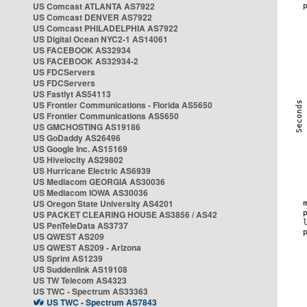
US Comcast ATLANTA AS7922
US Comcast DENVER AS7922
US Comcast PHILADELPHIA AS7922
US Digital Ocean NYC2-1 AS14061
US FACEBOOK AS32934
US FACEBOOK AS32934-2
US FDCServers
US FDCServers
US Fastlyt AS54113
US Frontier Communications - Florida AS5650
US Frontier Communications AS5650
US GMCHOSTING AS19186
US GoDaddy AS26496
US Google Inc. AS15169
US Hivelocity AS29802
US Hurricane Electric AS6939
US Mediacom GEORGIA AS30036
US Mediacom IOWA AS30036
US Oregon State University AS4201
US PACKET CLEARING HOUSE AS3856 / AS42
US PenTeleData AS3737
US QWEST AS209
US QWEST AS209 - Arizona
US Sprint AS1239
US Suddenlink AS19108
US TW Telecom AS4323
US TWC - Spectrum AS33363
US TWC - Spectrum AS7843