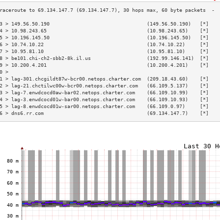
3 > 149.56.50.190                                 (149.56.50.190)   [*]   
4 > 10.98.243.65                                  (10.98.243.65)    [*]   
5 > 10.196.145.50                                 (10.196.145.50)   [*]   
6 > 10.74.10.22                                   (10.74.10.22)     [*]   
7 > 10.95.81.10                                   (10.95.81.10)     [*]   
8 > be101.chi-ch2-sbb2-8k.il.us                   (192.99.146.141)  [*]   
9 > 10.200.4.201                                  (10.200.4.201)    [*]   
0 >                                                                       
1 > lag-301.chcgildt87w-bcr00.netops.charter.com  (209.18.43.60)    [*]   
2 > lag-21.chctilwc00w-bcr00.netops.charter.com   (66.109.5.137)    [*]   
3 > lag-7.enwdcocd0aw-bar02.netops.charter.com    (66.109.10.99)    [*]   
4 > lag-3.enwdcocd01w-bar00.netops.charter.com    (66.109.10.93)    [*]   
5 > lag-8.enwdcocd01w-sar00.netops.charter.com    (66.109.0.97)     [*]   
6 > dns6.rr.com                                   (69.134.147.7)    [*]   