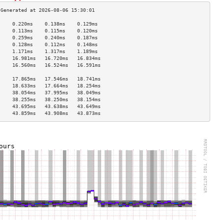
     0.220ms    0.138ms    0.129ms   
     0.113ms    0.115ms    0.120ms   
     0.259ms    0.240ms    0.187ms   
     0.128ms    0.112ms    0.148ms   
     1.171ms    1.317ms    1.189ms   
     16.981ms   16.720ms   16.834ms  
     16.560ms   16.524ms   16.591ms  
                                     
     17.865ms   17.546ms   18.741ms  
     18.633ms   17.664ms   18.254ms  
     38.054ms   37.995ms   38.049ms  
     38.255ms   38.250ms   38.154ms  
     43.695ms   43.638ms   43.649ms  
     43.859ms   43.908ms   43.873ms  