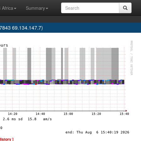
 Africa
Summary
843 69.134.147.7)
History ]