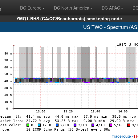
r
DC Europe
DC North America
DC APAC
DC
YMQ1-BHS (CA/QC/Beauharnois) smokeping node
US TWC - Spectrum (AS7
Traceroute -
[ 