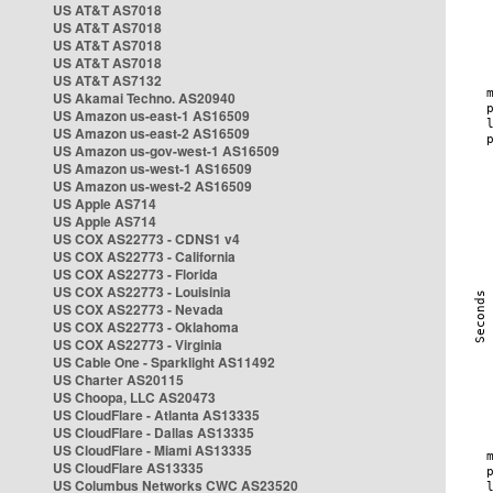
US AT&T AS7018
US AT&T AS7018
US AT&T AS7018
US AT&T AS7018
US AT&T AS7132
US Akamai Techno. AS20940
US Amazon us-east-1 AS16509
US Amazon us-east-2 AS16509
US Amazon us-gov-west-1 AS16509
US Amazon us-west-1 AS16509
US Amazon us-west-2 AS16509
US Apple AS714
US Apple AS714
US COX AS22773 - CDNS1 v4
US COX AS22773 - California
US COX AS22773 - Florida
US COX AS22773 - Louisinia
US COX AS22773 - Nevada
US COX AS22773 - Oklahoma
US COX AS22773 - Virginia
US Cable One - Sparklight AS11492
US Charter AS20115
US Choopa, LLC AS20473
US CloudFlare - Atlanta AS13335
US CloudFlare - Dallas AS13335
US CloudFlare - Miami AS13335
US CloudFlare AS13335
US Columbus Networks CWC AS23520