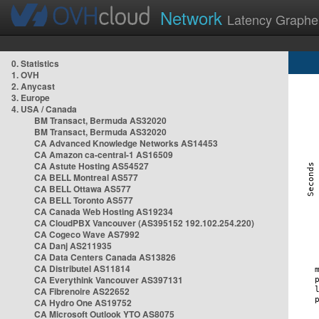
Network
Latency Graphe
0. Statistics
1. OVH
2. Anycast
3. Europe
4. USA / Canada
BM Transact, Bermuda AS32020
BM Transact, Bermuda AS32020
CA Advanced Knowledge Networks AS14453
CA Amazon ca-central-1 AS16509
CA Astute Hosting AS54527
CA BELL Montreal AS577
CA BELL Ottawa AS577
CA BELL Toronto AS577
CA Canada Web Hosting AS19234
CA CloudPBX Vancouver (AS395152 192.102.254.220)
CA Cogeco Wave AS7992
CA Danj AS211935
CA Data Centers Canada AS13826
CA Distributel AS11814
CA Everythink Vancouver AS397131
CA Fibrenoire AS22652
CA Hydro One AS19752
CA Microsoft Outlook YTO AS8075