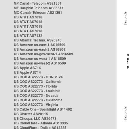
GP Canal+ Telecom AS21351
MF Dauphin Telecom AS36511
MQ Canal+ Telecom AS21351
US AT&T AS7018
US AT&T AS7018
US AT&T AS7018
US AT&T AS7018
US AT&T AS7132
US Akamai Techno. AS20940
US Amazon us-east-1 AS16509
US Amazon us-east-2 AS16509
US Amazon us-gov-west-1 AS16509
US Amazon us-west-1 AS16509
US Amazon us-west-2 AS16509
US Apple AS714
US Apple AS714
US COX AS22773 - CDNS1 v4
US COX AS22773 - California
US COX AS22773 - Florida
US COX AS22773 - Louisinia
US COX AS22773 - Nevada
US COX AS22773 - Oklahoma
US COX AS22773 - Virginia
US Cable One - Sparklight AS11492
US Charter AS20115
US Choopa, LLC AS20473
US CloudFlare - Atlanta AS13335
US CloudFlare - Dallas AS13335