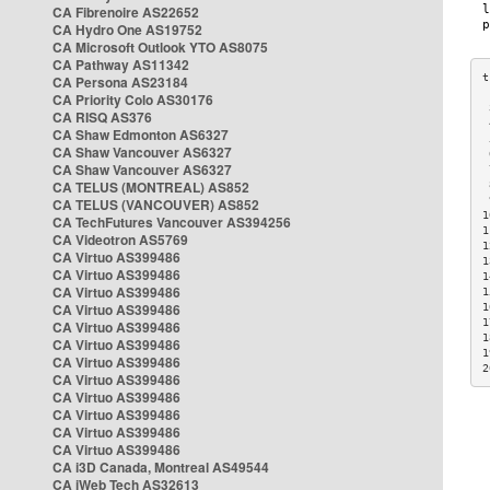
CA Fibrenoire AS22652
CA Hydro One AS19752
CA Microsoft Outlook YTO AS8075
CA Pathway AS11342
CA Persona AS23184
CA Priority Colo AS30176
 
CA RISQ AS376
 
CA Shaw Edmonton AS6327
 
CA Shaw Vancouver AS6327
 
CA Shaw Vancouver AS6327
 
CA TELUS (MONTREAL) AS852
 
 
CA TELUS (VANCOUVER) AS852
1
CA TechFutures Vancouver AS394256
1
CA Videotron AS5769
1
CA Virtuo AS399486
1
CA Virtuo AS399486
1
CA Virtuo AS399486
1
CA Virtuo AS399486
1
1
CA Virtuo AS399486
1
CA Virtuo AS399486
1
CA Virtuo AS399486
2
CA Virtuo AS399486
CA Virtuo AS399486
CA Virtuo AS399486
CA Virtuo AS399486
CA Virtuo AS399486
CA i3D Canada, Montreal AS49544
CA iWeb Tech AS32613