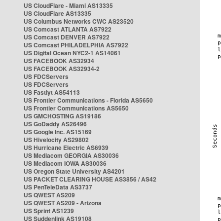
US CloudFlare - Miami AS13335
US CloudFlare AS13335
US Columbus Networks CWC AS23520
US Comcast ATLANTA AS7922
US Comcast DENVER AS7922
US Comcast PHILADELPHIA AS7922
US Digital Ocean NYC2-1 AS14061
US FACEBOOK AS32934
US FACEBOOK AS32934-2
US FDCServers
US FDCServers
US Fastlyt AS54113
US Frontier Communications - Florida AS5650
US Frontier Communications AS5650
US GMCHOSTING AS19186
US GoDaddy AS26496
US Google Inc. AS15169
US Hivelocity AS29802
US Hurricane Electric AS6939
US Mediacom GEORGIA AS30036
US Mediacom IOWA AS30036
US Oregon State University AS4201
US PACKET CLEARING HOUSE AS3856 / AS42
US PenTeleData AS3737
US QWEST AS209
US QWEST AS209 - Arizona
US Sprint AS1239
US Suddenlink AS19108