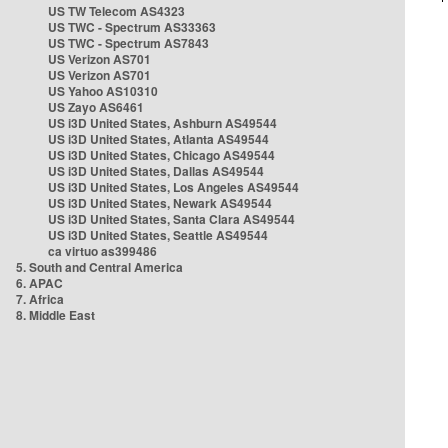
US TW Telecom AS4323
US TWC - Spectrum AS33363
US TWC - Spectrum AS7843
US Verizon AS701
US Verizon AS701
US Yahoo AS10310
US Zayo AS6461
US i3D United States, Ashburn AS49544
US i3D United States, Atlanta AS49544
US i3D United States, Chicago AS49544
US i3D United States, Dallas AS49544
US i3D United States, Los Angeles AS49544
US i3D United States, Newark AS49544
US i3D United States, Santa Clara AS49544
US i3D United States, Seattle AS49544
ca virtuo as399486
5. South and Central America
6. APAC
7. Africa
8. Middle East