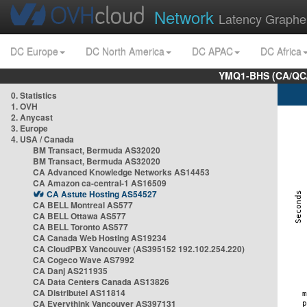
Network
Latency Graphe
DC Europe
DC North America
DC APAC
DC Africa
YMQ1-BHS (CA/QC/
0. Statistics
1. OVH
2. Anycast
3. Europe
4. USA / Canada
BM Transact, Bermuda AS32020
BM Transact, Bermuda AS32020
CA Advanced Knowledge Networks AS14453
CA Amazon ca-central-1 AS16509
CA Astute Hosting AS54527
CA BELL Montreal AS577
CA BELL Ottawa AS577
CA BELL Toronto AS577
CA Canada Web Hosting AS19234
CA CloudPBX Vancouver (AS395152 192.102.254.220)
CA Cogeco Wave AS7992
CA Danj AS211935
CA Data Centers Canada AS13826
CA Distributel AS11814
CA Everythink Vancouver AS397131