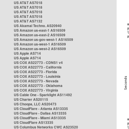
US AT&T AS7018
US AT&T AS7018
US AT&T AS7018
US AT&T AS7018
US AT&T AS7132
US Akamai Techno. AS20940
US Amazon us-east-1 AS16509
US Amazon us-east-2 AS16509
US Amazon us-gov-west-1 AS16509
US Amazon us-west-1 AS16509
US Amazon us-west-2 AS16509
US Apple AS714
US Apple AS714
US COX AS22773 - CDNS1 v4
US COX AS22773 - California
US COX AS22773 - Florida
US COX AS22773 - Louisinia
US COX AS22773 - Nevada
US COX AS22773 - Oklahoma
US COX AS22773 - Virginia
US Cable One - Sparklight AS11492
US Charter AS20115
US Choopa, LLC AS20473
US CloudFlare - Atlanta AS13335
US CloudFlare - Dallas AS13335
US CloudFlare - Miami AS13335
US CloudFlare AS13335
US Columbus Networks CWC AS23520