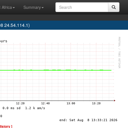
 Africa
Summary
8 24.54.114.1)
History ]