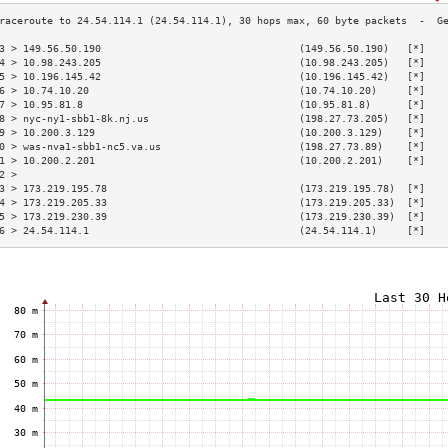
3 > 149.56.50.190                                 (149.56.50.190)   [*]   
4 > 10.98.243.205                                 (10.98.243.205)   [*]   
5 > 10.196.145.42                                 (10.196.145.42)   [*]   
6 > 10.74.10.20                                   (10.74.10.20)     [*]   
7 > 10.95.81.8                                    (10.95.81.8)      [*]   
8 > nyc-ny1-sbb1-8k.nj.us                         (198.27.73.205)   [*]   
9 > 10.200.3.129                                  (10.200.3.129)    [*]   
0 > was-nva1-sbb1-nc5.va.us                       (198.27.73.89)    [*]   
1 > 10.200.2.201                                  (10.200.2.201)    [*]   
2 >                                                                       
3 > 173.219.195.78                                (173.219.195.78)  [*]   
4 > 173.219.205.33                                (173.219.205.33)  [*]   
5 > 173.219.230.39                                (173.219.230.39)  [*]   
6 > 24.54.114.1                                   (24.54.114.1)     [*]   