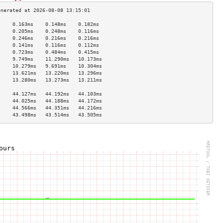
     0.163ms    0.148ms    0.182ms   
     0.205ms    0.248ms    0.116ms   
     0.246ms    0.216ms    0.216ms   
     0.141ms    0.116ms    0.112ms   
     0.723ms    0.484ms    0.415ms   
     9.749ms    11.290ms   10.173ms  
     10.279ms   9.691ms    10.304ms  
     13.621ms   13.220ms   13.296ms  
     13.280ms   13.273ms   13.211ms  
                                     
     44.127ms   44.192ms   44.103ms  
     44.025ms   44.188ms   44.172ms  
     44.566ms   44.351ms   44.216ms  
     43.498ms   43.514ms   43.505ms  