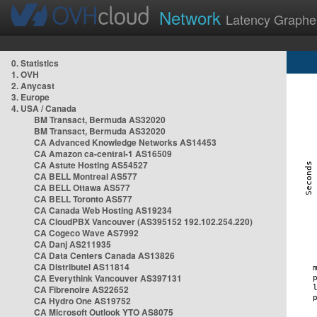
Network
Latency Graphe
0. Statistics
1. OVH
2. Anycast
3. Europe
4. USA / Canada
BM Transact, Bermuda AS32020
BM Transact, Bermuda AS32020
CA Advanced Knowledge Networks AS14453
CA Amazon ca-central-1 AS16509
CA Astute Hosting AS54527
CA BELL Montreal AS577
CA BELL Ottawa AS577
CA BELL Toronto AS577
CA Canada Web Hosting AS19234
CA CloudPBX Vancouver (AS395152 192.102.254.220)
CA Cogeco Wave AS7992
CA Danj AS211935
CA Data Centers Canada AS13826
CA Distributel AS11814
CA Everythink Vancouver AS397131
CA Fibrenoire AS22652
CA Hydro One AS19752
CA Microsoft Outlook YTO AS8075