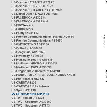
US Comcast ATLANTA AS7922
US Comcast DENVER AS7922
US Comcast PHILADELPHIA AS7922
US Digital Ocean NYC2-1 AS14061
US FACEBOOK AS32934
US FACEBOOK AS32934-2
US FDCServers
US FDCServers
US Fastlyt AS54113
US Frontier Communications - Florida AS5650
US Frontier Communications AS5650
US GMCHOSTING AS19186
US GoDaddy AS26496
US Google Inc. AS15169
US Hivelocity AS29802
US Hurricane Electric AS6939
US Mediacom GEORGIA AS30036
US Mediacom IOWA AS30036
US Oregon State University AS4201
US PACKET CLEARING HOUSE AS3856 / AS42
US PenTeleData AS3737
US QWEST AS209
US QWEST AS209 - Arizona
US Sprint AS1239
US Suddenlink AS19108
US TW Telecom AS4323
US TWC - Spectrum AS33363
US TWC - Spectrum AS7843