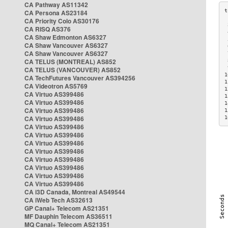
CA Pathway AS11342
CA Persona AS23184
CA Priority Colo AS30176
 
CA RISQ AS376
 
CA Shaw Edmonton AS6327
 
CA Shaw Vancouver AS6327
 
CA Shaw Vancouver AS6327
 
CA TELUS (MONTREAL) AS852
 
 
CA TELUS (VANCOUVER) AS852
1
CA TechFutures Vancouver AS394256
1
CA Videotron AS5769
1
CA Virtuo AS399486
1
CA Virtuo AS399486
1
CA Virtuo AS399486
1
CA Virtuo AS399486
1
CA Virtuo AS399486
CA Virtuo AS399486
CA Virtuo AS399486
CA Virtuo AS399486
CA Virtuo AS399486
CA Virtuo AS399486
CA Virtuo AS399486
CA Virtuo AS399486
CA i3D Canada, Montreal AS49544
CA iWeb Tech AS32613
GP Canal+ Telecom AS21351
MF Dauphin Telecom AS36511
MQ Canal+ Telecom AS21351