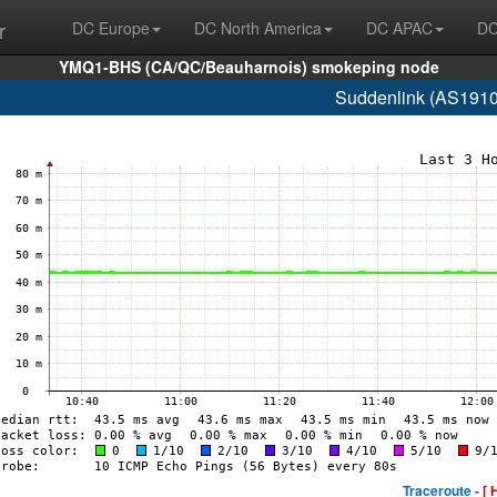
r
DC Europe
DC North America
DC APAC
DC
YMQ1-BHS (CA/QC/Beauharnois) smokeping node
Suddenlink (AS1910
Traceroute -
[ 