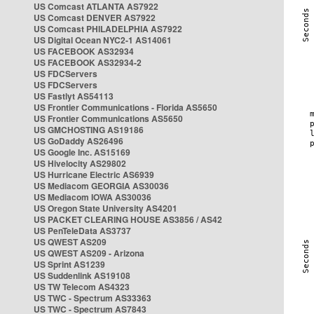
US Comcast ATLANTA AS7922
US Comcast DENVER AS7922
US Comcast PHILADELPHIA AS7922
US Digital Ocean NYC2-1 AS14061
US FACEBOOK AS32934
US FACEBOOK AS32934-2
US FDCServers
US FDCServers
US Fastlyt AS54113
US Frontier Communications - Florida AS5650
US Frontier Communications AS5650
US GMCHOSTING AS19186
US GoDaddy AS26496
US Google Inc. AS15169
US Hivelocity AS29802
US Hurricane Electric AS6939
US Mediacom GEORGIA AS30036
US Mediacom IOWA AS30036
US Oregon State University AS4201
US PACKET CLEARING HOUSE AS3856 / AS42
US PenTeleData AS3737
US QWEST AS209
US QWEST AS209 - Arizona
US Sprint AS1239
US Suddenlink AS19108
US TW Telecom AS4323
US TWC - Spectrum AS33363
US TWC - Spectrum AS7843