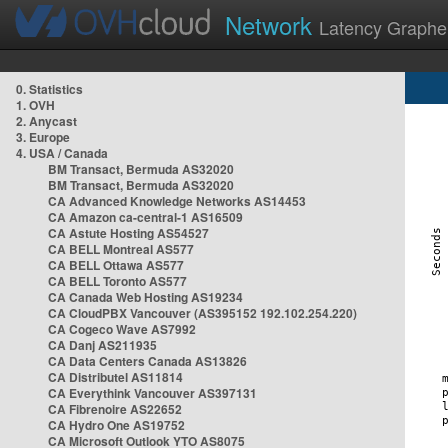
Network
Latency Graphe
0. Statistics
1. OVH
2. Anycast
3. Europe
4. USA / Canada
BM Transact, Bermuda AS32020
BM Transact, Bermuda AS32020
CA Advanced Knowledge Networks AS14453
CA Amazon ca-central-1 AS16509
CA Astute Hosting AS54527
CA BELL Montreal AS577
CA BELL Ottawa AS577
CA BELL Toronto AS577
CA Canada Web Hosting AS19234
CA CloudPBX Vancouver (AS395152 192.102.254.220)
CA Cogeco Wave AS7992
CA Danj AS211935
CA Data Centers Canada AS13826
CA Distributel AS11814
CA Everythink Vancouver AS397131
CA Fibrenoire AS22652
CA Hydro One AS19752
CA Microsoft Outlook YTO AS8075