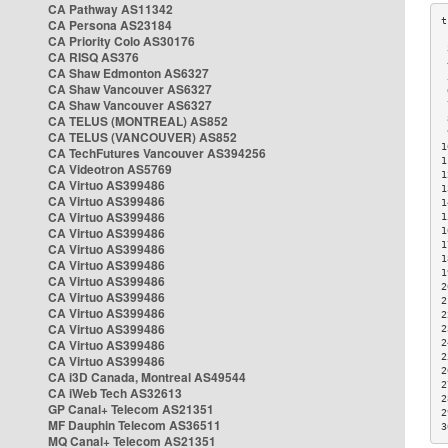
CA Pathway AS11342
CA Persona AS23184
CA Priority Colo AS30176
 
CA RISQ AS376
 
CA Shaw Edmonton AS6327
 
CA Shaw Vancouver AS6327
 
CA Shaw Vancouver AS6327
 
CA TELUS (MONTREAL) AS852
 
 
CA TELUS (VANCOUVER) AS852
1
CA TechFutures Vancouver AS394256
1
CA Videotron AS5769
1
CA Virtuo AS399486
1
CA Virtuo AS399486
1
CA Virtuo AS399486
1
CA Virtuo AS399486
1
1
CA Virtuo AS399486
1
CA Virtuo AS399486
1
CA Virtuo AS399486
2
CA Virtuo AS399486
2
CA Virtuo AS399486
2
CA Virtuo AS399486
2
CA Virtuo AS399486
2
2
CA Virtuo AS399486
2
CA i3D Canada, Montreal AS49544
2
CA iWeb Tech AS32613
2
GP Canal+ Telecom AS21351
2
MF Dauphin Telecom AS36511
3
MQ Canal+ Telecom AS21351