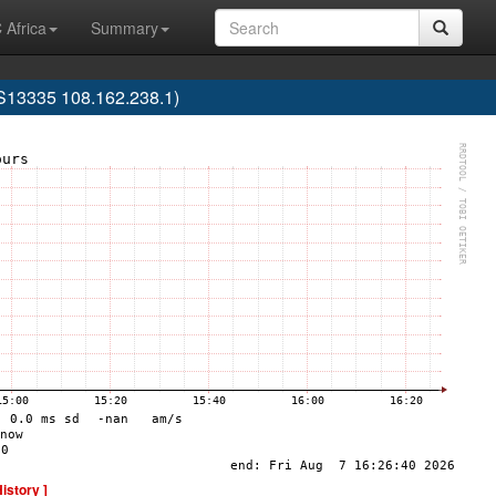
 Africa
Summary
AS13335 108.162.238.1)
History ]