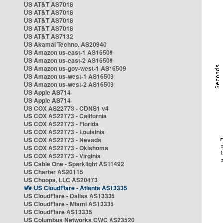
US AT&T AS7018
US AT&T AS7018
US AT&T AS7018
US AT&T AS7018
US AT&T AS7132
US Akamai Techno. AS20940
US Amazon us-east-1 AS16509
US Amazon us-east-2 AS16509
US Amazon us-gov-west-1 AS16509
US Amazon us-west-1 AS16509
US Amazon us-west-2 AS16509
US Apple AS714
US Apple AS714
US COX AS22773 - CDNS1 v4
US COX AS22773 - California
US COX AS22773 - Florida
US COX AS22773 - Louisinia
US COX AS22773 - Nevada
US COX AS22773 - Oklahoma
US COX AS22773 - Virginia
US Cable One - Sparklight AS11492
US Charter AS20115
US Choopa, LLC AS20473
US CloudFlare - Atlanta AS13335
US CloudFlare - Dallas AS13335
US CloudFlare - Miami AS13335
US CloudFlare AS13335
US Columbus Networks CWC AS23520