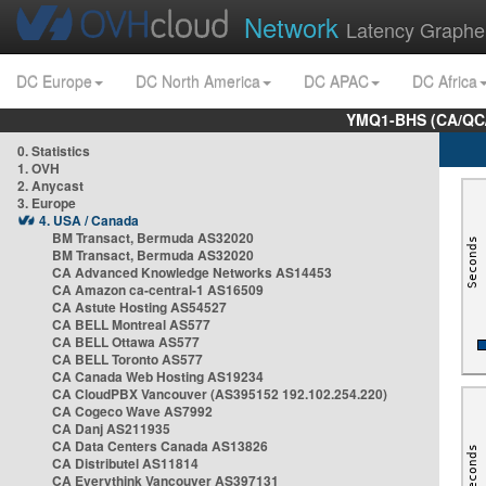
Network
Latency Graphe
DC Europe
DC North America
DC APAC
DC Africa
YMQ1-BHS (CA/QC/
0. Statistics
1. OVH
2. Anycast
3. Europe
4. USA / Canada
BM Transact, Bermuda AS32020
BM Transact, Bermuda AS32020
CA Advanced Knowledge Networks AS14453
CA Amazon ca-central-1 AS16509
CA Astute Hosting AS54527
CA BELL Montreal AS577
CA BELL Ottawa AS577
CA BELL Toronto AS577
CA Canada Web Hosting AS19234
CA CloudPBX Vancouver (AS395152 192.102.254.220)
CA Cogeco Wave AS7992
CA Danj AS211935
CA Data Centers Canada AS13826
CA Distributel AS11814
CA Everythink Vancouver AS397131