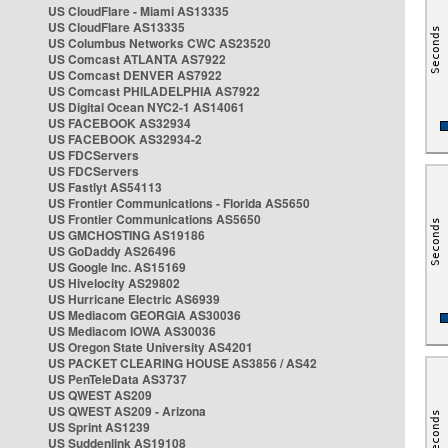
US CloudFlare - Miami AS13335
US CloudFlare AS13335
US Columbus Networks CWC AS23520
US Comcast ATLANTA AS7922
US Comcast DENVER AS7922
US Comcast PHILADELPHIA AS7922
US Digital Ocean NYC2-1 AS14061
US FACEBOOK AS32934
US FACEBOOK AS32934-2
US FDCServers
US FDCServers
US Fastlyt AS54113
US Frontier Communications - Florida AS5650
US Frontier Communications AS5650
US GMCHOSTING AS19186
US GoDaddy AS26496
US Google Inc. AS15169
US Hivelocity AS29802
US Hurricane Electric AS6939
US Mediacom GEORGIA AS30036
US Mediacom IOWA AS30036
US Oregon State University AS4201
US PACKET CLEARING HOUSE AS3856 / AS42
US PenTeleData AS3737
US QWEST AS209
US QWEST AS209 - Arizona
US Sprint AS1239
US Suddenlink AS19108