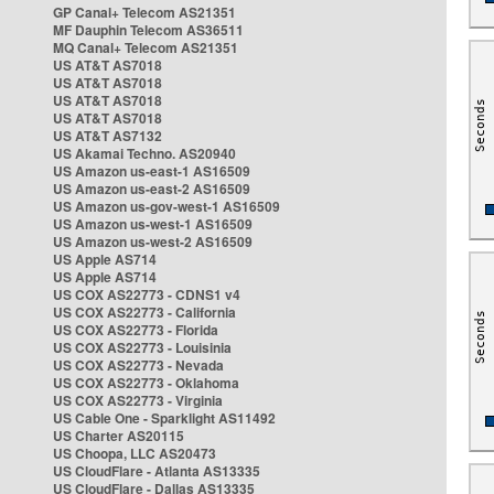
GP Canal+ Telecom AS21351
MF Dauphin Telecom AS36511
MQ Canal+ Telecom AS21351
US AT&T AS7018
US AT&T AS7018
US AT&T AS7018
US AT&T AS7018
US AT&T AS7132
US Akamai Techno. AS20940
US Amazon us-east-1 AS16509
US Amazon us-east-2 AS16509
US Amazon us-gov-west-1 AS16509
US Amazon us-west-1 AS16509
US Amazon us-west-2 AS16509
US Apple AS714
US Apple AS714
US COX AS22773 - CDNS1 v4
US COX AS22773 - California
US COX AS22773 - Florida
US COX AS22773 - Louisinia
US COX AS22773 - Nevada
US COX AS22773 - Oklahoma
US COX AS22773 - Virginia
US Cable One - Sparklight AS11492
US Charter AS20115
US Choopa, LLC AS20473
US CloudFlare - Atlanta AS13335
US CloudFlare - Dallas AS13335