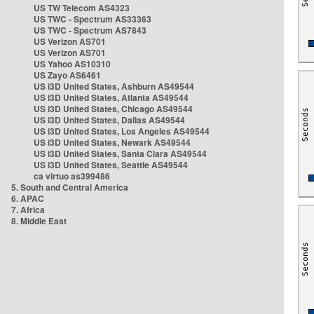
US TW Telecom AS4323
US TWC - Spectrum AS33363
US TWC - Spectrum AS7843
US Verizon AS701
US Verizon AS701
US Yahoo AS10310
US Zayo AS6461
US i3D United States, Ashburn AS49544
US i3D United States, Atlanta AS49544
US i3D United States, Chicago AS49544
US i3D United States, Dallas AS49544
US i3D United States, Los Angeles AS49544
US i3D United States, Newark AS49544
US i3D United States, Santa Clara AS49544
US i3D United States, Seattle AS49544
ca virtuo as399486
5. South and Central America
6. APAC
7. Africa
8. Middle East