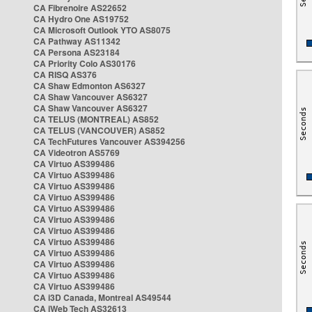
CA Fibrenoire AS22652
CA Hydro One AS19752
CA Microsoft Outlook YTO AS8075
CA Pathway AS11342
CA Persona AS23184
CA Priority Colo AS30176
CA RISQ AS376
CA Shaw Edmonton AS6327
CA Shaw Vancouver AS6327
CA Shaw Vancouver AS6327
CA TELUS (MONTREAL) AS852
CA TELUS (VANCOUVER) AS852
CA TechFutures Vancouver AS394256
CA Videotron AS5769
CA Virtuo AS399486
CA Virtuo AS399486
CA Virtuo AS399486
CA Virtuo AS399486
CA Virtuo AS399486
CA Virtuo AS399486
CA Virtuo AS399486
CA Virtuo AS399486
CA Virtuo AS399486
CA Virtuo AS399486
CA Virtuo AS399486
CA Virtuo AS399486
CA i3D Canada, Montreal AS49544
CA iWeb Tech AS32613