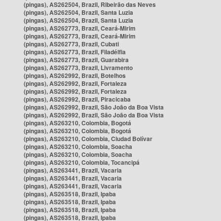
(pingas), AS262504, Brazil, Ribeirão das Neves
(pingas), AS262504, Brazil, Santa Luzia
(pingas), AS262504, Brazil, Santa Luzia
(pingas), AS262773, Brazil, Ceará-Mirim
(pingas), AS262773, Brazil, Ceará-Mirim
(pingas), AS262773, Brazil, Cubati
(pingas), AS262773, Brazil, Filadélfia
(pingas), AS262773, Brazil, Guarabira
(pingas), AS262773, Brazil, Livramento
(pingas), AS262992, Brazil, Botelhos
(pingas), AS262992, Brazil, Fortaleza
(pingas), AS262992, Brazil, Fortaleza
(pingas), AS262992, Brazil, Piracicaba
(pingas), AS262992, Brazil, São João da Boa Vista
(pingas), AS262992, Brazil, São João da Boa Vista
(pingas), AS263210, Colombia, Bogotá
(pingas), AS263210, Colombia, Bogotá
(pingas), AS263210, Colombia, Ciudad Bolívar
(pingas), AS263210, Colombia, Soacha
(pingas), AS263210, Colombia, Soacha
(pingas), AS263210, Colombia, Tocancipá
(pingas), AS263441, Brazil, Vacaria
(pingas), AS263441, Brazil, Vacaria
(pingas), AS263441, Brazil, Vacaria
(pingas), AS263518, Brazil, Ipaba
(pingas), AS263518, Brazil, Ipaba
(pingas), AS263518, Brazil, Ipaba
(pingas), AS263518, Brazil, Ipaba