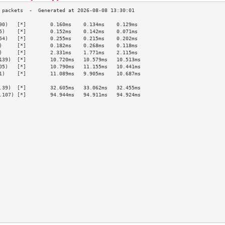
90)   [*]        0.160ms    0.134ms    0.129ms   
5)    [*]        0.152ms    0.142ms    0.071ms   
54)   [*]        0.255ms    0.215ms    0.202ms   
)     [*]        0.182ms    0.268ms    0.118ms   
)     [*]        2.331ms    1.771ms    2.115ms   
139)  [*]        10.720ms   10.579ms   10.513ms  
05)   [*]        10.790ms   11.155ms   10.441ms  
1)    [*]        11.089ms   9.905ms    10.687ms  
                                                 
.39)  [*]        32.605ms   33.062ms   32.455ms  
.107) [*]        94.944ms   94.911ms   94.924ms  
                                                 
                                                 
                                                 
                                                 
                                                 
                                                 
                                                 
                                                 
                                                 
                                                 
                                                 
                                                 
                                                 
                                                 
                                                 
                                                 
                                                 