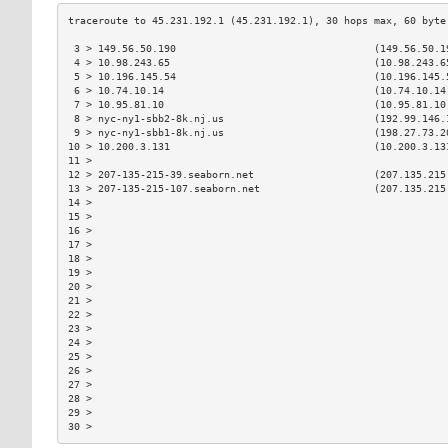
 3 > 149.56.50.190                                 (149.56.50.1
 4 > 10.98.243.65                                  (10.98.243.6
 5 > 10.196.145.54                                 (10.196.145.
 6 > 10.74.10.14                                   (10.74.10.14
 7 > 10.95.81.10                                   (10.95.81.10
 8 > nyc-ny1-sbb2-8k.nj.us                         (192.99.146.
 9 > nyc-ny1-sbb1-8k.nj.us                         (198.27.73.2
10 > 10.200.3.131                                  (10.200.3.13
11 >                                                           
12 > 207-135-215-39.seaborn.net                    (207.135.215
13 > 207-135-215-107.seaborn.net                   (207.135.215
14 >                                                           
15 >                                                           
16 >                                                           
17 >                                                           
18 >                                                           
19 >                                                           
20 >                                                           
21 >                                                           
22 >                                                           
23 >                                                           
24 >                                                           
25 >                                                           
26 >                                                           
27 >                                                           
28 >                                                           
29 >                                                           
30 >                                                           