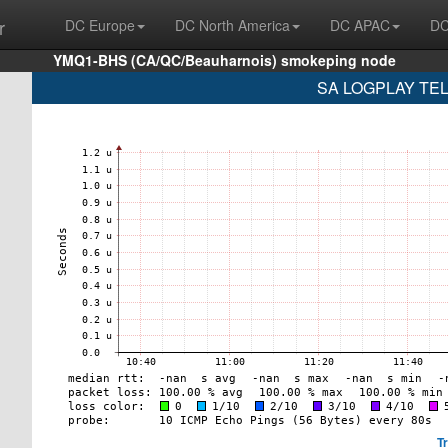
r
DC Europe
DC North America
DC APAC
DC
YMQ1-BHS (CA/QC/Beauharnois) smokeping node
SA LOGPLAY TEL
T