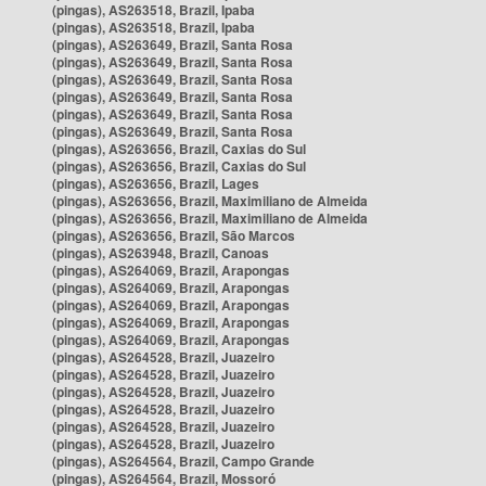
(pingas), AS263518, Brazil, Ipaba
(pingas), AS263518, Brazil, Ipaba
(pingas), AS263649, Brazil, Santa Rosa
(pingas), AS263649, Brazil, Santa Rosa
(pingas), AS263649, Brazil, Santa Rosa
(pingas), AS263649, Brazil, Santa Rosa
(pingas), AS263649, Brazil, Santa Rosa
(pingas), AS263649, Brazil, Santa Rosa
(pingas), AS263656, Brazil, Caxias do Sul
(pingas), AS263656, Brazil, Caxias do Sul
(pingas), AS263656, Brazil, Lages
(pingas), AS263656, Brazil, Maximiliano de Almeida
(pingas), AS263656, Brazil, Maximiliano de Almeida
(pingas), AS263656, Brazil, São Marcos
(pingas), AS263948, Brazil, Canoas
(pingas), AS264069, Brazil, Arapongas
(pingas), AS264069, Brazil, Arapongas
(pingas), AS264069, Brazil, Arapongas
(pingas), AS264069, Brazil, Arapongas
(pingas), AS264069, Brazil, Arapongas
(pingas), AS264528, Brazil, Juazeiro
(pingas), AS264528, Brazil, Juazeiro
(pingas), AS264528, Brazil, Juazeiro
(pingas), AS264528, Brazil, Juazeiro
(pingas), AS264528, Brazil, Juazeiro
(pingas), AS264528, Brazil, Juazeiro
(pingas), AS264564, Brazil, Campo Grande
(pingas), AS264564, Brazil, Mossoró