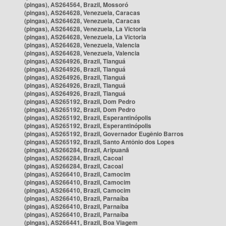
(pingas), AS264564, Brazil, Mossoró
(pingas), AS264628, Venezuela, Caracas
(pingas), AS264628, Venezuela, Caracas
(pingas), AS264628, Venezuela, La Victoria
(pingas), AS264628, Venezuela, La Victoria
(pingas), AS264628, Venezuela, Valencia
(pingas), AS264628, Venezuela, Valencia
(pingas), AS264926, Brazil, Tianguá
(pingas), AS264926, Brazil, Tianguá
(pingas), AS264926, Brazil, Tianguá
(pingas), AS264926, Brazil, Tianguá
(pingas), AS264926, Brazil, Tianguá
(pingas), AS265192, Brazil, Dom Pedro
(pingas), AS265192, Brazil, Dom Pedro
(pingas), AS265192, Brazil, Esperantinópolis
(pingas), AS265192, Brazil, Esperantinópolis
(pingas), AS265192, Brazil, Governador Eugênio Barros
(pingas), AS265192, Brazil, Santo Antônio dos Lopes
(pingas), AS266284, Brazil, Aripuanã
(pingas), AS266284, Brazil, Cacoal
(pingas), AS266284, Brazil, Cacoal
(pingas), AS266410, Brazil, Camocim
(pingas), AS266410, Brazil, Camocim
(pingas), AS266410, Brazil, Camocim
(pingas), AS266410, Brazil, Parnaíba
(pingas), AS266410, Brazil, Parnaíba
(pingas), AS266410, Brazil, Parnaíba
(pingas), AS266441, Brazil, Boa Viagem