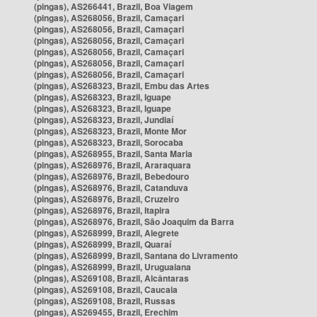
(pingas), AS266441, Brazil, Boa Viagem
(pingas), AS268056, Brazil, Camaçari
(pingas), AS268056, Brazil, Camaçari
(pingas), AS268056, Brazil, Camaçari
(pingas), AS268056, Brazil, Camaçari
(pingas), AS268056, Brazil, Camaçari
(pingas), AS268056, Brazil, Camaçari
(pingas), AS268323, Brazil, Embu das Artes
(pingas), AS268323, Brazil, Iguape
(pingas), AS268323, Brazil, Iguape
(pingas), AS268323, Brazil, Jundiaí
(pingas), AS268323, Brazil, Monte Mor
(pingas), AS268323, Brazil, Sorocaba
(pingas), AS268955, Brazil, Santa Maria
(pingas), AS268976, Brazil, Araraquara
(pingas), AS268976, Brazil, Bebedouro
(pingas), AS268976, Brazil, Catanduva
(pingas), AS268976, Brazil, Cruzeiro
(pingas), AS268976, Brazil, Itapira
(pingas), AS268976, Brazil, São Joaquim da Barra
(pingas), AS268999, Brazil, Alegrete
(pingas), AS268999, Brazil, Quaraí
(pingas), AS268999, Brazil, Santana do Livramento
(pingas), AS268999, Brazil, Uruguaiana
(pingas), AS269108, Brazil, Alcântaras
(pingas), AS269108, Brazil, Caucaia
(pingas), AS269108, Brazil, Russas
(pingas), AS269455, Brazil, Erechim