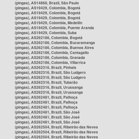
(pingas), AS14868, Brazil, São Paulo
(pingas), AS19429, Colombia, Bogotá
(pingas), AS19429, Colombia, Bogotá
(pingas), AS19429, Colombia, Bogotá
(pingas), AS19429, Colombia, Medellín
(pingas), AS19429, Colombia, Puente Aranda
(pingas), AS19429, Colombia, Suba
(pingas), AS262186, Colombia, Bogotá
(pingas), AS262186, Colombia, Bucaramanga
(pingas), AS262186, Colombia, Buenos Aires
(pingas), AS262186, Colombia, Cantagallo
(pingas), AS262186, Colombia, Granada
(pingas), AS262186, Colombia, Villarrica
(pingas), AS262316, Brazil, Pinhais
(pingas), AS262316, Brazil, São Ludgero
(pingas), AS262316, Brazil, São Ludgero
(pingas), AS262316, Brazil, Tubarão
(pingas), AS262316, Brazil, Urussanga
(pingas), AS262316, Brazil, Urussanga
(pingas), AS262481, Brazil, Palhoça
(pingas), AS262481, Brazil, Palhoça
(pingas), AS262481, Brazil, Palhoça
(pingas), AS262481, Brazil, São José
(pingas), AS262481, Brazil, São José
(pingas), AS262481, Brazil, São José
(pingas), AS262504, Brazil, Ribeirão das Neves
(pingas), AS262504, Brazil, Ribeirão das Neves
(pingas), AS262504, Brazil, Ribeirão das Neves