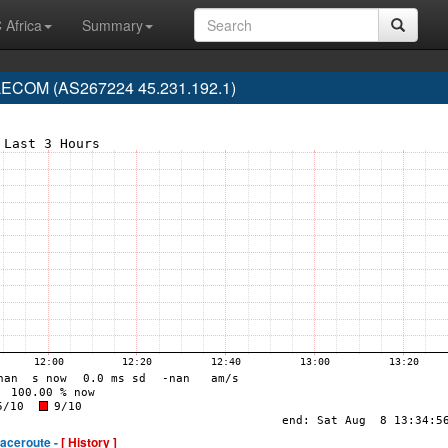
 Africa
Summary
ECOM (AS267224 45.231.192.1)
raceroute -
[ History ]