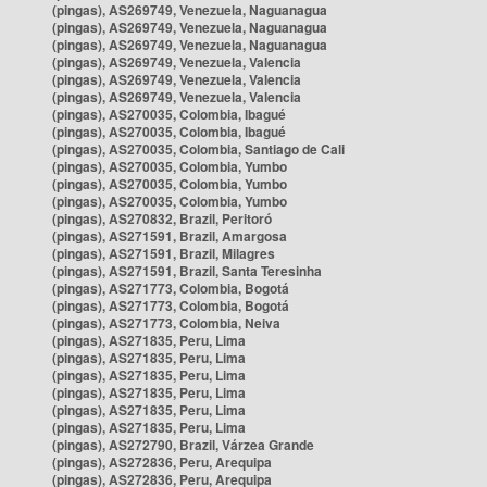
(pingas), AS269749, Venezuela, Naguanagua
(pingas), AS269749, Venezuela, Naguanagua
(pingas), AS269749, Venezuela, Naguanagua
(pingas), AS269749, Venezuela, Valencia
(pingas), AS269749, Venezuela, Valencia
(pingas), AS269749, Venezuela, Valencia
(pingas), AS270035, Colombia, Ibagué
(pingas), AS270035, Colombia, Ibagué
(pingas), AS270035, Colombia, Santiago de Cali
(pingas), AS270035, Colombia, Yumbo
(pingas), AS270035, Colombia, Yumbo
(pingas), AS270035, Colombia, Yumbo
(pingas), AS270832, Brazil, Peritoró
(pingas), AS271591, Brazil, Amargosa
(pingas), AS271591, Brazil, Milagres
(pingas), AS271591, Brazil, Santa Teresinha
(pingas), AS271773, Colombia, Bogotá
(pingas), AS271773, Colombia, Bogotá
(pingas), AS271773, Colombia, Neiva
(pingas), AS271835, Peru, Lima
(pingas), AS271835, Peru, Lima
(pingas), AS271835, Peru, Lima
(pingas), AS271835, Peru, Lima
(pingas), AS271835, Peru, Lima
(pingas), AS271835, Peru, Lima
(pingas), AS272790, Brazil, Várzea Grande
(pingas), AS272836, Peru, Arequipa
(pingas), AS272836, Peru, Arequipa