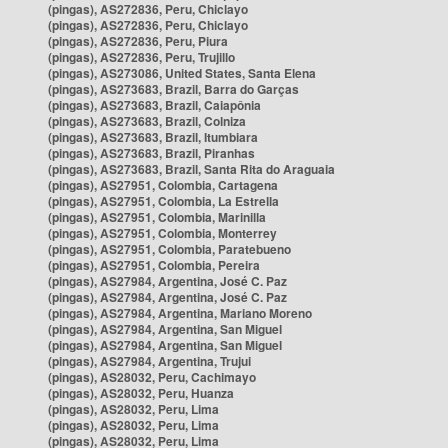
(pingas), AS272836, Peru, Chiclayo
(pingas), AS272836, Peru, Chiclayo
(pingas), AS272836, Peru, Piura
(pingas), AS272836, Peru, Trujillo
(pingas), AS273086, United States, Santa Elena
(pingas), AS273683, Brazil, Barra do Garças
(pingas), AS273683, Brazil, Caiapônia
(pingas), AS273683, Brazil, Colniza
(pingas), AS273683, Brazil, Itumbiara
(pingas), AS273683, Brazil, Piranhas
(pingas), AS273683, Brazil, Santa Rita do Araguaia
(pingas), AS27951, Colombia, Cartagena
(pingas), AS27951, Colombia, La Estrella
(pingas), AS27951, Colombia, Marinilla
(pingas), AS27951, Colombia, Monterrey
(pingas), AS27951, Colombia, Paratebueno
(pingas), AS27951, Colombia, Pereira
(pingas), AS27984, Argentina, José C. Paz
(pingas), AS27984, Argentina, José C. Paz
(pingas), AS27984, Argentina, Mariano Moreno
(pingas), AS27984, Argentina, San Miguel
(pingas), AS27984, Argentina, San Miguel
(pingas), AS27984, Argentina, Trujui
(pingas), AS28032, Peru, Cachimayo
(pingas), AS28032, Peru, Huanza
(pingas), AS28032, Peru, Lima
(pingas), AS28032, Peru, Lima
(pingas), AS28032, Peru, Lima