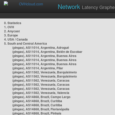
Network
Latency Graphe
0. Statistics
1. OVH
2. Anycast
3. Europe
4. USA / Canada
5. South and Central America
(pingas), AS11014, Argentina, Adrogué
(pingas), AS11014, Argentina, Belén de Escobar
(pingas), AS11014, Argentina, Buenos Aires
(pingas), AS11014, Argentina, Buenos Aires
(pingas), AS11014, Argentina, Buenos Aires
(pingas), AS11014, Argentina, Pilar
(pingas), AS11562, Venezuela, Barquisimeto
(pingas), AS11562, Venezuela, Barquisimeto
(pingas), AS11562, Venezuela, Caracas
(pingas), AS11562, Venezuela, Caracas
(pingas), AS11562, Venezuela, Caracas
(pingas), AS11562, Venezuela, Valencia
(pingas), AS14868, Brazil, Campo Largo
(pingas), AS14868, Brazil, Curitiba
(pingas), AS14868, Brazil, Curitiba
(pingas), AS14868, Brazil, Florianópolis
(pingas), AS14868, Brazil, Pinhais