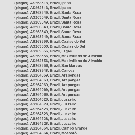
(pingas), AS263518, Brazil, Ipaba
(pingas), AS263518, Brazil, Ipaba
(pingas), AS263649, Brazil, Santa Rosa
(pingas), AS263649, Brazil, Santa Rosa
(pingas), AS263649, Brazil, Santa Rosa
(pingas), AS263649, Brazil, Santa Rosa
(pingas), AS263649, Brazil, Santa Rosa
(pingas), AS263649, Brazil, Santa Rosa
(pingas), AS263656, Brazil, Caxias do Sul
(pingas), AS263656, Brazil, Caxias do Sul
(pingas), AS263656, Brazil, Lages
(pingas), AS263656, Brazil, Maximiliano de Almeida
(pingas), AS263656, Brazil, Maximiliano de Almeida
(pingas), AS263656, Brazil, São Marcos
(pingas), AS263948, Brazil, Canoas
(pingas), AS264069, Brazil, Arapongas
(pingas), AS264069, Brazil, Arapongas
(pingas), AS264069, Brazil, Arapongas
(pingas), AS264069, Brazil, Arapongas
(pingas), AS264069, Brazil, Arapongas
(pingas), AS264528, Brazil, Juazeiro
(pingas), AS264528, Brazil, Juazeiro
(pingas), AS264528, Brazil, Juazeiro
(pingas), AS264528, Brazil, Juazeiro
(pingas), AS264528, Brazil, Juazeiro
(pingas), AS264528, Brazil, Juazeiro
(pingas), AS264564, Brazil, Campo Grande
(pingas), AS264564, Brazil, Mossoró