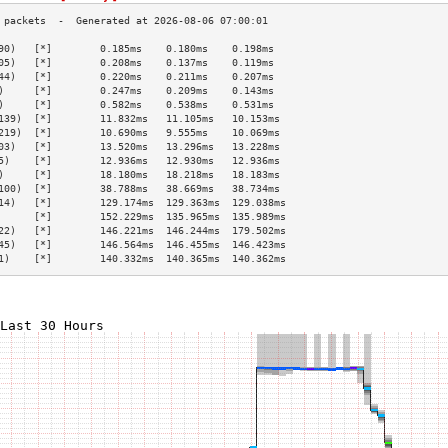
90)   [*]        0.185ms    0.180ms    0.198ms   
05)   [*]        0.208ms    0.137ms    0.119ms   
44)   [*]        0.220ms    0.211ms    0.207ms   
)     [*]        0.247ms    0.209ms    0.143ms   
)     [*]        0.582ms    0.538ms    0.531ms   
139)  [*]        11.832ms   11.105ms   10.153ms  
219)  [*]        10.690ms   9.555ms    10.069ms  
03)   [*]        13.520ms   13.296ms   13.228ms  
5)    [*]        12.936ms   12.930ms   12.936ms  
)     [*]        18.180ms   18.218ms   18.183ms  
100)  [*]        38.788ms   38.669ms   38.734ms  
14)   [*]        129.174ms  129.363ms  129.038ms 
      [*]        152.229ms  135.965ms  135.989ms 
22)   [*]        146.221ms  146.244ms  179.502ms 
45)   [*]        146.564ms  146.455ms  146.423ms 
1)    [*]        140.332ms  140.365ms  140.362ms 