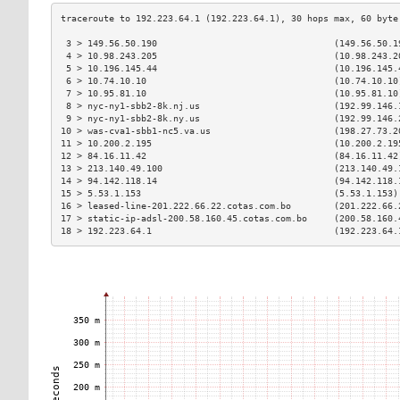
 3 > 149.56.50.190                                 (149.56.50.1
 4 > 10.98.243.205                                 (10.98.243.2
 5 > 10.196.145.44                                 (10.196.145.
 6 > 10.74.10.10                                   (10.74.10.10
 7 > 10.95.81.10                                   (10.95.81.10
 8 > nyc-ny1-sbb2-8k.nj.us                         (192.99.146.
 9 > nyc-ny1-sbb2-8k.ny.us                         (192.99.146.
10 > was-cva1-sbb1-nc5.va.us                       (198.27.73.2
11 > 10.200.2.195                                  (10.200.2.19
12 > 84.16.11.42                                   (84.16.11.42
13 > 213.140.49.100                                (213.140.49.
14 > 94.142.118.14                                 (94.142.118.
15 > 5.53.1.153                                    (5.53.1.153)
16 > leased-line-201.222.66.22.cotas.com.bo        (201.222.66.
17 > static-ip-adsl-200.58.160.45.cotas.com.bo     (200.58.160.
18 > 192.223.64.1                                  (192.223.64.