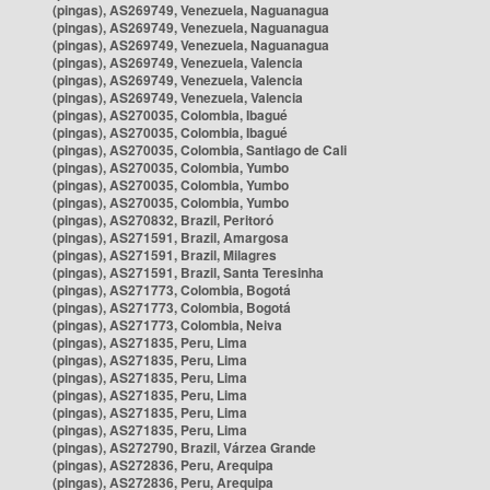
(pingas), AS269749, Venezuela, Naguanagua
(pingas), AS269749, Venezuela, Naguanagua
(pingas), AS269749, Venezuela, Naguanagua
(pingas), AS269749, Venezuela, Valencia
(pingas), AS269749, Venezuela, Valencia
(pingas), AS269749, Venezuela, Valencia
(pingas), AS270035, Colombia, Ibagué
(pingas), AS270035, Colombia, Ibagué
(pingas), AS270035, Colombia, Santiago de Cali
(pingas), AS270035, Colombia, Yumbo
(pingas), AS270035, Colombia, Yumbo
(pingas), AS270035, Colombia, Yumbo
(pingas), AS270832, Brazil, Peritoró
(pingas), AS271591, Brazil, Amargosa
(pingas), AS271591, Brazil, Milagres
(pingas), AS271591, Brazil, Santa Teresinha
(pingas), AS271773, Colombia, Bogotá
(pingas), AS271773, Colombia, Bogotá
(pingas), AS271773, Colombia, Neiva
(pingas), AS271835, Peru, Lima
(pingas), AS271835, Peru, Lima
(pingas), AS271835, Peru, Lima
(pingas), AS271835, Peru, Lima
(pingas), AS271835, Peru, Lima
(pingas), AS271835, Peru, Lima
(pingas), AS272790, Brazil, Várzea Grande
(pingas), AS272836, Peru, Arequipa
(pingas), AS272836, Peru, Arequipa