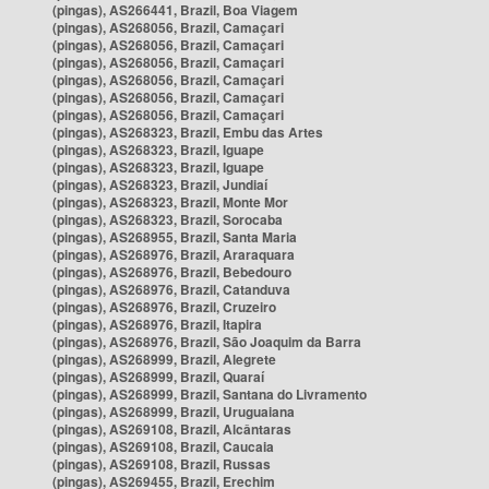
(pingas), AS266441, Brazil, Boa Viagem
(pingas), AS268056, Brazil, Camaçari
(pingas), AS268056, Brazil, Camaçari
(pingas), AS268056, Brazil, Camaçari
(pingas), AS268056, Brazil, Camaçari
(pingas), AS268056, Brazil, Camaçari
(pingas), AS268056, Brazil, Camaçari
(pingas), AS268323, Brazil, Embu das Artes
(pingas), AS268323, Brazil, Iguape
(pingas), AS268323, Brazil, Iguape
(pingas), AS268323, Brazil, Jundiaí
(pingas), AS268323, Brazil, Monte Mor
(pingas), AS268323, Brazil, Sorocaba
(pingas), AS268955, Brazil, Santa Maria
(pingas), AS268976, Brazil, Araraquara
(pingas), AS268976, Brazil, Bebedouro
(pingas), AS268976, Brazil, Catanduva
(pingas), AS268976, Brazil, Cruzeiro
(pingas), AS268976, Brazil, Itapira
(pingas), AS268976, Brazil, São Joaquim da Barra
(pingas), AS268999, Brazil, Alegrete
(pingas), AS268999, Brazil, Quaraí
(pingas), AS268999, Brazil, Santana do Livramento
(pingas), AS268999, Brazil, Uruguaiana
(pingas), AS269108, Brazil, Alcântaras
(pingas), AS269108, Brazil, Caucaia
(pingas), AS269108, Brazil, Russas
(pingas), AS269455, Brazil, Erechim