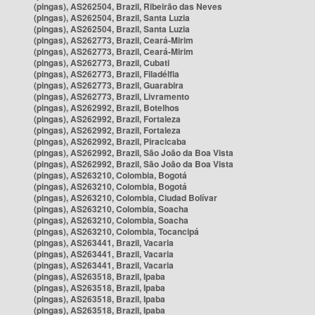
(pingas), AS262504, Brazil, Ribeirão das Neves
(pingas), AS262504, Brazil, Santa Luzia
(pingas), AS262504, Brazil, Santa Luzia
(pingas), AS262773, Brazil, Ceará-Mirim
(pingas), AS262773, Brazil, Ceará-Mirim
(pingas), AS262773, Brazil, Cubati
(pingas), AS262773, Brazil, Filadélfia
(pingas), AS262773, Brazil, Guarabira
(pingas), AS262773, Brazil, Livramento
(pingas), AS262992, Brazil, Botelhos
(pingas), AS262992, Brazil, Fortaleza
(pingas), AS262992, Brazil, Fortaleza
(pingas), AS262992, Brazil, Piracicaba
(pingas), AS262992, Brazil, São João da Boa Vista
(pingas), AS262992, Brazil, São João da Boa Vista
(pingas), AS263210, Colombia, Bogotá
(pingas), AS263210, Colombia, Bogotá
(pingas), AS263210, Colombia, Ciudad Bolívar
(pingas), AS263210, Colombia, Soacha
(pingas), AS263210, Colombia, Soacha
(pingas), AS263210, Colombia, Tocancipá
(pingas), AS263441, Brazil, Vacaria
(pingas), AS263441, Brazil, Vacaria
(pingas), AS263441, Brazil, Vacaria
(pingas), AS263518, Brazil, Ipaba
(pingas), AS263518, Brazil, Ipaba
(pingas), AS263518, Brazil, Ipaba
(pingas), AS263518, Brazil, Ipaba