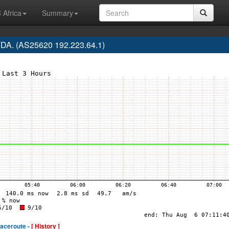
 Africa
Summary
A. (AS25620 192.223.64.1)
raceroute -
[ History ]