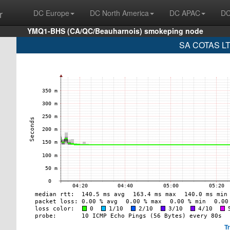
r
DC Europe
DC North America
DC APAC
DC
YMQ1-BHS (CA/QC/Beauharnois) smokeping node
SA COTAS LTD
T