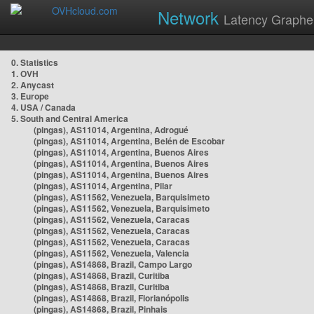
Network
Latency Graphe
0. Statistics
1. OVH
2. Anycast
3. Europe
4. USA / Canada
5. South and Central America
(pingas), AS11014, Argentina, Adrogué
(pingas), AS11014, Argentina, Belén de Escobar
(pingas), AS11014, Argentina, Buenos Aires
(pingas), AS11014, Argentina, Buenos Aires
(pingas), AS11014, Argentina, Buenos Aires
(pingas), AS11014, Argentina, Pilar
(pingas), AS11562, Venezuela, Barquisimeto
(pingas), AS11562, Venezuela, Barquisimeto
(pingas), AS11562, Venezuela, Caracas
(pingas), AS11562, Venezuela, Caracas
(pingas), AS11562, Venezuela, Caracas
(pingas), AS11562, Venezuela, Valencia
(pingas), AS14868, Brazil, Campo Largo
(pingas), AS14868, Brazil, Curitiba
(pingas), AS14868, Brazil, Curitiba
(pingas), AS14868, Brazil, Florianópolis
(pingas), AS14868, Brazil, Pinhais