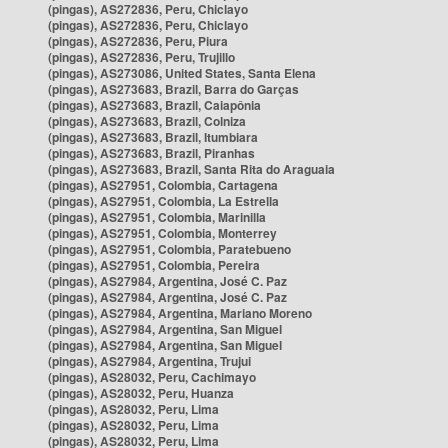
(pingas), AS272836, Peru, Chiclayo
(pingas), AS272836, Peru, Chiclayo
(pingas), AS272836, Peru, Piura
(pingas), AS272836, Peru, Trujillo
(pingas), AS273086, United States, Santa Elena
(pingas), AS273683, Brazil, Barra do Garças
(pingas), AS273683, Brazil, Caiapônia
(pingas), AS273683, Brazil, Colniza
(pingas), AS273683, Brazil, Itumbiara
(pingas), AS273683, Brazil, Piranhas
(pingas), AS273683, Brazil, Santa Rita do Araguaia
(pingas), AS27951, Colombia, Cartagena
(pingas), AS27951, Colombia, La Estrella
(pingas), AS27951, Colombia, Marinilla
(pingas), AS27951, Colombia, Monterrey
(pingas), AS27951, Colombia, Paratebueno
(pingas), AS27951, Colombia, Pereira
(pingas), AS27984, Argentina, José C. Paz
(pingas), AS27984, Argentina, José C. Paz
(pingas), AS27984, Argentina, Mariano Moreno
(pingas), AS27984, Argentina, San Miguel
(pingas), AS27984, Argentina, San Miguel
(pingas), AS27984, Argentina, Trujui
(pingas), AS28032, Peru, Cachimayo
(pingas), AS28032, Peru, Huanza
(pingas), AS28032, Peru, Lima
(pingas), AS28032, Peru, Lima
(pingas), AS28032, Peru, Lima