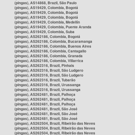
(pingas), AS14868, Brazil, São Paulo
(pingas), AS19429, Colombia, Bogotá
(pingas), AS19429, Colombia, Bogotá
(pingas), AS19429, Colombia, Bogotá
(pingas), AS19429, Colombia, Medellín
(pingas), AS19429, Colombia, Puente Aranda
(pingas), AS19429, Colombia, Suba
(pingas), AS262186, Colombia, Bogotá
(pingas), AS262186, Colombia, Bucaramanga
(pingas), AS262186, Colombia, Buenos Aires
(pingas), AS262186, Colombia, Cantagallo
(pingas), AS262186, Colombia, Granada
(pingas), AS262186, Colombia, Villarrica
(pingas), AS262316, Brazil, Pinhais
(pingas), AS262316, Brazil, São Ludgero
(pingas), AS262316, Brazil, São Ludgero
(pingas), AS262316, Brazil, Tubarão
(pingas), AS262316, Brazil, Urussanga
(pingas), AS262316, Brazil, Urussanga
(pingas), AS262481, Brazil, Palhoça
(pingas), AS262481, Brazil, Palhoça
(pingas), AS262481, Brazil, Palhoça
(pingas), AS262481, Brazil, São José
(pingas), AS262481, Brazil, São José
(pingas), AS262481, Brazil, São José
(pingas), AS262504, Brazil, Ribeirão das Neves
(pingas), AS262504, Brazil, Ribeirão das Neves
(pingas), AS262504, Brazil, Ribeirão das Neves