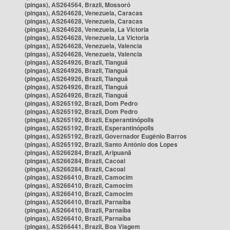
(pingas), AS264564, Brazil, Mossoró
(pingas), AS264628, Venezuela, Caracas
(pingas), AS264628, Venezuela, Caracas
(pingas), AS264628, Venezuela, La Victoria
(pingas), AS264628, Venezuela, La Victoria
(pingas), AS264628, Venezuela, Valencia
(pingas), AS264628, Venezuela, Valencia
(pingas), AS264926, Brazil, Tianguá
(pingas), AS264926, Brazil, Tianguá
(pingas), AS264926, Brazil, Tianguá
(pingas), AS264926, Brazil, Tianguá
(pingas), AS264926, Brazil, Tianguá
(pingas), AS265192, Brazil, Dom Pedro
(pingas), AS265192, Brazil, Dom Pedro
(pingas), AS265192, Brazil, Esperantinópolis
(pingas), AS265192, Brazil, Esperantinópolis
(pingas), AS265192, Brazil, Governador Eugênio Barros
(pingas), AS265192, Brazil, Santo Antônio dos Lopes
(pingas), AS266284, Brazil, Aripuanã
(pingas), AS266284, Brazil, Cacoal
(pingas), AS266284, Brazil, Cacoal
(pingas), AS266410, Brazil, Camocim
(pingas), AS266410, Brazil, Camocim
(pingas), AS266410, Brazil, Camocim
(pingas), AS266410, Brazil, Parnaíba
(pingas), AS266410, Brazil, Parnaíba
(pingas), AS266410, Brazil, Parnaíba
(pingas), AS266441, Brazil, Boa Viagem