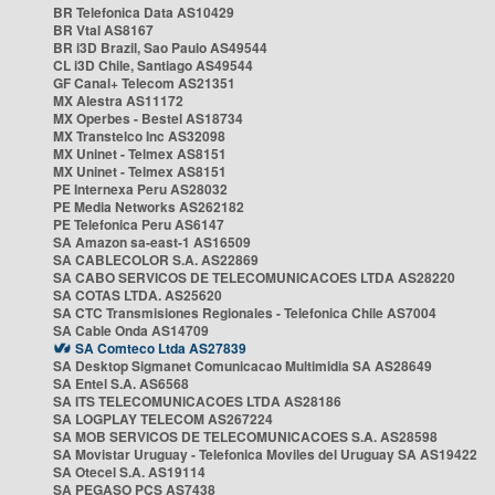
BR Telefonica Data AS10429
BR Vtal AS8167
BR i3D Brazil, Sao Paulo AS49544
CL i3D Chile, Santiago AS49544
GF Canal+ Telecom AS21351
MX Alestra AS11172
MX Operbes - Bestel AS18734
MX Transtelco Inc AS32098
MX Uninet - Telmex AS8151
MX Uninet - Telmex AS8151
PE Internexa Peru AS28032
PE Media Networks AS262182
PE Telefonica Peru AS6147
SA Amazon sa-east-1 AS16509
SA CABLECOLOR S.A. AS22869
SA CABO SERVICOS DE TELECOMUNICACOES LTDA AS28220
SA COTAS LTDA. AS25620
SA CTC Transmisiones Regionales - Telefonica Chile AS7004
SA Cable Onda AS14709
SA Comteco Ltda AS27839
SA Desktop Sigmanet Comunicacao Multimidia SA AS28649
SA Entel S.A. AS6568
SA ITS TELECOMUNICACOES LTDA AS28186
SA LOGPLAY TELECOM AS267224
SA MOB SERVICOS DE TELECOMUNICACOES S.A. AS28598
SA Movistar Uruguay - Telefonica Moviles del Uruguay SA AS19422
SA Otecel S.A. AS19114
SA PEGASO PCS AS7438