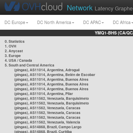
Network
Latency Graphe
DC Europe
DC North America
DC APAC
DC Africa
YMQ1-BHS (CA/QC/
0. Statistics
1. OVH
2. Anycast
3. Europe
4. USA / Canada
5. South and Central America
(pingas), AS11014, Argentina, Adrogué
(pingas), AS11014, Argentina, Belén de Escobar
(pingas), AS11014, Argentina, Buenos Aires
(pingas), AS11014, Argentina, Buenos Aires
(pingas), AS11014, Argentina, Buenos Aires
(pingas), AS11014, Argentina, Pilar
(pingas), AS11562, Venezuela, Barquisimeto
(pingas), AS11562, Venezuela, Barquisimeto
(pingas), AS11562, Venezuela, Caracas
(pingas), AS11562, Venezuela, Caracas
(pingas), AS11562, Venezuela, Caracas
(pingas), AS11562, Venezuela, Valencia
(pingas), AS14868, Brazil, Campo Largo
(pingas), AS14868, Brazil, Curitiba