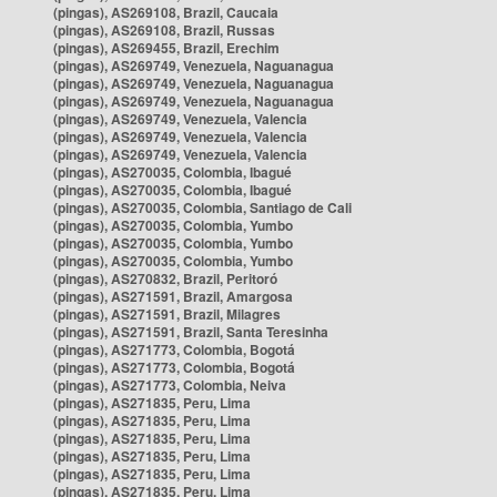
(pingas), AS269108, Brazil, Caucaia
(pingas), AS269108, Brazil, Russas
(pingas), AS269455, Brazil, Erechim
(pingas), AS269749, Venezuela, Naguanagua
(pingas), AS269749, Venezuela, Naguanagua
(pingas), AS269749, Venezuela, Naguanagua
(pingas), AS269749, Venezuela, Valencia
(pingas), AS269749, Venezuela, Valencia
(pingas), AS269749, Venezuela, Valencia
(pingas), AS270035, Colombia, Ibagué
(pingas), AS270035, Colombia, Ibagué
(pingas), AS270035, Colombia, Santiago de Cali
(pingas), AS270035, Colombia, Yumbo
(pingas), AS270035, Colombia, Yumbo
(pingas), AS270035, Colombia, Yumbo
(pingas), AS270832, Brazil, Peritoró
(pingas), AS271591, Brazil, Amargosa
(pingas), AS271591, Brazil, Milagres
(pingas), AS271591, Brazil, Santa Teresinha
(pingas), AS271773, Colombia, Bogotá
(pingas), AS271773, Colombia, Bogotá
(pingas), AS271773, Colombia, Neiva
(pingas), AS271835, Peru, Lima
(pingas), AS271835, Peru, Lima
(pingas), AS271835, Peru, Lima
(pingas), AS271835, Peru, Lima
(pingas), AS271835, Peru, Lima
(pingas), AS271835, Peru, Lima