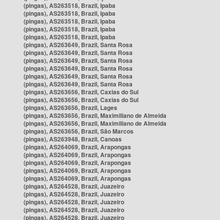
(pingas), AS263518, Brazil, Ipaba
(pingas), AS263518, Brazil, Ipaba
(pingas), AS263518, Brazil, Ipaba
(pingas), AS263518, Brazil, Ipaba
(pingas), AS263518, Brazil, Ipaba
(pingas), AS263649, Brazil, Santa Rosa
(pingas), AS263649, Brazil, Santa Rosa
(pingas), AS263649, Brazil, Santa Rosa
(pingas), AS263649, Brazil, Santa Rosa
(pingas), AS263649, Brazil, Santa Rosa
(pingas), AS263649, Brazil, Santa Rosa
(pingas), AS263656, Brazil, Caxias do Sul
(pingas), AS263656, Brazil, Caxias do Sul
(pingas), AS263656, Brazil, Lages
(pingas), AS263656, Brazil, Maximiliano de Almeida
(pingas), AS263656, Brazil, Maximiliano de Almeida
(pingas), AS263656, Brazil, São Marcos
(pingas), AS263948, Brazil, Canoas
(pingas), AS264069, Brazil, Arapongas
(pingas), AS264069, Brazil, Arapongas
(pingas), AS264069, Brazil, Arapongas
(pingas), AS264069, Brazil, Arapongas
(pingas), AS264069, Brazil, Arapongas
(pingas), AS264528, Brazil, Juazeiro
(pingas), AS264528, Brazil, Juazeiro
(pingas), AS264528, Brazil, Juazeiro
(pingas), AS264528, Brazil, Juazeiro
(pingas), AS264528, Brazil, Juazeiro