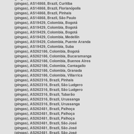
(pingas), AS14868, Brazil, Curitiba
(pingas), AS14868, Brazil, Florianópolis
(pingas), AS14868, Brazil, Pinhais
(pingas), AS14868, Brazil, São Paulo
(pingas), AS19429, Colombia, Bogotá
(pingas), AS19429, Colombia, Bogotá
(pingas), AS19429, Colombia, Bogotá
(pingas), AS19429, Colombia, Medellín
(pingas), AS19429, Colombia, Puente Aranda
(pingas), AS19429, Colombia, Suba
(pingas), AS262186, Colombia, Bogotá
(pingas), AS262186, Colombia, Bucaramanga
(pingas), AS262186, Colombia, Buenos Aires
(pingas), AS262186, Colombia, Cantagallo
(pingas), AS262186, Colombia, Granada
(pingas), AS262186, Colombia, Villarrica
(pingas), AS262316, Brazil, Pinhais
(pingas), AS262316, Brazil, São Ludgero
(pingas), AS262316, Brazil, São Ludgero
(pingas), AS262316, Brazil, Tubarão
(pingas), AS262316, Brazil, Urussanga
(pingas), AS262316, Brazil, Urussanga
(pingas), AS262481, Brazil, Palhoça
(pingas), AS262481, Brazil, Palhoça
(pingas), AS262481, Brazil, Palhoça
(pingas), AS262481, Brazil, São José
(pingas), AS262481, Brazil, São José
(pingas), AS262481, Brazil, São José