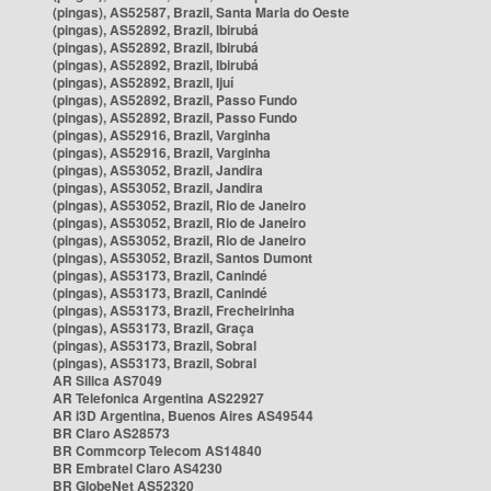
(pingas), AS52587, Brazil, Santa Maria do Oeste
(pingas), AS52892, Brazil, Ibirubá
(pingas), AS52892, Brazil, Ibirubá
(pingas), AS52892, Brazil, Ibirubá
(pingas), AS52892, Brazil, Ijuí
(pingas), AS52892, Brazil, Passo Fundo
(pingas), AS52892, Brazil, Passo Fundo
(pingas), AS52916, Brazil, Varginha
(pingas), AS52916, Brazil, Varginha
(pingas), AS53052, Brazil, Jandira
(pingas), AS53052, Brazil, Jandira
(pingas), AS53052, Brazil, Rio de Janeiro
(pingas), AS53052, Brazil, Rio de Janeiro
(pingas), AS53052, Brazil, Rio de Janeiro
(pingas), AS53052, Brazil, Santos Dumont
(pingas), AS53173, Brazil, Canindé
(pingas), AS53173, Brazil, Canindé
(pingas), AS53173, Brazil, Frecheirinha
(pingas), AS53173, Brazil, Graça
(pingas), AS53173, Brazil, Sobral
(pingas), AS53173, Brazil, Sobral
AR Silica AS7049
AR Telefonica Argentina AS22927
AR i3D Argentina, Buenos Aires AS49544
BR Claro AS28573
BR Commcorp Telecom AS14840
BR Embratel Claro AS4230
BR GlobeNet AS52320