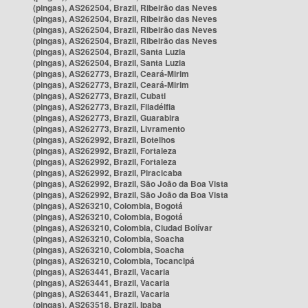
(pingas), AS262504, Brazil, Ribeirão das Neves
(pingas), AS262504, Brazil, Ribeirão das Neves
(pingas), AS262504, Brazil, Ribeirão das Neves
(pingas), AS262504, Brazil, Ribeirão das Neves
(pingas), AS262504, Brazil, Santa Luzia
(pingas), AS262504, Brazil, Santa Luzia
(pingas), AS262773, Brazil, Ceará-Mirim
(pingas), AS262773, Brazil, Ceará-Mirim
(pingas), AS262773, Brazil, Cubati
(pingas), AS262773, Brazil, Filadélfia
(pingas), AS262773, Brazil, Guarabira
(pingas), AS262773, Brazil, Livramento
(pingas), AS262992, Brazil, Botelhos
(pingas), AS262992, Brazil, Fortaleza
(pingas), AS262992, Brazil, Fortaleza
(pingas), AS262992, Brazil, Piracicaba
(pingas), AS262992, Brazil, São João da Boa Vista
(pingas), AS262992, Brazil, São João da Boa Vista
(pingas), AS263210, Colombia, Bogotá
(pingas), AS263210, Colombia, Bogotá
(pingas), AS263210, Colombia, Ciudad Bolívar
(pingas), AS263210, Colombia, Soacha
(pingas), AS263210, Colombia, Soacha
(pingas), AS263210, Colombia, Tocancipá
(pingas), AS263441, Brazil, Vacaria
(pingas), AS263441, Brazil, Vacaria
(pingas), AS263441, Brazil, Vacaria
(pingas), AS263518, Brazil, Ipaba