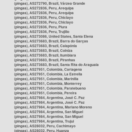
(pingas), AS272790, Brazil, Várzea Grande
(pingas), AS272836, Peru, Arequipa
(pingas), AS272836, Peru, Arequipa
(pingas), AS272836, Peru, Chiclayo
(pingas), AS272836, Peru, Chiclayo
(pingas), AS272836, Peru, Piura
(pingas), AS272836, Peru, Trujillo
(pingas), AS273086, United States, Santa Elena
(pingas), AS273683, Brazil, Barra do Garças
(pingas), AS273683, Brazil, Caiapônia
(pingas), AS273683, Brazil, Colniza
(pingas), AS273683, Brazil, Itumbiara
(pingas), AS273683, Brazil, Piranhas
(pingas), AS273683, Brazil, Santa Rita do Araguaia
(pingas), AS27951, Colombia, Cartagena
(pingas), AS27951, Colombia, La Estrella
(pingas), AS27951, Colombia, Marinilla
(pingas), AS27951, Colombia, Monterrey
(pingas), AS27951, Colombia, Paratebueno
(pingas), AS27951, Colombia, Pereira
(pingas), AS27984, Argentina, José C. Paz
(pingas), AS27984, Argentina, José C. Paz
(pingas), AS27984, Argentina, Mariano Moreno
(pingas), AS27984, Argentina, San Miguel
(pingas), AS27984, Argentina, San Miguel
(pingas), AS27984, Argentina, Trujui
(pingas), AS28032, Peru, Cachimayo
(pingas), AS28032, Peru, Huanza