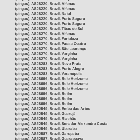
(pingas), AS28220, Brazil, Alfenas
(pingas), AS28220, Brazil, Alfenas
(pingas), AS28220, Brazil, Natal
(pingas), AS28220, Brazil, Porto Seguro
(pingas), AS28220, Brazil, Porto Seguro
(pingas), AS28220, Brazil, Tibau do Sul
(pingas), AS28270, Brazil, Alfenas
(pingas), AS28270, Brazil, Fortaleza
(pingas), AS28270, Brazil, Passa Quatro
(pingas), AS28270, Brazil, São Lourenço
(pingas), AS28270, Brazil, Varginha
(pingas), AS28270, Brazil, Varginha
(pingas), AS28283, Brazil, Nova Prata
(pingas), AS28283, Brazil, Porto Alegre
(pingas), AS28283, Brazil, Veranópolis
(pingas), AS28656, Brazil, Belo Horizonte
(pingas), AS28656, Brazil, Belo Horizonte
(pingas), AS28656, Brazil, Belo Horizonte
(pingas), AS28656, Brazil, Betim
(pingas), AS28656, Brazil, Betim
(pingas), AS28656, Brazil, Betim
(pingas), AS52549, Brazil, Embu das Artes
(pingas), AS52549, Brazil, Guarujá
(pingas), AS52549, Brazil, Riachão
(pingas), AS52549, Brazil, Senador Alexandre Costa
(pingas), AS52549, Brazil, Uberaba
(pingas), AS52587, Brazil, Garopaba
(pingas), AS52587, Brazil, Guarapuava