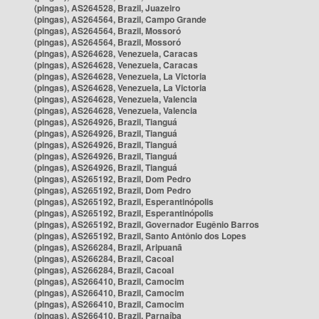
(pingas), AS264528, Brazil, Juazeiro
(pingas), AS264564, Brazil, Campo Grande
(pingas), AS264564, Brazil, Mossoró
(pingas), AS264564, Brazil, Mossoró
(pingas), AS264628, Venezuela, Caracas
(pingas), AS264628, Venezuela, Caracas
(pingas), AS264628, Venezuela, La Victoria
(pingas), AS264628, Venezuela, La Victoria
(pingas), AS264628, Venezuela, Valencia
(pingas), AS264628, Venezuela, Valencia
(pingas), AS264926, Brazil, Tianguá
(pingas), AS264926, Brazil, Tianguá
(pingas), AS264926, Brazil, Tianguá
(pingas), AS264926, Brazil, Tianguá
(pingas), AS264926, Brazil, Tianguá
(pingas), AS265192, Brazil, Dom Pedro
(pingas), AS265192, Brazil, Dom Pedro
(pingas), AS265192, Brazil, Esperantinópolis
(pingas), AS265192, Brazil, Esperantinópolis
(pingas), AS265192, Brazil, Governador Eugênio Barros
(pingas), AS265192, Brazil, Santo Antônio dos Lopes
(pingas), AS266284, Brazil, Aripuanã
(pingas), AS266284, Brazil, Cacoal
(pingas), AS266284, Brazil, Cacoal
(pingas), AS266410, Brazil, Camocim
(pingas), AS266410, Brazil, Camocim
(pingas), AS266410, Brazil, Camocim
(pingas), AS266410, Brazil, Parnaíba