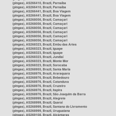
(pingas), AS266410, Brazil, Parnaíba
(pingas), AS266410, Brazil, Parnaíba
(pingas), AS266441, Brazil, Boa Viagem
(pingas), AS266441, Brazil, Boa Viagem
(pingas), AS268056, Brazil, Camaçari
(pingas), AS268056, Brazil, Camaçari
(pingas), AS268056, Brazil, Camaçari
(pingas), AS268056, Brazil, Camaçari
(pingas), AS268056, Brazil, Camaçari
(pingas), AS268056, Brazil, Camaçari
(pingas), AS268323, Brazil, Embu das Artes
(pingas), AS268323, Brazil, Iguape
(pingas), AS268323, Brazil, Iguape
(pingas), AS268323, Brazil, Jundiaí
(pingas), AS268323, Brazil, Monte Mor
(pingas), AS268323, Brazil, Sorocaba
(pingas), AS268955, Brazil, Santa Maria
(pingas), AS268976, Brazil, Araraquara
(pingas), AS268976, Brazil, Bebedouro
(pingas), AS268976, Brazil, Catanduva
(pingas), AS268976, Brazil, Cruzeiro
(pingas), AS268976, Brazil, Itapira
(pingas), AS268976, Brazil, São Joaquim da Barra
(pingas), AS268999, Brazil, Alegrete
(pingas), AS268999, Brazil, Quaraí
(pingas), AS268999, Brazil, Santana do Livramento
(pingas), AS268999, Brazil, Uruguaiana
(pingas), AS269108, Brazil, Alcântaras