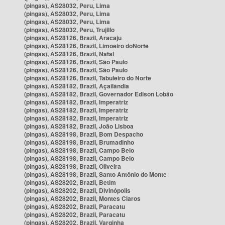
(pingas), AS28032, Peru, Lima
(pingas), AS28032, Peru, Lima
(pingas), AS28032, Peru, Lima
(pingas), AS28032, Peru, Trujillo
(pingas), AS28126, Brazil, Aracaju
(pingas), AS28126, Brazil, Limoeiro doNorte
(pingas), AS28126, Brazil, Natal
(pingas), AS28126, Brazil, São Paulo
(pingas), AS28126, Brazil, São Paulo
(pingas), AS28126, Brazil, Tabuleiro do Norte
(pingas), AS28182, Brazil, Açailândia
(pingas), AS28182, Brazil, Governador Edison Lobão
(pingas), AS28182, Brazil, Imperatriz
(pingas), AS28182, Brazil, Imperatriz
(pingas), AS28182, Brazil, Imperatriz
(pingas), AS28182, Brazil, João Lisboa
(pingas), AS28198, Brazil, Bom Despacho
(pingas), AS28198, Brazil, Brumadinho
(pingas), AS28198, Brazil, Campo Belo
(pingas), AS28198, Brazil, Campo Belo
(pingas), AS28198, Brazil, Oliveira
(pingas), AS28198, Brazil, Santo Antônio do Monte
(pingas), AS28202, Brazil, Betim
(pingas), AS28202, Brazil, Divinópolis
(pingas), AS28202, Brazil, Montes Claros
(pingas), AS28202, Brazil, Paracatu
(pingas), AS28202, Brazil, Paracatu
(pingas), AS28202, Brazil, Varginha