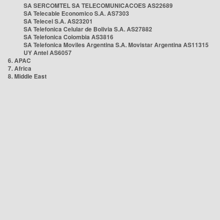
SA SERCOMTEL SA TELECOMUNICACOES AS22689
SA Telecable Economico S.A. AS7303
SA Telecel S.A. AS23201
SA Telefonica Celular de Bolivia S.A. AS27882
SA Telefonica Colombia AS3816
SA Telefonica Moviles Argentina S.A. Movistar Argentina AS11315
UY Antel AS6057
6. APAC
7. Africa
8. Middle East