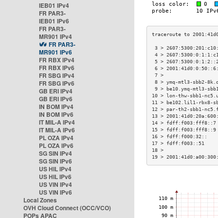
IEB01 IPv4
FR PAR3-
IEB01 IPv6
FR PAR3-
MR901 IPv4
FR PAR3-
 3 > 2607:5300:201:c10
MR901 IPv6
 4 > 2607:5300:0:1:1:c
FR RBX IPv4
 5 > 2607:5300:0:1:2::
FR RBX IPv6
 6 > 2001:41d0:0:50::6
FR SBG IPv4
 7 >                  
FR SBG IPv6
 8 > ymq-mtl3-sbb2-8k.
 9 > be10.ymq-mtl3-sbb
GB ERI IPv4
10 > lon-thw-sbb1-nc5.
GB ERI IPv6
11 > be102.lil1-rbx8-s
IN BOM IPv4
12 > par-th2-sbb1-nc5.
IN BOM IPv6
13 > 2001:41d0:20a:600
IT MIL-A IPv4
14 > fdff:f003:fff8::7
IT MIL-A IPv6
15 > fdff:f003:fff8::9
PL OZA IPv4
16 > fdff:f000:32::   
17 > fdff:f003::51    
PL OZA IPv6
18 >                  
SG SIN IPv4
19 > 2001:41d0:a00:300
SG SIN IPv6
US HIL IPv4
US HIL IPv6
US VIN IPv4
US VIN IPv6
Local Zones
OVH Cloud Connect (OCC/VCO)
POPs APAC