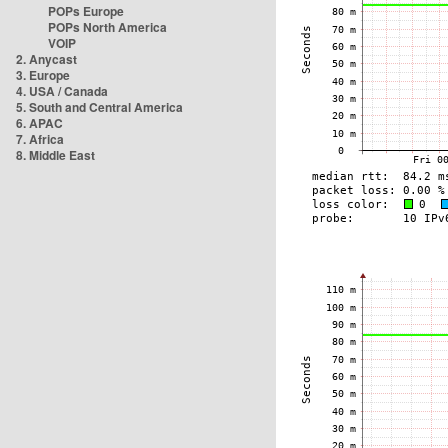
POPs Europe
POPs North America
VOIP
2. Anycast
3. Europe
4. USA / Canada
5. South and Central America
6. APAC
7. Africa
8. Middle East