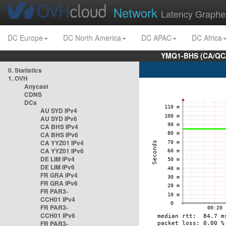
Network
Latency Graphe
DC Europe
DC North America
DC APAC
DC Africa
YMQ1-BHS (CA/QC/
0. Statistics
1. OVH
Anycast
CDNS
DCs
AU SYD IPv4
AU SYD IPv6
CA BHS IPv4
CA BHS IPv6
CA YYZ01 IPv4
CA YYZ01 IPv6
DE LIM IPv4
DE LIM IPv6
FR GRA IPv4
FR GRA IPv6
FR PAR3-
CCH01 IPv4
FR PAR3-
CCH01 IPv6
FR PAR3-