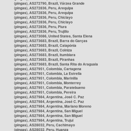
(pingas), AS272790, Brazil, Várzea Grande
(pingas), AS272836, Peru, Arequipa
(pingas), AS272836, Peru, Arequipa
(pingas), AS272836, Peru, Chiclayo
(pingas), AS272836, Peru, Chiclayo
(pingas), AS272836, Peru, Piura
(pingas), AS272836, Peru, Trujillo
(pingas), AS273086, United States, Santa Elena
(pingas), AS273683, Brazil, Barra do Garças
(pingas), AS273683, Brazil, Caiapônia
(pingas), AS273683, Brazil, Colniza
(pingas), AS273683, Brazil, Itumbiara
(pingas), AS273683, Brazil, Piranhas
(pingas), AS273683, Brazil, Santa Rita do Araguaia
(pingas), AS27951, Colombia, Cartagena
(pingas), AS27951, Colombia, La Estrella
(pingas), AS27951, Colombia, Marinilla
(pingas), AS27951, Colombia, Monterrey
(pingas), AS27951, Colombia, Paratebueno
(pingas), AS27951, Colombia, Pereira
(pingas), AS27984, Argentina, José C. Paz
(pingas), AS27984, Argentina, José C. Paz
(pingas), AS27984, Argentina, Mariano Moreno
(pingas), AS27984, Argentina, San Miguel
(pingas), AS27984, Argentina, San Miguel
(pingas), AS27984, Argentina, Trujui
(pingas), AS28032, Peru, Cachimayo
(pingas), AS28032, Peru, Huanza