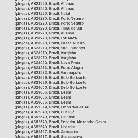
(pingas), AS28220, Brazil, Alfenas
(pingas), AS28220, Brazil, Alfenas
(pingas), AS28220, Brazil, Natal
(pingas), AS28220, Brazil, Porto Seguro
(pingas), AS28220, Brazil, Porto Seguro
(pingas), AS28220, Brazil, Tibau do Sul
(pingas), AS28270, Brazil, Alfenas
(pingas), AS28270, Brazil, Fortaleza
(pingas), AS28270, Brazil, Passa Quatro
(pingas), AS28270, Brazil, São Lourenço
(pingas), AS28270, Brazil, Varginha
(pingas), AS28270, Brazil, Varginha
(pingas), AS28283, Brazil, Nova Prata
(pingas), AS28283, Brazil, Porto Alegre
(pingas), AS28283, Brazil, Veranópolis
(pingas), AS28656, Brazil, Belo Horizonte
(pingas), AS28656, Brazil, Belo Horizonte
(pingas), AS28656, Brazil, Belo Horizonte
(pingas), AS28656, Brazil, Betim
(pingas), AS28656, Brazil, Betim
(pingas), AS28656, Brazil, Betim
(pingas), AS52549, Brazil, Embu das Artes
(pingas), AS52549, Brazil, Guarujá
(pingas), AS52549, Brazil, Riachão
(pingas), AS52549, Brazil, Senador Alexandre Costa
(pingas), AS52549, Brazil, Uberaba
(pingas), AS52587, Brazil, Garopaba
(pingas), AS52587, Brazil, Guarapuava