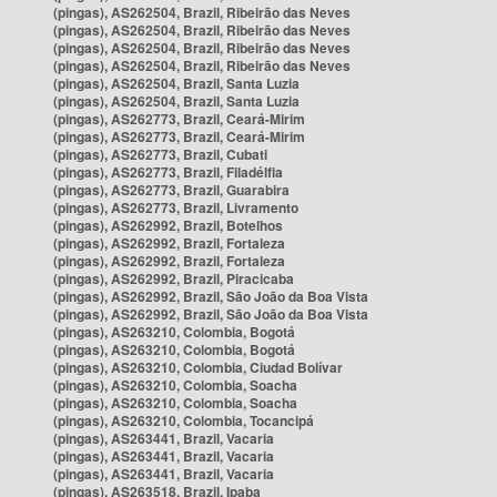
(pingas), AS262504, Brazil, Ribeirão das Neves
(pingas), AS262504, Brazil, Ribeirão das Neves
(pingas), AS262504, Brazil, Ribeirão das Neves
(pingas), AS262504, Brazil, Ribeirão das Neves
(pingas), AS262504, Brazil, Santa Luzia
(pingas), AS262504, Brazil, Santa Luzia
(pingas), AS262773, Brazil, Ceará-Mirim
(pingas), AS262773, Brazil, Ceará-Mirim
(pingas), AS262773, Brazil, Cubati
(pingas), AS262773, Brazil, Filadélfia
(pingas), AS262773, Brazil, Guarabira
(pingas), AS262773, Brazil, Livramento
(pingas), AS262992, Brazil, Botelhos
(pingas), AS262992, Brazil, Fortaleza
(pingas), AS262992, Brazil, Fortaleza
(pingas), AS262992, Brazil, Piracicaba
(pingas), AS262992, Brazil, São João da Boa Vista
(pingas), AS262992, Brazil, São João da Boa Vista
(pingas), AS263210, Colombia, Bogotá
(pingas), AS263210, Colombia, Bogotá
(pingas), AS263210, Colombia, Ciudad Bolívar
(pingas), AS263210, Colombia, Soacha
(pingas), AS263210, Colombia, Soacha
(pingas), AS263210, Colombia, Tocancipá
(pingas), AS263441, Brazil, Vacaria
(pingas), AS263441, Brazil, Vacaria
(pingas), AS263441, Brazil, Vacaria
(pingas), AS263518, Brazil, Ipaba