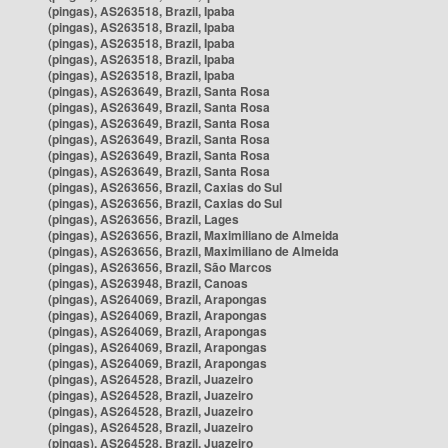
(pingas), AS263518, Brazil, Ipaba
(pingas), AS263518, Brazil, Ipaba
(pingas), AS263518, Brazil, Ipaba
(pingas), AS263518, Brazil, Ipaba
(pingas), AS263518, Brazil, Ipaba
(pingas), AS263649, Brazil, Santa Rosa
(pingas), AS263649, Brazil, Santa Rosa
(pingas), AS263649, Brazil, Santa Rosa
(pingas), AS263649, Brazil, Santa Rosa
(pingas), AS263649, Brazil, Santa Rosa
(pingas), AS263649, Brazil, Santa Rosa
(pingas), AS263656, Brazil, Caxias do Sul
(pingas), AS263656, Brazil, Caxias do Sul
(pingas), AS263656, Brazil, Lages
(pingas), AS263656, Brazil, Maximiliano de Almeida
(pingas), AS263656, Brazil, Maximiliano de Almeida
(pingas), AS263656, Brazil, São Marcos
(pingas), AS263948, Brazil, Canoas
(pingas), AS264069, Brazil, Arapongas
(pingas), AS264069, Brazil, Arapongas
(pingas), AS264069, Brazil, Arapongas
(pingas), AS264069, Brazil, Arapongas
(pingas), AS264069, Brazil, Arapongas
(pingas), AS264528, Brazil, Juazeiro
(pingas), AS264528, Brazil, Juazeiro
(pingas), AS264528, Brazil, Juazeiro
(pingas), AS264528, Brazil, Juazeiro
(pingas), AS264528, Brazil, Juazeiro