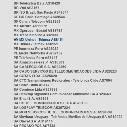
BR Telefonica Data AS10429
BR Vtal AS8167
BR i3D Brazil, Sao Paulo AS49544
CL i3D Chile, Santiago AS49544
GF Canal+ Telecom AS21351
MX Alestra AS11172
MX Operbes - Bestel AS18734
MX Transtelco Inc AS32098
MX Uninet - Telmex AS8151
MX Uninet - Telmex AS8151
PE Internexa Peru AS28032
PE Media Networks AS262182
PE Telefonica Peru AS6147
SA Amazon sa-east-1 AS16509
SA CABLECOLOR S.A. AS22869
SA CABO SERVICOS DE TELECOMUNICACOES LTDA AS28220
SA COTAS LTDA. AS25620
SA CTC Transmisiones Regionales - Telefonica Chile AS7004
SA Cable Onda AS14709
SA Comteco Ltda AS27839
SA Desktop Sigmanet Comunicacao Multimidia SA AS28649
SA Entel S.A. AS6568
SA ITS TELECOMUNICACOES LTDA AS28186
SA LOGPLAY TELECOM AS267224
SA MOB SERVICOS DE TELECOMUNICACOES S.A. AS28598
SA Movistar Uruguay - Telefonica Moviles del Uruguay SA AS19422
SA Otecel S.A. AS19114
SA PEGASO PCS AS7438