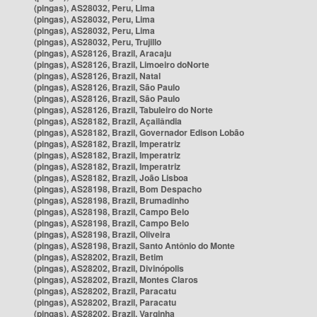
(pingas), AS28032, Peru, Lima
(pingas), AS28032, Peru, Lima
(pingas), AS28032, Peru, Lima
(pingas), AS28032, Peru, Trujillo
(pingas), AS28126, Brazil, Aracaju
(pingas), AS28126, Brazil, Limoeiro doNorte
(pingas), AS28126, Brazil, Natal
(pingas), AS28126, Brazil, São Paulo
(pingas), AS28126, Brazil, São Paulo
(pingas), AS28126, Brazil, Tabuleiro do Norte
(pingas), AS28182, Brazil, Açailândia
(pingas), AS28182, Brazil, Governador Edison Lobão
(pingas), AS28182, Brazil, Imperatriz
(pingas), AS28182, Brazil, Imperatriz
(pingas), AS28182, Brazil, Imperatriz
(pingas), AS28182, Brazil, João Lisboa
(pingas), AS28198, Brazil, Bom Despacho
(pingas), AS28198, Brazil, Brumadinho
(pingas), AS28198, Brazil, Campo Belo
(pingas), AS28198, Brazil, Campo Belo
(pingas), AS28198, Brazil, Oliveira
(pingas), AS28198, Brazil, Santo Antônio do Monte
(pingas), AS28202, Brazil, Betim
(pingas), AS28202, Brazil, Divinópolis
(pingas), AS28202, Brazil, Montes Claros
(pingas), AS28202, Brazil, Paracatu
(pingas), AS28202, Brazil, Paracatu
(pingas), AS28202, Brazil, Varginha