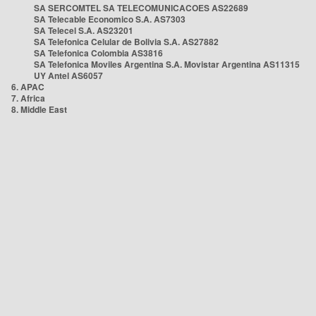
SA SERCOMTEL SA TELECOMUNICACOES AS22689
SA Telecable Economico S.A. AS7303
SA Telecel S.A. AS23201
SA Telefonica Celular de Bolivia S.A. AS27882
SA Telefonica Colombia AS3816
SA Telefonica Moviles Argentina S.A. Movistar Argentina AS11315
UY Antel AS6057
6. APAC
7. Africa
8. Middle East