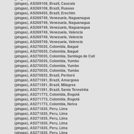
(pingas), AS269108, Brazil, Caucaia
(pingas), AS269108, Brazil, Russas
(pingas), AS269455, Brazil, Erechim
(pingas), AS269749, Venezuela, Naguanagua
(pingas), AS269749, Venezuela, Naguanagua
(pingas), AS269749, Venezuela, Naguanagua
(pingas), AS269749, Venezuela, Valencia
(pingas), AS269749, Venezuela, Valencia
(pingas), AS269749, Venezuela, Valencia
(pingas), AS270035, Colombia, Ibagué
(pingas), AS270035, Colombia, Ibagué
(pingas), AS270035, Colombia, Santiago de Cali
(pingas), AS270035, Colombia, Yumbo
(pingas), AS270035, Colombia, Yumbo
(pingas), AS270035, Colombia, Yumbo
(pingas), AS270832, Brazil, Peritoró
(pingas), AS271591, Brazil, Amargosa
(pingas), AS271591, Brazil, Milagres
(pingas), AS271591, Brazil, Santa Teresinha
(pingas), AS271773, Colombia, Bogotá
(pingas), AS271773, Colombia, Bogotá
(pingas), AS271773, Colombia, Neiva
(pingas), AS271835, Peru, Lima
(pingas), AS271835, Peru, Lima
(pingas), AS271835, Peru, Lima
(pingas), AS271835, Peru, Lima
(pingas), AS271835, Peru, Lima
(pingas), AS271835, Peru, Lima