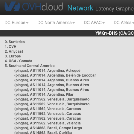
Network
Latency Graphe
DC Europe
DC North America
DC APAC
DC Africa
YMQ1-BHS (CA/QC/
0. Statistics
1. OVH
2. Anycast
3. Europe
4. USA / Canada
5. South and Central America
(pingas), AS11014, Argentina, Adrogué
(pingas), AS11014, Argentina, Belén de Escobar
(pingas), AS11014, Argentina, Buenos Aires
(pingas), AS11014, Argentina, Buenos Aires
(pingas), AS11014, Argentina, Buenos Aires
(pingas), AS11014, Argentina, Pilar
(pingas), AS11562, Venezuela, Barquisimeto
(pingas), AS11562, Venezuela, Barquisimeto
(pingas), AS11562, Venezuela, Caracas
(pingas), AS11562, Venezuela, Caracas
(pingas), AS11562, Venezuela, Caracas
(pingas), AS11562, Venezuela, Valencia
(pingas), AS14868, Brazil, Campo Largo
(pingas), AS14868, Brazil, Curitiba