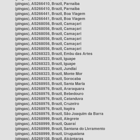
(pingas), AS266410, Brazil, Parnaíba
(pingas), AS266410, Brazil, Parnaíba
(pingas), AS266441, Brazil, Boa Viagem
(pingas), AS266441, Brazil, Boa Viagem
(pingas), AS268056, Brazil, Camaçari
(pingas), AS268056, Brazil, Camaçari
(pingas), AS268056, Brazil, Camaçari
(pingas), AS268056, Brazil, Camaçari
(pingas), AS268056, Brazil, Camaçari
(pingas), AS268056, Brazil, Camaçari
(pingas), AS268323, Brazil, Embu das Artes
(pingas), AS268323, Brazil, Iguape
(pingas), AS268323, Brazil, Iguape
(pingas), AS268323, Brazil, Jundiaí
(pingas), AS268323, Brazil, Monte Mor
(pingas), AS268323, Brazil, Sorocaba
(pingas), AS268955, Brazil, Santa Maria
(pingas), AS268976, Brazil, Araraquara
(pingas), AS268976, Brazil, Bebedouro
(pingas), AS268976, Brazil, Catanduva
(pingas), AS268976, Brazil, Cruzeiro
(pingas), AS268976, Brazil, Itapira
(pingas), AS268976, Brazil, São Joaquim da Barra
(pingas), AS268999, Brazil, Alegrete
(pingas), AS268999, Brazil, Quaraí
(pingas), AS268999, Brazil, Santana do Livramento
(pingas), AS268999, Brazil, Uruguaiana
(pingas), AS269108, Brazil, Alcântaras