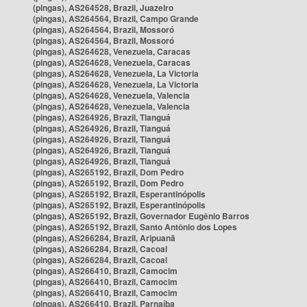
(pingas), AS264528, Brazil, Juazeiro
(pingas), AS264564, Brazil, Campo Grande
(pingas), AS264564, Brazil, Mossoró
(pingas), AS264564, Brazil, Mossoró
(pingas), AS264628, Venezuela, Caracas
(pingas), AS264628, Venezuela, Caracas
(pingas), AS264628, Venezuela, La Victoria
(pingas), AS264628, Venezuela, La Victoria
(pingas), AS264628, Venezuela, Valencia
(pingas), AS264628, Venezuela, Valencia
(pingas), AS264926, Brazil, Tianguá
(pingas), AS264926, Brazil, Tianguá
(pingas), AS264926, Brazil, Tianguá
(pingas), AS264926, Brazil, Tianguá
(pingas), AS264926, Brazil, Tianguá
(pingas), AS265192, Brazil, Dom Pedro
(pingas), AS265192, Brazil, Dom Pedro
(pingas), AS265192, Brazil, Esperantinópolis
(pingas), AS265192, Brazil, Esperantinópolis
(pingas), AS265192, Brazil, Governador Eugênio Barros
(pingas), AS265192, Brazil, Santo Antônio dos Lopes
(pingas), AS266284, Brazil, Aripuanã
(pingas), AS266284, Brazil, Cacoal
(pingas), AS266284, Brazil, Cacoal
(pingas), AS266410, Brazil, Camocim
(pingas), AS266410, Brazil, Camocim
(pingas), AS266410, Brazil, Camocim
(pingas), AS266410, Brazil, Parnaíba