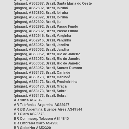
(pingas), AS52587, Brazil, Santa Maria do Oeste
(pingas), AS52892, Brazil, Ibirubá
(pingas), AS52892, Brazil, Ibirubá
(pingas), AS52892, Brazil, Ibirubá
(pingas), AS52892, Brazil, Ijuí
(pingas), AS52892, Brazil, Passo Fundo
(pingas), AS52892, Brazil, Passo Fundo
(pingas), AS52916, Brazil, Varginha
(pingas), AS52916, Brazil, Varginha
(pingas), AS53052, Brazil, Jandira
(pingas), AS53052, Brazil, Jandira
(pingas), AS53052, Brazil, Rio de Janeiro
(pingas), AS53052, Brazil, Rio de Janeiro
(pingas), AS53052, Brazil, Rio de Janeiro
(pingas), AS53052, Brazil, Santos Dumont
(pingas), AS53173, Brazil, Canindé
(pingas), AS53173, Brazil, Canindé
(pingas), AS53173, Brazil, Frecheirinha
(pingas), AS53173, Brazil, Graça
(pingas), AS53173, Brazil, Sobral
(pingas), AS53173, Brazil, Sobral
AR Silica AS7049
AR Telefonica Argentina AS22927
AR i3D Argentina, Buenos Aires AS49544
BR Claro AS28573
BR Commcorp Telecom AS14840
BR Embratel Claro AS4230
BR GlobeNet AS52320