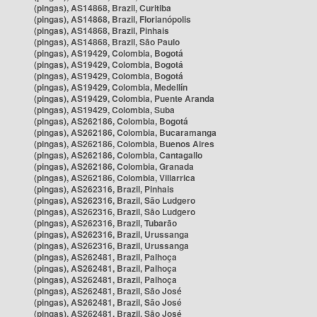
(pingas), AS14868, Brazil, Curitiba
(pingas), AS14868, Brazil, Florianópolis
(pingas), AS14868, Brazil, Pinhais
(pingas), AS14868, Brazil, São Paulo
(pingas), AS19429, Colombia, Bogotá
(pingas), AS19429, Colombia, Bogotá
(pingas), AS19429, Colombia, Bogotá
(pingas), AS19429, Colombia, Medellín
(pingas), AS19429, Colombia, Puente Aranda
(pingas), AS19429, Colombia, Suba
(pingas), AS262186, Colombia, Bogotá
(pingas), AS262186, Colombia, Bucaramanga
(pingas), AS262186, Colombia, Buenos Aires
(pingas), AS262186, Colombia, Cantagallo
(pingas), AS262186, Colombia, Granada
(pingas), AS262186, Colombia, Villarrica
(pingas), AS262316, Brazil, Pinhais
(pingas), AS262316, Brazil, São Ludgero
(pingas), AS262316, Brazil, São Ludgero
(pingas), AS262316, Brazil, Tubarão
(pingas), AS262316, Brazil, Urussanga
(pingas), AS262316, Brazil, Urussanga
(pingas), AS262481, Brazil, Palhoça
(pingas), AS262481, Brazil, Palhoça
(pingas), AS262481, Brazil, Palhoça
(pingas), AS262481, Brazil, São José
(pingas), AS262481, Brazil, São José
(pingas), AS262481, Brazil, São José