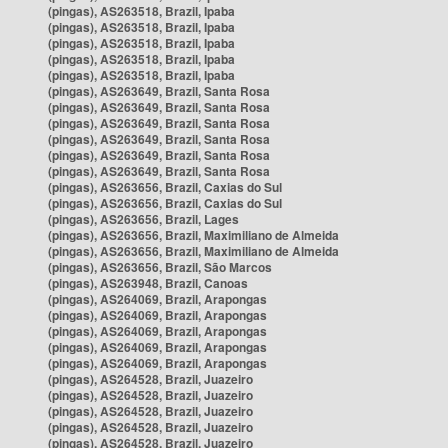
(pingas), AS263518, Brazil, Ipaba
(pingas), AS263518, Brazil, Ipaba
(pingas), AS263518, Brazil, Ipaba
(pingas), AS263518, Brazil, Ipaba
(pingas), AS263518, Brazil, Ipaba
(pingas), AS263649, Brazil, Santa Rosa
(pingas), AS263649, Brazil, Santa Rosa
(pingas), AS263649, Brazil, Santa Rosa
(pingas), AS263649, Brazil, Santa Rosa
(pingas), AS263649, Brazil, Santa Rosa
(pingas), AS263649, Brazil, Santa Rosa
(pingas), AS263656, Brazil, Caxias do Sul
(pingas), AS263656, Brazil, Caxias do Sul
(pingas), AS263656, Brazil, Lages
(pingas), AS263656, Brazil, Maximiliano de Almeida
(pingas), AS263656, Brazil, Maximiliano de Almeida
(pingas), AS263656, Brazil, São Marcos
(pingas), AS263948, Brazil, Canoas
(pingas), AS264069, Brazil, Arapongas
(pingas), AS264069, Brazil, Arapongas
(pingas), AS264069, Brazil, Arapongas
(pingas), AS264069, Brazil, Arapongas
(pingas), AS264069, Brazil, Arapongas
(pingas), AS264528, Brazil, Juazeiro
(pingas), AS264528, Brazil, Juazeiro
(pingas), AS264528, Brazil, Juazeiro
(pingas), AS264528, Brazil, Juazeiro
(pingas), AS264528, Brazil, Juazeiro