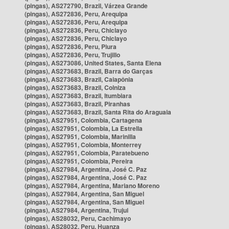
(pingas), AS272790, Brazil, Várzea Grande
(pingas), AS272836, Peru, Arequipa
(pingas), AS272836, Peru, Arequipa
(pingas), AS272836, Peru, Chiclayo
(pingas), AS272836, Peru, Chiclayo
(pingas), AS272836, Peru, Piura
(pingas), AS272836, Peru, Trujillo
(pingas), AS273086, United States, Santa Elena
(pingas), AS273683, Brazil, Barra do Garças
(pingas), AS273683, Brazil, Caiapônia
(pingas), AS273683, Brazil, Colniza
(pingas), AS273683, Brazil, Itumbiara
(pingas), AS273683, Brazil, Piranhas
(pingas), AS273683, Brazil, Santa Rita do Araguaia
(pingas), AS27951, Colombia, Cartagena
(pingas), AS27951, Colombia, La Estrella
(pingas), AS27951, Colombia, Marinilla
(pingas), AS27951, Colombia, Monterrey
(pingas), AS27951, Colombia, Paratebueno
(pingas), AS27951, Colombia, Pereira
(pingas), AS27984, Argentina, José C. Paz
(pingas), AS27984, Argentina, José C. Paz
(pingas), AS27984, Argentina, Mariano Moreno
(pingas), AS27984, Argentina, San Miguel
(pingas), AS27984, Argentina, San Miguel
(pingas), AS27984, Argentina, Trujui
(pingas), AS28032, Peru, Cachimayo
(pingas), AS28032, Peru, Huanza