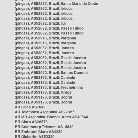
(pingas), AS52587, Brazil, Santa Maria do Oeste
(pingas), AS52892, Brazil, Ibirubá
(pingas), AS52892, Brazil, Ibirubá
(pingas), AS52892, Brazil, Ibirubá
(pingas), AS52892, Brazil, Ijuí
(pingas), AS52892, Brazil, Passo Fundo
(pingas), AS52892, Brazil, Passo Fundo
(pingas), AS52916, Brazil, Varginha
(pingas), AS52916, Brazil, Varginha
(pingas), AS53052, Brazil, Jandira
(pingas), AS53052, Brazil, Jandira
(pingas), AS53052, Brazil, Rio de Janeiro
(pingas), AS53052, Brazil, Rio de Janeiro
(pingas), AS53052, Brazil, Rio de Janeiro
(pingas), AS53052, Brazil, Santos Dumont
(pingas), AS53173, Brazil, Canindé
(pingas), AS53173, Brazil, Canindé
(pingas), AS53173, Brazil, Frecheirinha
(pingas), AS53173, Brazil, Graça
(pingas), AS53173, Brazil, Sobral
(pingas), AS53173, Brazil, Sobral
AR Silica AS7049
AR Telefonica Argentina AS22927
AR i3D Argentina, Buenos Aires AS49544
BR Claro AS28573
BR Commcorp Telecom AS14840
BR Embratel Claro AS4230
BR GlobeNet AS52320