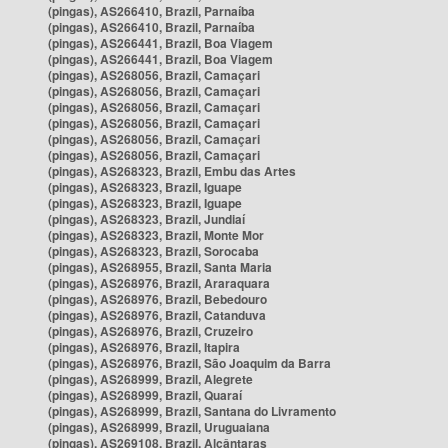
(pingas), AS266410, Brazil, Parnaíba
(pingas), AS266410, Brazil, Parnaíba
(pingas), AS266441, Brazil, Boa Viagem
(pingas), AS266441, Brazil, Boa Viagem
(pingas), AS268056, Brazil, Camaçari
(pingas), AS268056, Brazil, Camaçari
(pingas), AS268056, Brazil, Camaçari
(pingas), AS268056, Brazil, Camaçari
(pingas), AS268056, Brazil, Camaçari
(pingas), AS268056, Brazil, Camaçari
(pingas), AS268323, Brazil, Embu das Artes
(pingas), AS268323, Brazil, Iguape
(pingas), AS268323, Brazil, Iguape
(pingas), AS268323, Brazil, Jundiaí
(pingas), AS268323, Brazil, Monte Mor
(pingas), AS268323, Brazil, Sorocaba
(pingas), AS268955, Brazil, Santa Maria
(pingas), AS268976, Brazil, Araraquara
(pingas), AS268976, Brazil, Bebedouro
(pingas), AS268976, Brazil, Catanduva
(pingas), AS268976, Brazil, Cruzeiro
(pingas), AS268976, Brazil, Itapira
(pingas), AS268976, Brazil, São Joaquim da Barra
(pingas), AS268999, Brazil, Alegrete
(pingas), AS268999, Brazil, Quaraí
(pingas), AS268999, Brazil, Santana do Livramento
(pingas), AS268999, Brazil, Uruguaiana
(pingas), AS269108, Brazil, Alcântaras