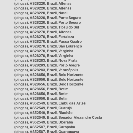
(pingas), AS28220, Brazil, Alfenas
(pingas), AS28220, Brazil, Alfenas
(pingas), AS28220, Brazil, Natal
(pingas), AS28220, Brazil, Porto Seguro
(pingas), AS28220, Brazil, Porto Seguro
(pingas), AS28220, Brazil, Tibau do Sul
(pingas), AS28270, Brazil, Alfenas
(pingas), AS28270, Brazil, Fortaleza
(pingas), AS28270, Brazil, Passa Quatro
(pingas), AS28270, Brazil, São Lourenço
(pingas), AS28270, Brazil, Varginha
(pingas), AS28270, Brazil, Varginha
(pingas), AS28283, Brazil, Nova Prata
(pingas), AS28283, Brazil, Porto Alegre
(pingas), AS28283, Brazil, Veranópolis
(pingas), AS28656, Brazil, Belo Horizonte
(pingas), AS28656, Brazil, Belo Horizonte
(pingas), AS28656, Brazil, Belo Horizonte
(pingas), AS28656, Brazil, Betim
(pingas), AS28656, Brazil, Betim
(pingas), AS28656, Brazil, Betim
(pingas), AS52549, Brazil, Embu das Artes
(pingas), AS52549, Brazil, Guarujá
(pingas), AS52549, Brazil, Riachão
(pingas), AS52549, Brazil, Senador Alexandre Costa
(pingas), AS52549, Brazil, Uberaba
(pingas), AS52587, Brazil, Garopaba
(pingas), AS52587, Brazil, Guarapuava