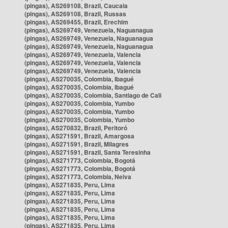
(pingas), AS269108, Brazil, Caucaia
(pingas), AS269108, Brazil, Russas
(pingas), AS269455, Brazil, Erechim
(pingas), AS269749, Venezuela, Naguanagua
(pingas), AS269749, Venezuela, Naguanagua
(pingas), AS269749, Venezuela, Naguanagua
(pingas), AS269749, Venezuela, Valencia
(pingas), AS269749, Venezuela, Valencia
(pingas), AS269749, Venezuela, Valencia
(pingas), AS270035, Colombia, Ibagué
(pingas), AS270035, Colombia, Ibagué
(pingas), AS270035, Colombia, Santiago de Cali
(pingas), AS270035, Colombia, Yumbo
(pingas), AS270035, Colombia, Yumbo
(pingas), AS270035, Colombia, Yumbo
(pingas), AS270832, Brazil, Peritoró
(pingas), AS271591, Brazil, Amargosa
(pingas), AS271591, Brazil, Milagres
(pingas), AS271591, Brazil, Santa Teresinha
(pingas), AS271773, Colombia, Bogotá
(pingas), AS271773, Colombia, Bogotá
(pingas), AS271773, Colombia, Neiva
(pingas), AS271835, Peru, Lima
(pingas), AS271835, Peru, Lima
(pingas), AS271835, Peru, Lima
(pingas), AS271835, Peru, Lima
(pingas), AS271835, Peru, Lima
(pingas), AS271835, Peru, Lima