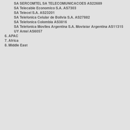
SA SERCOMTEL SA TELECOMUNICACOES AS22689
SA Telecable Economico S.A. AS7303
SA Telecel S.A. AS23201
SA Telefonica Celular de Bolivia S.A. AS27882
SA Telefonica Colombia AS3816
SA Telefonica Moviles Argentina S.A. Movistar Argentina AS11315
UY Antel AS6057
6. APAC
7. Africa
8. Middle East