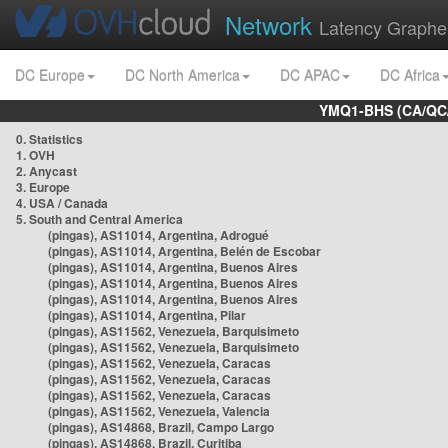
Network
Latency Graphe
DC Europe
DC North America
DC APAC
DC Africa
YMQ1-BHS (CA/QC/
0. Statistics
1. OVH
2. Anycast
3. Europe
4. USA / Canada
5. South and Central America
(pingas), AS11014, Argentina, Adrogué
(pingas), AS11014, Argentina, Belén de Escobar
(pingas), AS11014, Argentina, Buenos Aires
(pingas), AS11014, Argentina, Buenos Aires
(pingas), AS11014, Argentina, Buenos Aires
(pingas), AS11014, Argentina, Pilar
(pingas), AS11562, Venezuela, Barquisimeto
(pingas), AS11562, Venezuela, Barquisimeto
(pingas), AS11562, Venezuela, Caracas
(pingas), AS11562, Venezuela, Caracas
(pingas), AS11562, Venezuela, Caracas
(pingas), AS11562, Venezuela, Valencia
(pingas), AS14868, Brazil, Campo Largo
(pingas), AS14868, Brazil, Curitiba