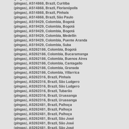
(pingas), AS14868, Brazil, Curitiba
(pingas), AS14868, Brazil, Florianópolis
(pingas), AS14868, Brazil, Pinhais
(pingas), AS14868, Brazil, São Paulo
(pingas), AS19429, Colombia, Bogotá
(pingas), AS19429, Colombia, Bogotá
(pingas), AS19429, Colombia, Bogotá
(pingas), AS19429, Colombia, Medellín
(pingas), AS19429, Colombia, Puente Aranda
(pingas), AS19429, Colombia, Suba
(pingas), AS262186, Colombia, Bogotá
(pingas), AS262186, Colombia, Bucaramanga
(pingas), AS262186, Colombia, Buenos Aires
(pingas), AS262186, Colombia, Cantagallo
(pingas), AS262186, Colombia, Granada
(pingas), AS262186, Colombia, Villarrica
(pingas), AS262316, Brazil, Pinhais
(pingas), AS262316, Brazil, São Ludgero
(pingas), AS262316, Brazil, São Ludgero
(pingas), AS262316, Brazil, Tubarão
(pingas), AS262316, Brazil, Urussanga
(pingas), AS262316, Brazil, Urussanga
(pingas), AS262481, Brazil, Palhoça
(pingas), AS262481, Brazil, Palhoça
(pingas), AS262481, Brazil, Palhoça
(pingas), AS262481, Brazil, São José
(pingas), AS262481, Brazil, São José
(pingas), AS262481, Brazil, São José