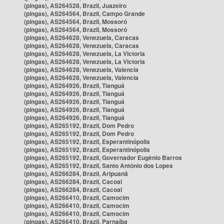
(pingas), AS264528, Brazil, Juazeiro
(pingas), AS264564, Brazil, Campo Grande
(pingas), AS264564, Brazil, Mossoró
(pingas), AS264564, Brazil, Mossoró
(pingas), AS264628, Venezuela, Caracas
(pingas), AS264628, Venezuela, Caracas
(pingas), AS264628, Venezuela, La Victoria
(pingas), AS264628, Venezuela, La Victoria
(pingas), AS264628, Venezuela, Valencia
(pingas), AS264628, Venezuela, Valencia
(pingas), AS264926, Brazil, Tianguá
(pingas), AS264926, Brazil, Tianguá
(pingas), AS264926, Brazil, Tianguá
(pingas), AS264926, Brazil, Tianguá
(pingas), AS264926, Brazil, Tianguá
(pingas), AS265192, Brazil, Dom Pedro
(pingas), AS265192, Brazil, Dom Pedro
(pingas), AS265192, Brazil, Esperantinópolis
(pingas), AS265192, Brazil, Esperantinópolis
(pingas), AS265192, Brazil, Governador Eugênio Barros
(pingas), AS265192, Brazil, Santo Antônio dos Lopes
(pingas), AS266284, Brazil, Aripuanã
(pingas), AS266284, Brazil, Cacoal
(pingas), AS266284, Brazil, Cacoal
(pingas), AS266410, Brazil, Camocim
(pingas), AS266410, Brazil, Camocim
(pingas), AS266410, Brazil, Camocim
(pingas), AS266410, Brazil, Parnaíba