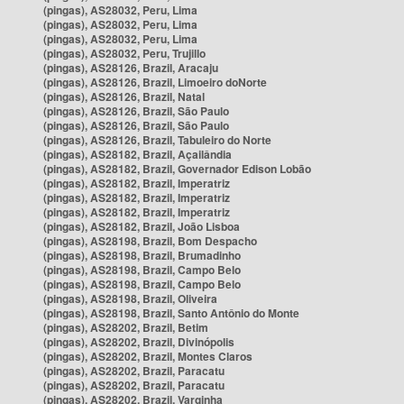
(pingas), AS28032, Peru, Lima
(pingas), AS28032, Peru, Lima
(pingas), AS28032, Peru, Lima
(pingas), AS28032, Peru, Trujillo
(pingas), AS28126, Brazil, Aracaju
(pingas), AS28126, Brazil, Limoeiro doNorte
(pingas), AS28126, Brazil, Natal
(pingas), AS28126, Brazil, São Paulo
(pingas), AS28126, Brazil, São Paulo
(pingas), AS28126, Brazil, Tabuleiro do Norte
(pingas), AS28182, Brazil, Açailândia
(pingas), AS28182, Brazil, Governador Edison Lobão
(pingas), AS28182, Brazil, Imperatriz
(pingas), AS28182, Brazil, Imperatriz
(pingas), AS28182, Brazil, Imperatriz
(pingas), AS28182, Brazil, João Lisboa
(pingas), AS28198, Brazil, Bom Despacho
(pingas), AS28198, Brazil, Brumadinho
(pingas), AS28198, Brazil, Campo Belo
(pingas), AS28198, Brazil, Campo Belo
(pingas), AS28198, Brazil, Oliveira
(pingas), AS28198, Brazil, Santo Antônio do Monte
(pingas), AS28202, Brazil, Betim
(pingas), AS28202, Brazil, Divinópolis
(pingas), AS28202, Brazil, Montes Claros
(pingas), AS28202, Brazil, Paracatu
(pingas), AS28202, Brazil, Paracatu
(pingas), AS28202, Brazil, Varginha