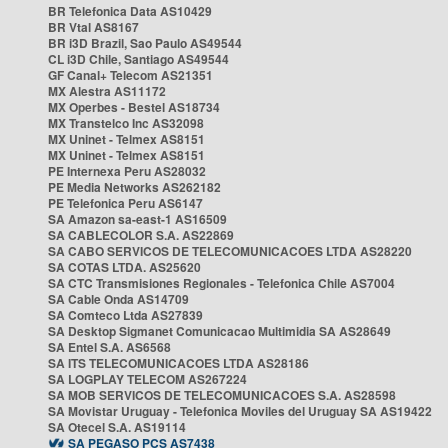
BR Telefonica Data AS10429
BR Vtal AS8167
BR i3D Brazil, Sao Paulo AS49544
CL i3D Chile, Santiago AS49544
GF Canal+ Telecom AS21351
MX Alestra AS11172
MX Operbes - Bestel AS18734
MX Transtelco Inc AS32098
MX Uninet - Telmex AS8151
MX Uninet - Telmex AS8151
PE Internexa Peru AS28032
PE Media Networks AS262182
PE Telefonica Peru AS6147
SA Amazon sa-east-1 AS16509
SA CABLECOLOR S.A. AS22869
SA CABO SERVICOS DE TELECOMUNICACOES LTDA AS28220
SA COTAS LTDA. AS25620
SA CTC Transmisiones Regionales - Telefonica Chile AS7004
SA Cable Onda AS14709
SA Comteco Ltda AS27839
SA Desktop Sigmanet Comunicacao Multimidia SA AS28649
SA Entel S.A. AS6568
SA ITS TELECOMUNICACOES LTDA AS28186
SA LOGPLAY TELECOM AS267224
SA MOB SERVICOS DE TELECOMUNICACOES S.A. AS28598
SA Movistar Uruguay - Telefonica Moviles del Uruguay SA AS19422
SA Otecel S.A. AS19114
SA PEGASO PCS AS7438