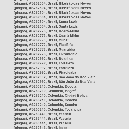
(pingas), AS262504, Brazil, Ribeirão das Neves
(pingas), AS262504, Brazil, Ribeirão das Neves
(pingas), AS262504, Brazil, Ribeirão das Neves
(pingas), AS262504, Brazil, Ribeirão das Neves
(pingas), AS262504, Brazil, Santa Luzia
(pingas), AS262504, Brazil, Santa Luzia
(pingas), AS262773, Brazil, Ceará-Mirim
(pingas), AS262773, Brazil, Ceará-Mirim
(pingas), AS262773, Brazil, Cubati
(pingas), AS262773, Brazil, Filadélfia
(pingas), AS262773, Brazil, Guarabira
(pingas), AS262773, Brazil, Livramento
(pingas), AS262992, Brazil, Botelhos
(pingas), AS262992, Brazil, Fortaleza
(pingas), AS262992, Brazil, Fortaleza
(pingas), AS262992, Brazil, Piracicaba
(pingas), AS262992, Brazil, São João da Boa Vista
(pingas), AS262992, Brazil, São João da Boa Vista
(pingas), AS263210, Colombia, Bogotá
(pingas), AS263210, Colombia, Bogotá
(pingas), AS263210, Colombia, Ciudad Bolívar
(pingas), AS263210, Colombia, Soacha
(pingas), AS263210, Colombia, Soacha
(pingas), AS263210, Colombia, Tocancipá
(pingas), AS263441, Brazil, Vacaria
(pingas), AS263441, Brazil, Vacaria
(pingas), AS263441, Brazil, Vacaria
(pingas), AS263518, Brazil, Ipaba