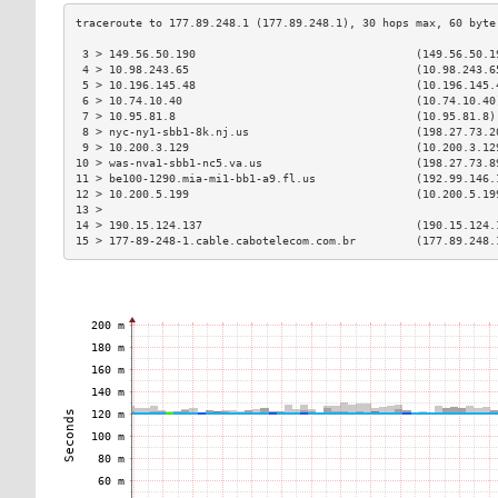
 3 > 149.56.50.190                                 (149.56.50.1
 4 > 10.98.243.65                                  (10.98.243.6
 5 > 10.196.145.48                                 (10.196.145.
 6 > 10.74.10.40                                   (10.74.10.40
 7 > 10.95.81.8                                    (10.95.81.8)
 8 > nyc-ny1-sbb1-8k.nj.us                         (198.27.73.2
 9 > 10.200.3.129                                  (10.200.3.12
10 > was-nva1-sbb1-nc5.va.us                       (198.27.73.8
11 > be100-1290.mia-mi1-bb1-a9.fl.us               (192.99.146.
12 > 10.200.5.199                                  (10.200.5.19
13 >                                                           
14 > 190.15.124.137                                (190.15.124.
15 > 177-89-248-1.cable.cabotelecom.com.br         (177.89.248.