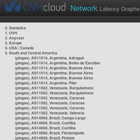
Network
Latency Graphe
0. Statistics
1. OVH
2. Anycast
3. Europe
4. USA / Canada
5. South and Central America
(pingas), AS11014, Argentina, Adrogué
(pingas), AS11014, Argentina, Belén de Escobar
(pingas), AS11014, Argentina, Buenos Aires
(pingas), AS11014, Argentina, Buenos Aires
(pingas), AS11014, Argentina, Buenos Aires
(pingas), AS11014, Argentina, Pilar
(pingas), AS11562, Venezuela, Barquisimeto
(pingas), AS11562, Venezuela, Barquisimeto
(pingas), AS11562, Venezuela, Caracas
(pingas), AS11562, Venezuela, Caracas
(pingas), AS11562, Venezuela, Caracas
(pingas), AS11562, Venezuela, Valencia
(pingas), AS14868, Brazil, Campo Largo
(pingas), AS14868, Brazil, Curitiba
(pingas), AS14868, Brazil, Curitiba
(pingas), AS14868, Brazil, Florianópolis
(pingas), AS14868, Brazil, Pinhais