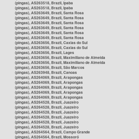
(pingas), AS263518, Brazil, Ipaba
(pingas), AS263518, Brazil, Ipaba
(pingas), AS263649, Brazil, Santa Rosa
(pingas), AS263649, Brazil, Santa Rosa
(pingas), AS263649, Brazil, Santa Rosa
(pingas), AS263649, Brazil, Santa Rosa
(pingas), AS263649, Brazil, Santa Rosa
(pingas), AS263649, Brazil, Santa Rosa
(pingas), AS263656, Brazil, Caxias do Sul
(pingas), AS263656, Brazil, Caxias do Sul
(pingas), AS263656, Brazil, Lages
(pingas), AS263656, Brazil, Maximiliano de Almeida
(pingas), AS263656, Brazil, Maximiliano de Almeida
(pingas), AS263656, Brazil, São Marcos
(pingas), AS263948, Brazil, Canoas
(pingas), AS264069, Brazil, Arapongas
(pingas), AS264069, Brazil, Arapongas
(pingas), AS264069, Brazil, Arapongas
(pingas), AS264069, Brazil, Arapongas
(pingas), AS264069, Brazil, Arapongas
(pingas), AS264528, Brazil, Juazeiro
(pingas), AS264528, Brazil, Juazeiro
(pingas), AS264528, Brazil, Juazeiro
(pingas), AS264528, Brazil, Juazeiro
(pingas), AS264528, Brazil, Juazeiro
(pingas), AS264528, Brazil, Juazeiro
(pingas), AS264564, Brazil, Campo Grande
(pingas), AS264564, Brazil, Mossoró