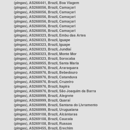
(pingas), AS266441, Brazil, Boa Viagem
(pingas), AS268056, Brazil, Camaçari
(pingas), AS268056, Brazil, Camaçari
(pingas), AS268056, Brazil, Camaçari
(pingas), AS268056, Brazil, Camaçari
(pingas), AS268056, Brazil, Camaçari
(pingas), AS268056, Brazil, Camaçari
(pingas), AS268323, Brazil, Embu das Artes
(pingas), AS268323, Brazil, Iguape
(pingas), AS268323, Brazil, Iguape
(pingas), AS268323, Brazil, Jundiaí
(pingas), AS268323, Brazil, Monte Mor
(pingas), AS268323, Brazil, Sorocaba
(pingas), AS268955, Brazil, Santa Maria
(pingas), AS268976, Brazil, Araraquara
(pingas), AS268976, Brazil, Bebedouro
(pingas), AS268976, Brazil, Catanduva
(pingas), AS268976, Brazil, Cruzeiro
(pingas), AS268976, Brazil, Itapira
(pingas), AS268976, Brazil, São Joaquim da Barra
(pingas), AS268999, Brazil, Alegrete
(pingas), AS268999, Brazil, Quaraí
(pingas), AS268999, Brazil, Santana do Livramento
(pingas), AS268999, Brazil, Uruguaiana
(pingas), AS269108, Brazil, Alcântaras
(pingas), AS269108, Brazil, Caucaia
(pingas), AS269108, Brazil, Russas
(pingas), AS269455, Brazil, Erechim