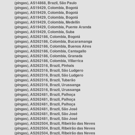
(pingas), AS14868, Brazil, São Paulo
(pingas), AS19429, Colombia, Bogotá
(pingas), AS19429, Colombia, Bogotá
(pingas), AS19429, Colombia, Bogotá
(pingas), AS19429, Colombia, Medellín
(pingas), AS19429, Colombia, Puente Aranda
(pingas), AS19429, Colombia, Suba
(pingas), AS262186, Colombia, Bogotá
(pingas), AS262186, Colombia, Bucaramanga
(pingas), AS262186, Colombia, Buenos Aires
(pingas), AS262186, Colombia, Cantagallo
(pingas), AS262186, Colombia, Granada
(pingas), AS262186, Colombia, Villarrica
(pingas), AS262316, Brazil, Pinhais
(pingas), AS262316, Brazil, São Ludgero
(pingas), AS262316, Brazil, São Ludgero
(pingas), AS262316, Brazil, Tubarão
(pingas), AS262316, Brazil, Urussanga
(pingas), AS262316, Brazil, Urussanga
(pingas), AS262481, Brazil, Palhoça
(pingas), AS262481, Brazil, Palhoça
(pingas), AS262481, Brazil, Palhoça
(pingas), AS262481, Brazil, São José
(pingas), AS262481, Brazil, São José
(pingas), AS262481, Brazil, São José
(pingas), AS262504, Brazil, Ribeirão das Neves
(pingas), AS262504, Brazil, Ribeirão das Neves
(pingas), AS262504, Brazil, Ribeirão das Neves