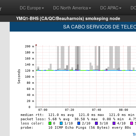
r
DC Europe
DC North America
DC APAC
DC
YMQ1-BHS (CA/QC/Beauharnois) smokeping node
SA CABO SERVICOS DE TELECO
T