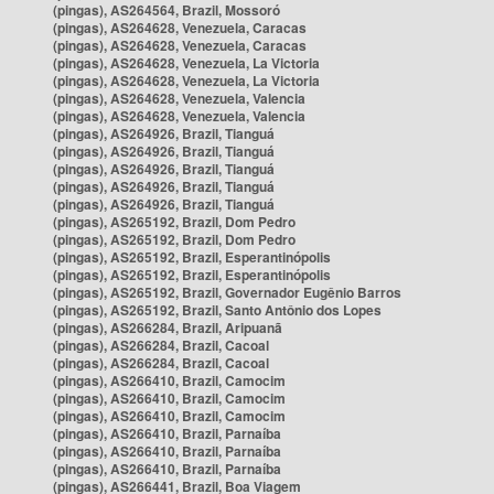
(pingas), AS264564, Brazil, Mossoró
(pingas), AS264628, Venezuela, Caracas
(pingas), AS264628, Venezuela, Caracas
(pingas), AS264628, Venezuela, La Victoria
(pingas), AS264628, Venezuela, La Victoria
(pingas), AS264628, Venezuela, Valencia
(pingas), AS264628, Venezuela, Valencia
(pingas), AS264926, Brazil, Tianguá
(pingas), AS264926, Brazil, Tianguá
(pingas), AS264926, Brazil, Tianguá
(pingas), AS264926, Brazil, Tianguá
(pingas), AS264926, Brazil, Tianguá
(pingas), AS265192, Brazil, Dom Pedro
(pingas), AS265192, Brazil, Dom Pedro
(pingas), AS265192, Brazil, Esperantinópolis
(pingas), AS265192, Brazil, Esperantinópolis
(pingas), AS265192, Brazil, Governador Eugênio Barros
(pingas), AS265192, Brazil, Santo Antônio dos Lopes
(pingas), AS266284, Brazil, Aripuanã
(pingas), AS266284, Brazil, Cacoal
(pingas), AS266284, Brazil, Cacoal
(pingas), AS266410, Brazil, Camocim
(pingas), AS266410, Brazil, Camocim
(pingas), AS266410, Brazil, Camocim
(pingas), AS266410, Brazil, Parnaíba
(pingas), AS266410, Brazil, Parnaíba
(pingas), AS266410, Brazil, Parnaíba
(pingas), AS266441, Brazil, Boa Viagem