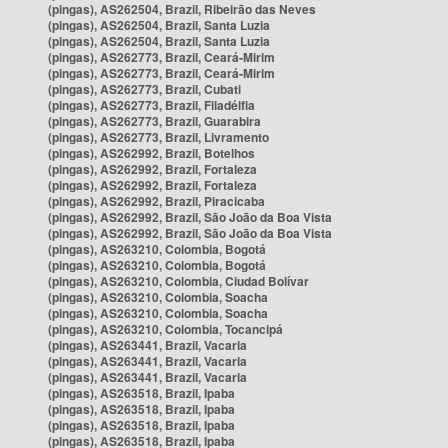
(pingas), AS262504, Brazil, Ribeirão das Neves
(pingas), AS262504, Brazil, Santa Luzia
(pingas), AS262504, Brazil, Santa Luzia
(pingas), AS262773, Brazil, Ceará-Mirim
(pingas), AS262773, Brazil, Ceará-Mirim
(pingas), AS262773, Brazil, Cubati
(pingas), AS262773, Brazil, Filadélfia
(pingas), AS262773, Brazil, Guarabira
(pingas), AS262773, Brazil, Livramento
(pingas), AS262992, Brazil, Botelhos
(pingas), AS262992, Brazil, Fortaleza
(pingas), AS262992, Brazil, Fortaleza
(pingas), AS262992, Brazil, Piracicaba
(pingas), AS262992, Brazil, São João da Boa Vista
(pingas), AS262992, Brazil, São João da Boa Vista
(pingas), AS263210, Colombia, Bogotá
(pingas), AS263210, Colombia, Bogotá
(pingas), AS263210, Colombia, Ciudad Bolívar
(pingas), AS263210, Colombia, Soacha
(pingas), AS263210, Colombia, Soacha
(pingas), AS263210, Colombia, Tocancipá
(pingas), AS263441, Brazil, Vacaria
(pingas), AS263441, Brazil, Vacaria
(pingas), AS263441, Brazil, Vacaria
(pingas), AS263518, Brazil, Ipaba
(pingas), AS263518, Brazil, Ipaba
(pingas), AS263518, Brazil, Ipaba
(pingas), AS263518, Brazil, Ipaba