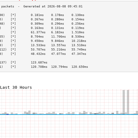
90)   [*]        0.181ms    0.178ms    0.130ms   
5)    [*]        0.267ms    0.280ms    0.154ms   
48)   [*]        0.309ms    0.296ms    0.256ms   
)     [*]        0.163ms    0.131ms    0.119ms   
      [*]        61.377ms   6.182ms    1.510ms   
05)   [*]        8.704ms    11.706ms   8.530ms   
9)    [*]        9.450ms    9.846ms    10.218ms  
9)    [*]        13.533ms   13.557ms   13.510ms  
112)  [*]        53.707ms   55.216ms   55.749ms  
9)    [*]        48.432ms   47.077ms   47.347ms  
                                                 
137)  [*]        123.687ms                       
1)    [*]        120.708ms  120.794ms  120.650ms 