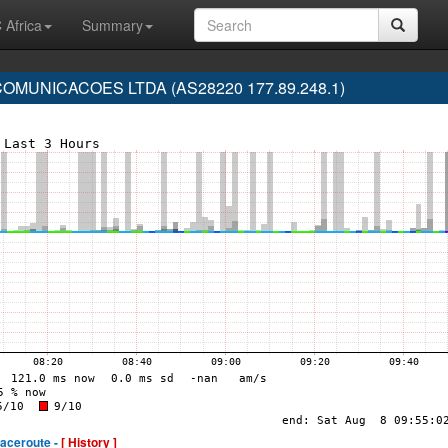
 Africa
Summary
MUNICACOES LTDA (AS28220 177.89.248.1)
raceroute -
[ History ]