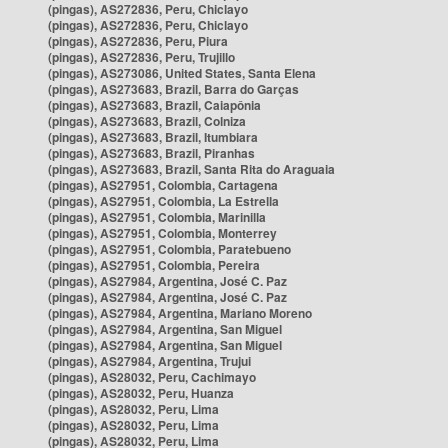
(pingas), AS272836, Peru, Chiclayo
(pingas), AS272836, Peru, Chiclayo
(pingas), AS272836, Peru, Piura
(pingas), AS272836, Peru, Trujillo
(pingas), AS273086, United States, Santa Elena
(pingas), AS273683, Brazil, Barra do Garças
(pingas), AS273683, Brazil, Caiapônia
(pingas), AS273683, Brazil, Colniza
(pingas), AS273683, Brazil, Itumbiara
(pingas), AS273683, Brazil, Piranhas
(pingas), AS273683, Brazil, Santa Rita do Araguaia
(pingas), AS27951, Colombia, Cartagena
(pingas), AS27951, Colombia, La Estrella
(pingas), AS27951, Colombia, Marinilla
(pingas), AS27951, Colombia, Monterrey
(pingas), AS27951, Colombia, Paratebueno
(pingas), AS27951, Colombia, Pereira
(pingas), AS27984, Argentina, José C. Paz
(pingas), AS27984, Argentina, José C. Paz
(pingas), AS27984, Argentina, Mariano Moreno
(pingas), AS27984, Argentina, San Miguel
(pingas), AS27984, Argentina, San Miguel
(pingas), AS27984, Argentina, Trujui
(pingas), AS28032, Peru, Cachimayo
(pingas), AS28032, Peru, Huanza
(pingas), AS28032, Peru, Lima
(pingas), AS28032, Peru, Lima
(pingas), AS28032, Peru, Lima