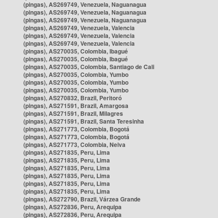
(pingas), AS269749, Venezuela, Naguanagua
(pingas), AS269749, Venezuela, Naguanagua
(pingas), AS269749, Venezuela, Naguanagua
(pingas), AS269749, Venezuela, Valencia
(pingas), AS269749, Venezuela, Valencia
(pingas), AS269749, Venezuela, Valencia
(pingas), AS270035, Colombia, Ibagué
(pingas), AS270035, Colombia, Ibagué
(pingas), AS270035, Colombia, Santiago de Cali
(pingas), AS270035, Colombia, Yumbo
(pingas), AS270035, Colombia, Yumbo
(pingas), AS270035, Colombia, Yumbo
(pingas), AS270832, Brazil, Peritoró
(pingas), AS271591, Brazil, Amargosa
(pingas), AS271591, Brazil, Milagres
(pingas), AS271591, Brazil, Santa Teresinha
(pingas), AS271773, Colombia, Bogotá
(pingas), AS271773, Colombia, Bogotá
(pingas), AS271773, Colombia, Neiva
(pingas), AS271835, Peru, Lima
(pingas), AS271835, Peru, Lima
(pingas), AS271835, Peru, Lima
(pingas), AS271835, Peru, Lima
(pingas), AS271835, Peru, Lima
(pingas), AS271835, Peru, Lima
(pingas), AS272790, Brazil, Várzea Grande
(pingas), AS272836, Peru, Arequipa
(pingas), AS272836, Peru, Arequipa