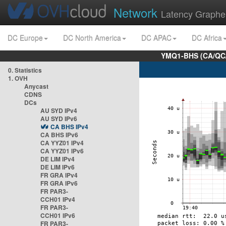
Network
Latency Graphe
DC Europe
DC North America
DC APAC
DC Africa
YMQ1-BHS (CA/QC/
0. Statistics
1. OVH
Anycast
CDNS
DCs
AU SYD IPv4
AU SYD IPv6
CA BHS IPv4
CA BHS IPv6
CA YYZ01 IPv4
CA YYZ01 IPv6
DE LIM IPv4
DE LIM IPv6
FR GRA IPv4
FR GRA IPv6
FR PAR3-
CCH01 IPv4
FR PAR3-
CCH01 IPv6
FR PAR3-