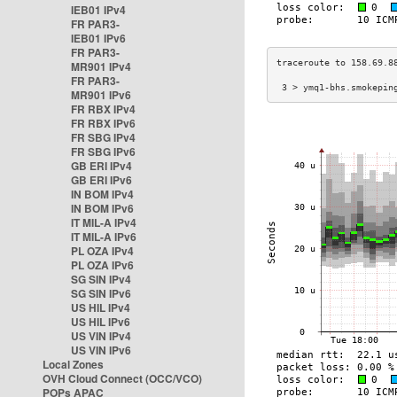
IEB01 IPv4
FR PAR3-
IEB01 IPv6
FR PAR3-
MR901 IPv4
FR PAR3-
 3 > ymq1-bhs.smokepin
MR901 IPv6
FR RBX IPv4
FR RBX IPv6
FR SBG IPv4
FR SBG IPv6
GB ERI IPv4
GB ERI IPv6
IN BOM IPv4
IN BOM IPv6
IT MIL-A IPv4
IT MIL-A IPv6
PL OZA IPv4
PL OZA IPv6
SG SIN IPv4
SG SIN IPv6
US HIL IPv4
US HIL IPv6
US VIN IPv4
US VIN IPv6
Local Zones
OVH Cloud Connect (OCC/VCO)
POPs APAC