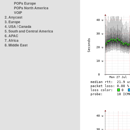
POPs Europe
POPs North America
VOIP
2. Anycast
3. Europe
4. USA / Canada
5. South and Central America
6. APAC
7. Africa
8. Middle East