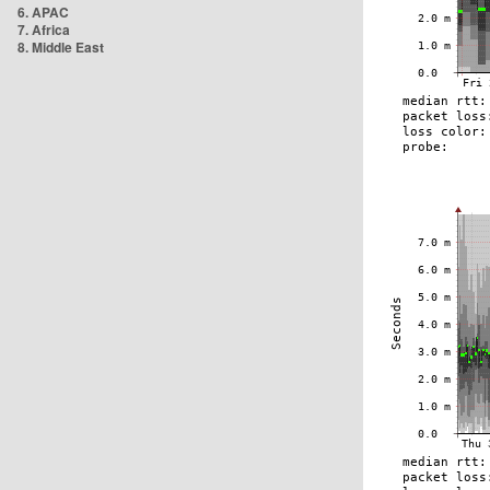
6. APAC
7. Africa
8. Middle East