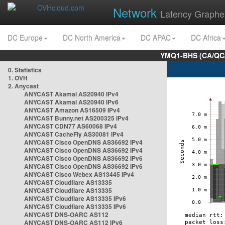
Network
Latency Graphe
DC Europe
DC North America
DC APAC
DC Africa
YMQ1-BHS (CA/QC/
0. Statistics
1. OVH
2. Anycast
ANYCAST Akamai AS20940 IPv4
ANYCAST Akamai AS20940 IPv6
ANYCAST Amazon AS16509 IPv4
ANYCAST Bunny.net AS200325 IPv4
ANYCAST CDN77 AS60068 IPv4
ANYCAST CacheFly AS30081 IPv4
ANYCAST Cisco OpenDNS AS36692 IPv4
ANYCAST Cisco OpenDNS AS36692 IPv4
ANYCAST Cisco OpenDNS AS36692 IPv6
ANYCAST Cisco OpenDNS AS36692 IPv6
ANYCAST Cisco Webex AS13445 IPv4
ANYCAST Cloudflare AS13335
ANYCAST Cloudflare AS13335
ANYCAST Cloudflare AS13335 IPv6
ANYCAST Cloudflare AS13335 IPv6
ANYCAST DNS-OARC AS112
ANYCAST DNS-OARC AS112 IPv6