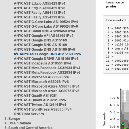
ANYCAST Edg.io AS55429 IPv4
ANYCAST Edg.io AS55429 IPv6
ANYCAST Fastly AS54113 IPv4
ANYCAST Fastly AS54113 IPv6
ANYCAST G-Core Labs AS199524 IPv4
ANYCAST G-Core Labs AS199524 IPv6
 3 > 2607:530
ANYCAST Gandi DNS AS209453 IPv4
 4 > 2607:530
ANYCAST Google API AS15169 IPv4
 5 > 2607:530
ANYCAST Google DNS AS15169
 6 > 2001:41d
ANYCAST Google DNS AS15169
 7 > be100-10
ANYCAST Google DNS AS15169 IPv6
 8 > ymq-mtl3
 9 > be301.ym
ANYCAST Google DNS AS15169 IPv6
10 >         
ANYCAST Google DRIVE AS15169 IPv4
11 > 2001:486
ANYCAST Incapsula AS19551 IPv4
12 > 2001:486
ANYCAST Meta/Facebook AS32934 IPv4
13 > dns.goog
ANYCAST Meta/Facebook AS32934 IPv6
ANYCAST Microsoft AS8068 IPv4
ANYCAST Microsoft AS8068 IPv6
ANYCAST Microsoft Azure AS8075 IPv4
ANYCAST Microsoft Azure AS8075 IPv6
ANYCAST Quad9 AS19281
ANYCAST Quad9 AS19281 IPv6
ANYCAST Twitter AS13414 IPv4
ANYCAST WordPress AS2635 IPv4
DNS Root Servers
3. Europe
4. USA / Canada
5. South and Central America