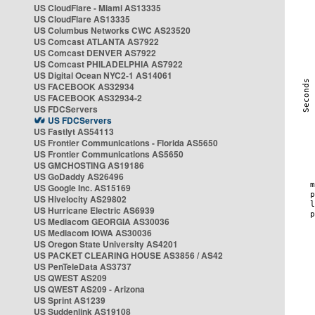
US CloudFlare - Miami AS13335
US CloudFlare AS13335
US Columbus Networks CWC AS23520
US Comcast ATLANTA AS7922
US Comcast DENVER AS7922
US Comcast PHILADELPHIA AS7922
US Digital Ocean NYC2-1 AS14061
US FACEBOOK AS32934
US FACEBOOK AS32934-2
US FDCServers
US FDCServers
US Fastlyt AS54113
US Frontier Communications - Florida AS5650
US Frontier Communications AS5650
US GMCHOSTING AS19186
US GoDaddy AS26496
US Google Inc. AS15169
US Hivelocity AS29802
US Hurricane Electric AS6939
US Mediacom GEORGIA AS30036
US Mediacom IOWA AS30036
US Oregon State University AS4201
US PACKET CLEARING HOUSE AS3856 / AS42
US PenTeleData AS3737
US QWEST AS209
US QWEST AS209 - Arizona
US Sprint AS1239
US Suddenlink AS19108