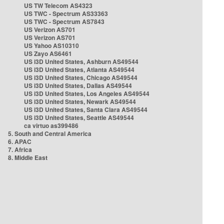
US TW Telecom AS4323
US TWC - Spectrum AS33363
US TWC - Spectrum AS7843
US Verizon AS701
US Verizon AS701
US Yahoo AS10310
US Zayo AS6461
US i3D United States, Ashburn AS49544
US i3D United States, Atlanta AS49544
US i3D United States, Chicago AS49544
US i3D United States, Dallas AS49544
US i3D United States, Los Angeles AS49544
US i3D United States, Newark AS49544
US i3D United States, Santa Clara AS49544
US i3D United States, Seattle AS49544
ca virtuo as399486
5. South and Central America
6. APAC
7. Africa
8. Middle East