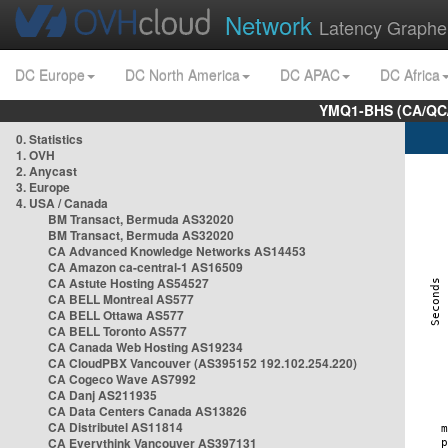
Network
Latency Graphe
DC Europe
DC North America
DC APAC
DC Africa
YMQ1-BHS (CA/QC/
0. Statistics
1. OVH
2. Anycast
3. Europe
4. USA / Canada
BM Transact, Bermuda AS32020
BM Transact, Bermuda AS32020
CA Advanced Knowledge Networks AS14453
CA Amazon ca-central-1 AS16509
CA Astute Hosting AS54527
CA BELL Montreal AS577
CA BELL Ottawa AS577
CA BELL Toronto AS577
CA Canada Web Hosting AS19234
CA CloudPBX Vancouver (AS395152 192.102.254.220)
CA Cogeco Wave AS7992
CA Danj AS211935
CA Data Centers Canada AS13826
CA Distributel AS11814
CA Everythink Vancouver AS397131