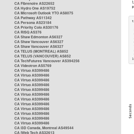
CA Fibrenoire AS22652
CA Hydro One AS19752
CA Microsoft Outlook YTO AS8075
CA Pathway AS11342
CA Persona AS23184
CA Priority Colo AS30176
 
CA RISQ AS376
 
CA Shaw Edmonton AS6327
 
CA Shaw Vancouver AS6327
 
CA Shaw Vancouver AS6327
 
CA TELUS (MONTREAL) AS852
 
 
CA TELUS (VANCOUVER) AS852
1
CA TechFutures Vancouver AS394256
CA Videotron AS5769
CA Virtuo AS399486
CA Virtuo AS399486
CA Virtuo AS399486
CA Virtuo AS399486
CA Virtuo AS399486
CA Virtuo AS399486
CA Virtuo AS399486
CA Virtuo AS399486
CA Virtuo AS399486
CA Virtuo AS399486
CA Virtuo AS399486
CA Virtuo AS399486
CA i3D Canada, Montreal AS49544
CA iWeb Tech AS32613