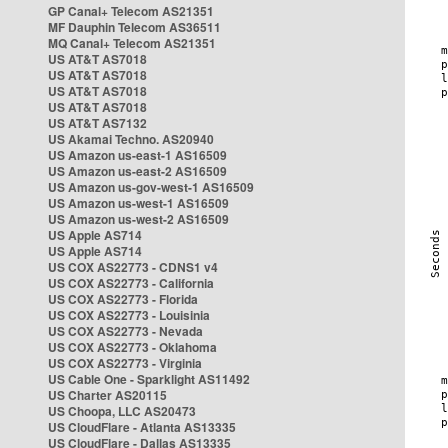
GP Canal+ Telecom AS21351
MF Dauphin Telecom AS36511
MQ Canal+ Telecom AS21351
US AT&T AS7018
US AT&T AS7018
US AT&T AS7018
US AT&T AS7018
US AT&T AS7132
US Akamai Techno. AS20940
US Amazon us-east-1 AS16509
US Amazon us-east-2 AS16509
US Amazon us-gov-west-1 AS16509
US Amazon us-west-1 AS16509
US Amazon us-west-2 AS16509
US Apple AS714
US Apple AS714
US COX AS22773 - CDNS1 v4
US COX AS22773 - California
US COX AS22773 - Florida
US COX AS22773 - Louisinia
US COX AS22773 - Nevada
US COX AS22773 - Oklahoma
US COX AS22773 - Virginia
US Cable One - Sparklight AS11492
US Charter AS20115
US Choopa, LLC AS20473
US CloudFlare - Atlanta AS13335
US CloudFlare - Dallas AS13335