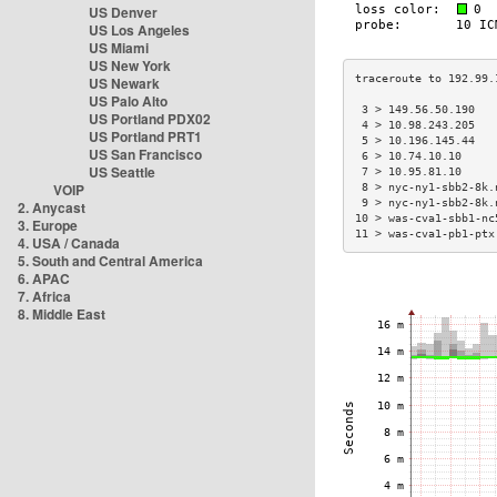
US Denver
US Los Angeles
US Miami
US New York
US Newark
US Palo Alto
 3 > 149.56.50.190   
US Portland PDX02
 4 > 10.98.243.205   
US Portland PRT1
 5 > 10.196.145.44   
US San Francisco
 6 > 10.74.10.10     
US Seattle
 7 > 10.95.81.10     
VOIP
 8 > nyc-ny1-sbb2-8k.
 9 > nyc-ny1-sbb2-8k.
2. Anycast
10 > was-cva1-sbb1-nc
3. Europe
11 > was-cva1-pb1-ptx
4. USA / Canada
5. South and Central America
6. APAC
7. Africa
8. Middle East