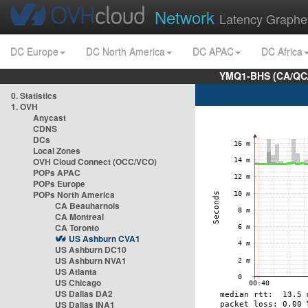
Network
Latency Graphe
DC Europe
DC North America
DC APAC
DC Africa
YMQ1-BHS (CA/QC/
0. Statistics
1. OVH
Anycast
CDNS
DCs
Local Zones
OVH Cloud Connect (OCC/VCO)
POPs APAC
POPs Europe
POPs North America
CA Beauharnois
CA Montreal
CA Toronto
US Ashburn CVA1
US Ashburn DC10
US Ashburn NVA1
US Atlanta
US Chicago
US Dallas DA2
US Dallas INA1