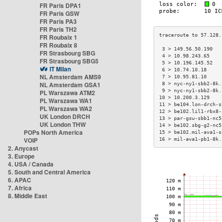
FR Paris DPA1
FR Paris GSW
FR Paris PA3
FR Paris TH2
FR Roubaix 1
FR Roubaix 8
 3 > 149.56.50.190   
FR Strasbourg SBG
 4 > 10.98.243.65    
FR Strasbourg SBG5
 5 > 10.196.145.52   
IT Milan
 6 > 10.74.10.18     
NL Amsterdam AMS9
 7 > 10.95.81.10     
NL Amsterdam GSA1
 8 > nyc-ny1-sbb2-8k.
 9 > nyc-ny1-sbb2-8k.
PL Warszawa ATM2
10 > 10.200.3.129    
PL Warszawa WA1
11 > be104.lon-drch-s
PL Warszawa WA2
12 > be102.lil1-rbx8-
UK London DRCH
13 > par-gsw-sbb1-nc5
UK London THW
14 > be102.sbg-g2-nc5
POPs North America
15 > be102.mil-ava1-s
VOIP
16 > mil-ava1-pb1-8k.
2. Anycast
3. Europe
4. USA / Canada
5. South and Central America
6. APAC
7. Africa
8. Middle East