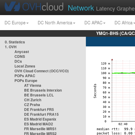
Network
Latency Graphe
DC Europe
DC North America
DC APAC
DC Africa
YMQ1-BHS (CA/QC/
0. Statistics
1. OVH
Anycast
CDNS
DCs
Local Zones
OVH Cloud Connect (OCC/VCO)
POPs APAC
POPs Europe
AT Vienna
BE Brussels Interxion
BE Brussels LCL
CH Zurich
CZ Praha
DE Frankfurt FR5
DE Frankfurt FRA15
ES Madrid Espanix
ES Madrid MAD2
FR Marseille MRS1
FR Marseille MRS2