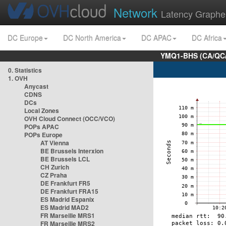
Network
Latency Graphe
DC Europe
DC North America
DC APAC
DC Africa
YMQ1-BHS (CA/QC/
0. Statistics
1. OVH
Anycast
CDNS
DCs
Local Zones
OVH Cloud Connect (OCC/VCO)
POPs APAC
POPs Europe
AT Vienna
BE Brussels Interxion
BE Brussels LCL
CH Zurich
CZ Praha
DE Frankfurt FR5
DE Frankfurt FRA15
ES Madrid Espanix
ES Madrid MAD2
FR Marseille MRS1
FR Marseille MRS2