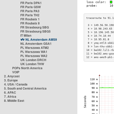
FR Paris DPA1
FR Paris GSW
FR Paris PA3
FR Paris TH2
FR Roubaix 1
FR Roubaix 8
 3 > 149.56.50.190
FR Strasbourg SBG
 4 > 10.98.243.65 
FR Strasbourg SBG5
 5 > 10.196.145.50
IT Milan
 6 > 10.74.10.44  
NL Amsterdam AMS9
 7 > 10.95.81.8   
NL Amsterdam GSA1
 8 > ymq-mtl3-sbb1
 9 > lon-thw-sbb1-
PL Warszawa ATM2
10 > be102.lil1-rb
PL Warszawa WA1
11 > be102.ams-gsa
PL Warszawa WA2
12 > ams-ams9-pb1-
UK London DRCH
UK London THW
POPs North America
VOIP
2. Anycast
3. Europe
4. USA / Canada
5. South and Central America
6. APAC
7. Africa
8. Middle East