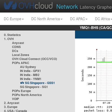
Network
Latency Graphe
DC Europe
DC North America
DC APAC
DC Africa
YMQ1-BHS (CA/QC/
0. Statistics
1. OVH
Anycast
CDNS
DCs
Local Zones
OVH Cloud Connect (OCC/VCO)
POPs APAC
AU Sydney
IN India - GPX1
IN India - MB2
IN India - YNM1
SG Singapore - GSS1
SG Singapore - SG1
POPs Europe
POPs North America
VOIP
2. Anycast
3. Europe
4. USA / Canada