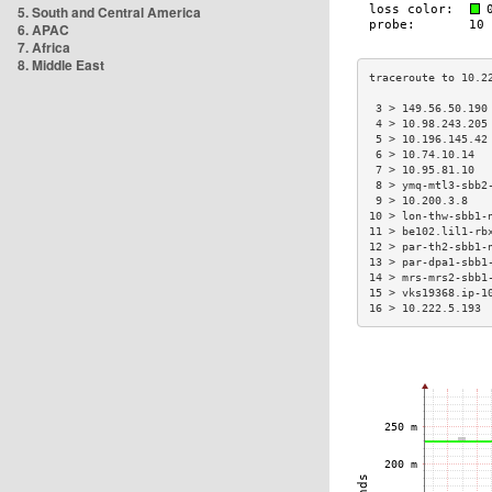
5. South and Central America
6. APAC
7. Africa
8. Middle East
 3 > 149.56.50.190
 4 > 10.98.243.205
 5 > 10.196.145.42
 6 > 10.74.10.14  
 7 > 10.95.81.10  
 8 > ymq-mtl3-sbb2
 9 > 10.200.3.8   
10 > lon-thw-sbb1-
11 > be102.lil1-rb
12 > par-th2-sbb1-
13 > par-dpa1-sbb1
14 > mrs-mrs2-sbb1
15 > vks19368.ip-1
16 > 10.222.5.193 